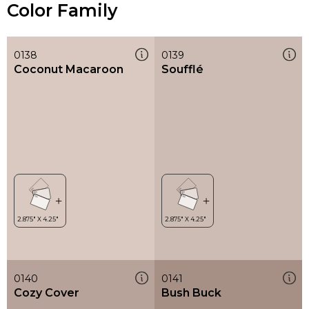
Color Family
0138
0139
Coconut Macaroon
Soufflé
0140
0141
Cozy Cover
Bush Buck