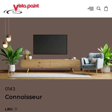
0143
Connoisseur
LRV:
11