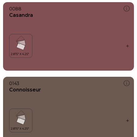
0088
Casandra
0143
Connoisseur