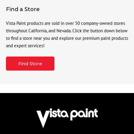
Find a Store
Vista Paint products are sold in over 50 company-owned stores
throughout California, and Nevada. Click the button down below
to find a store near you and explore our premium paint products
and expert services!
Find Store