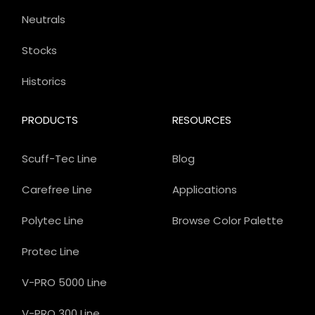
Neutrals
Stocks
Historics
PRODUCTS
RESOURCES
Scuff-Tec Line
Blog
Carefree Line
Applications
Polytec Line
Browse Color Palette
Protec Line
V-PRO 5000 Line
V-PRO 300 Line