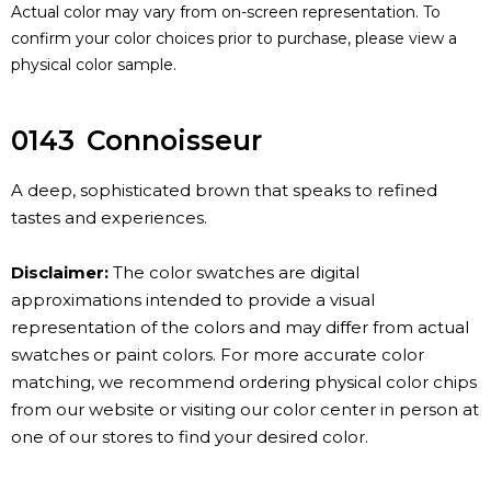
Actual color may vary from on-screen representation. To
confirm your color choices prior to purchase, please view a
physical color sample.
0143
Connoisseur
A deep, sophisticated brown that speaks to refined
tastes and experiences.
Disclaimer:
The color swatches are digital
approximations intended to provide a visual
representation of the colors and may differ from actual
swatches or paint colors. For more accurate color
matching, we recommend ordering physical color chips
from our website or visiting our color center in person at
one of our stores to find your desired color.