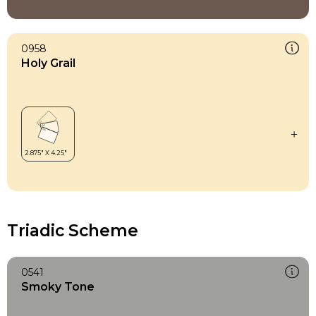
0958
Holy Grail
Triadic Scheme
0541
Smoky Tone