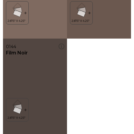
0144
Film Noir