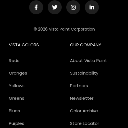
© 2026 Vista Paint Corporation
VISTA COLORS
OUR COMPANY
Reds
About Vista Paint
Oranges
Sustainability
Yellows
Partners
Greens
Newsletter
Blues
Color Archive
Purples
Store Locator