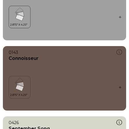
0143
Connoisseur
0426
September Song