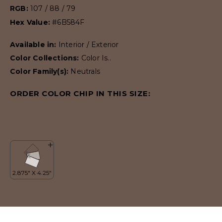
RGB:
107 / 88 / 79
Hex Value:
#6B584F
Available in:
Interior / Exterior
Color Collections:
Color Is..
Color Family(s):
Neutrals
ORDER COLOR CHIP IN THIS SIZE: