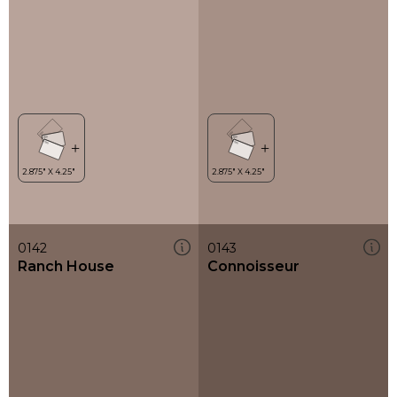
0142
0143
Ranch House
Connoisseur