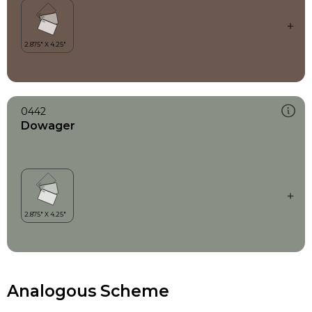
0442
Dowager
Analogous Scheme