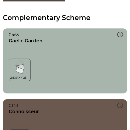
Complementary Scheme
0463
Gaelic Garden
0143
Connoisseur