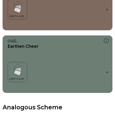
0465
Earthen Cheer
Analogous Scheme