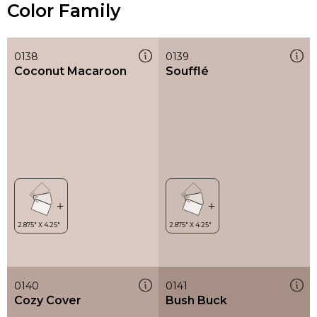
Color Family
0138
0139
Coconut Macaroon
Soufflé
0140
0141
Cozy Cover
Bush Buck