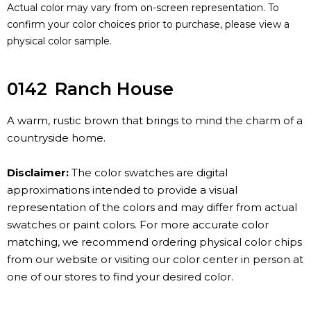
Actual color may vary from on-screen representation. To
confirm your color choices prior to purchase, please view a
physical color sample.
0142
Ranch House
A warm, rustic brown that brings to mind the charm of a
countryside home.
Disclaimer:
The color swatches are digital
approximations intended to provide a visual
representation of the colors and may differ from actual
swatches or paint colors. For more accurate color
matching, we recommend ordering physical color chips
from our website or visiting our color center in person at
one of our stores to find your desired color.