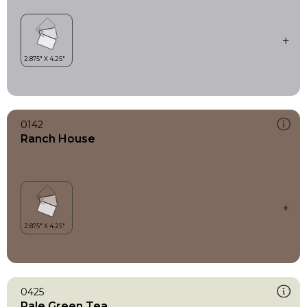
0142
Ranch House
0425
Pale Green Tea