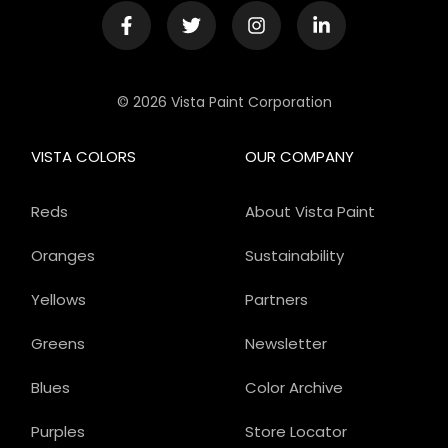
© 2026 Vista Paint Corporation
VISTA COLORS
OUR COMPANY
Reds
About Vista Paint
Oranges
Sustainability
Yellows
Partners
Greens
Newsletter
Blues
Color Archive
Purples
Store Locator