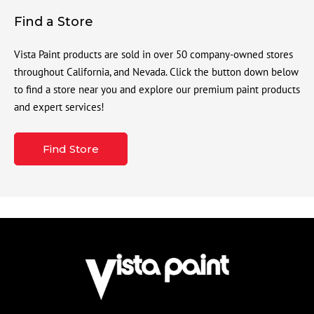
Find a Store
Vista Paint products are sold in over 50 company-owned stores
throughout California, and Nevada. Click the button down below
to find a store near you and explore our premium paint products
and expert services!
Find Store