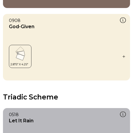
0908
God-Given
Triadic Scheme
0518
Let It Rain