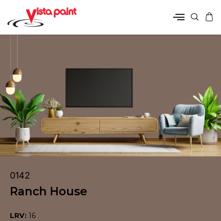
0142
Ranch House
LRV:
16