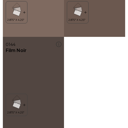
0144
Film Noir