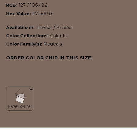
RGB:
127 / 106 / 96
Hex Value:
#7F6A60
Available in:
Interior / Exterior
Color Collections:
Color Is..
Color Family(s):
Neutrals
ORDER COLOR CHIP IN THIS SIZE: