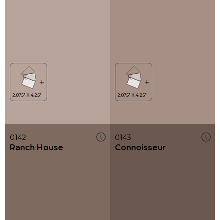
0142
0143
Ranch House
Connoisseur