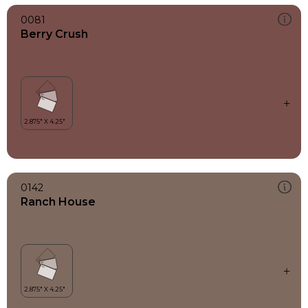
0081
Berry Crush
0142
Ranch House