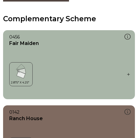
Complementary Scheme
0456
Fair Maiden
0142
Ranch House