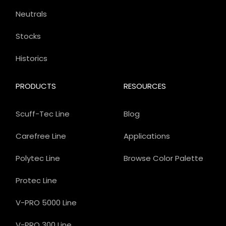
Neutrals
Stocks
Historics
PRODUCTS
RESOURCES
Scuff-Tec Line
Blog
Carefree Line
Applications
Polytec Line
Browse Color Palette
Protec Line
V-PRO 5000 Line
V-PRO 300 Line