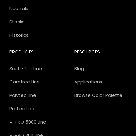
Neutrals
Stocks
Historics
PRODUCTS
RESOURCES
Scuff-Tec Line
Blog
Carefree Line
Applications
Polytec Line
Browse Color Palette
Protec Line
V-PRO 5000 Line
V-PRO 300 Line