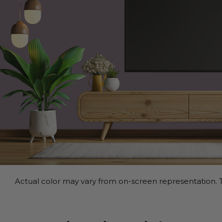
Actual color may vary from on-screen representation. T