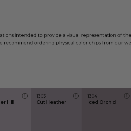
ations intended to provide a visual representation of th
e recommend ordering physical color chips from our websi
1303
1304
r Hill
Cut Heather
Iced Orchid