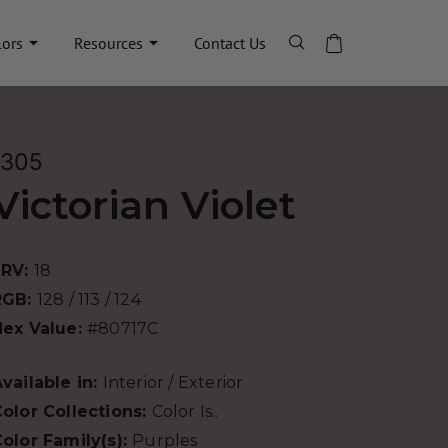
lors
Resources
Contact Us
1305
Victorian Violet
LRV:
18
RGB:
128 / 113 / 124
Hex Value:
#80717C
vailable in:
Interior / Exterior
olor Collections:
Color Is..
olor Family(s):
Purples