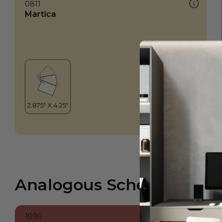
0811
Martica
Analogous Scheme
1096