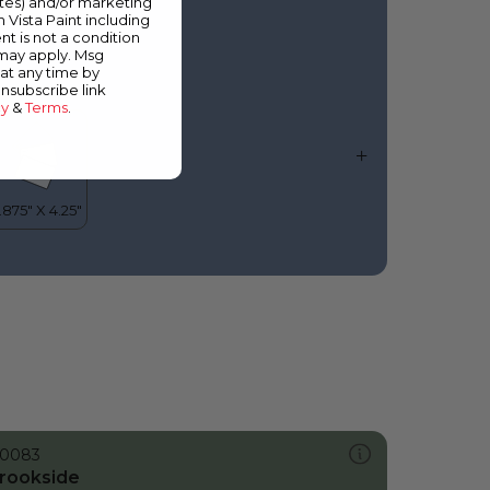
ates) and/or marketing
lue Jacket
m Vista Paint including
nt is not a condition
 may apply. Msg
at any time by
unsubscribe link
cy
&
Terms
.
0083
rookside