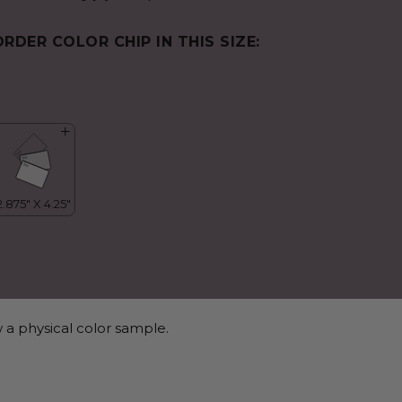
ORDER COLOR CHIP IN THIS SIZE:
 a physical color sample.