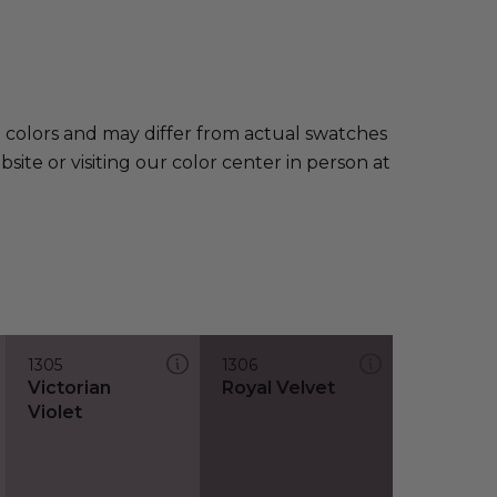
e colors and may differ from actual swatches
te or visiting our color center in person at
1305
1306
Victorian
Royal Velvet
Violet