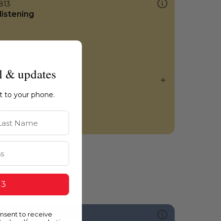
813
listening
l & updates
ht to your phone.
st Name
 3
onsent to receive
591