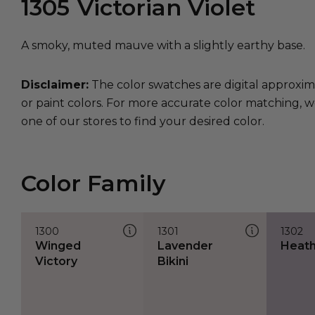
1305
Victorian Violet
A smoky, muted mauve with a slightly earthy base.
Disclaimer:
The color swatches are digital approxim
or paint colors. For more accurate color matching, w
one of our stores to find your desired color.
Color Family
1300
1301
1302
Winged
Lavender
Heathe
Victory
Bikini