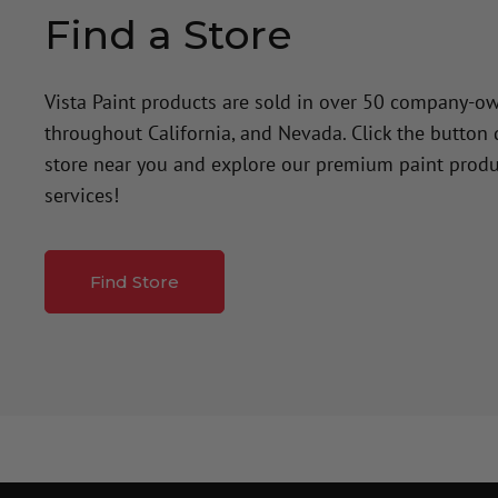
Find a Store
Vista Paint products are sold in over 50 company-o
throughout California, and Nevada. Click the button
store near you and explore our premium paint produ
services!
Find Store