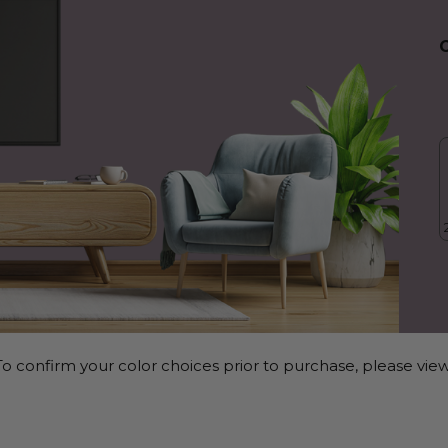
o confirm your color choices prior to purchase, please view