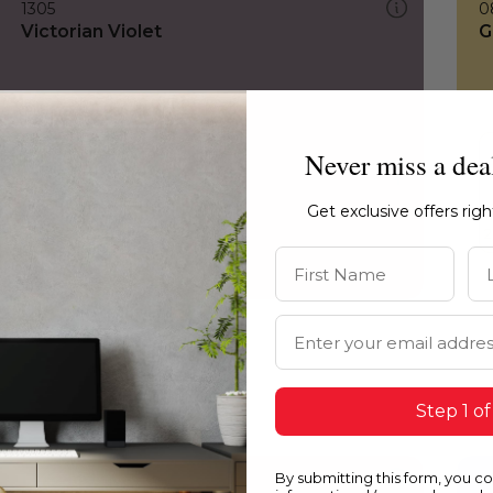
1305
0
Victorian Violet
G
Never miss a dea
Get exclusive offers rig
First Name
La
Email Address
Step 1 of
By submitting this form, you c
1305
0