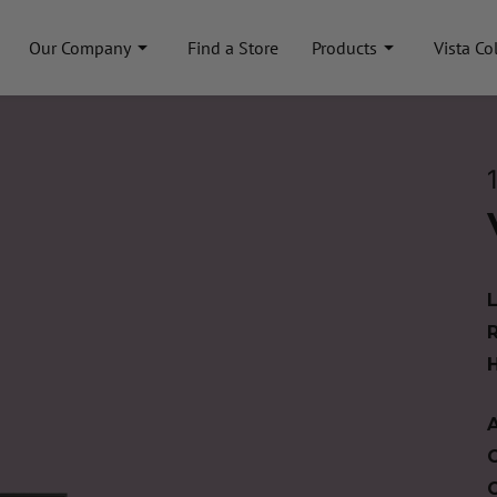
Our Company
Find a Store
Products
Vista Co
A
C
C