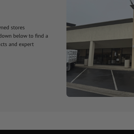
wned stores
 down below to find a
cts and expert