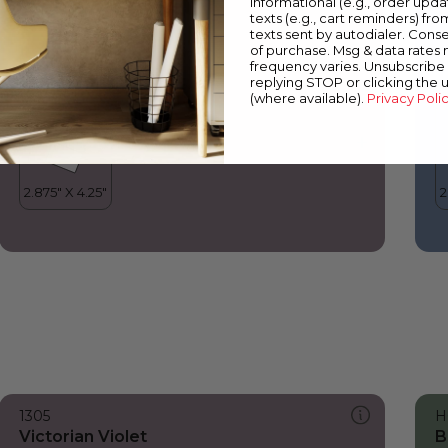
informational (e.g., order upd
Victorian Violet
B
texts (e.g., cart reminders) fro
texts sent by autodialer. Conse
of purchase. Msg & data rates
frequency varies. Unsubscribe 
replying STOP or clicking the 
(where available).
Privacy Poli
1305
H
Victorian Violet
B