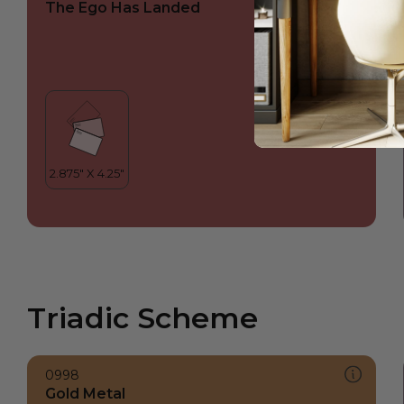
The Ego Has Landed
Triadic Scheme
0998
Gold Metal