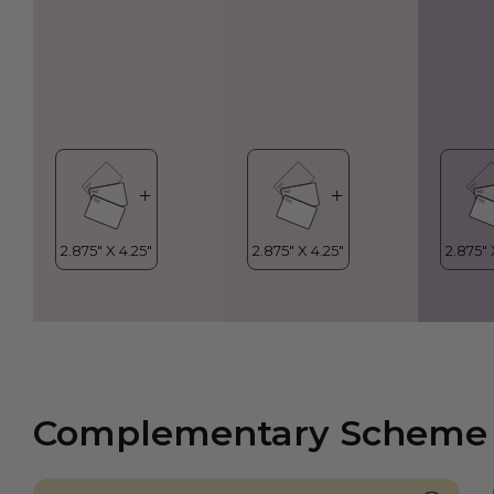
Complementary Scheme