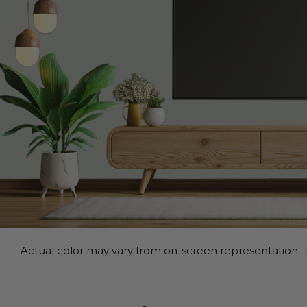
Actual color may vary from on-screen representation. T