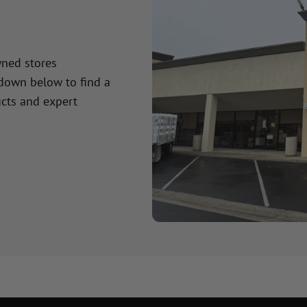
wned stores
 down below to find a
cts and expert