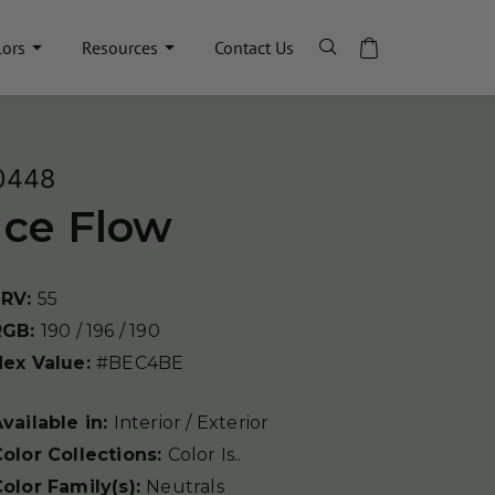
lors
Resources
Contact Us
0448
Ice Flow
LRV:
55
RGB:
190 / 196 / 190
Hex Value:
#BEC4BE
vailable in:
Interior / Exterior
olor Collections:
Color Is..
olor Family(s):
Neutrals