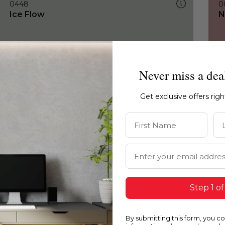
0448
0
Ice Flow
N
Never miss a dea
Get exclusive offers rig
First Name
La
Email Address
Step 1 of
By submitting this form, you c
0448
0