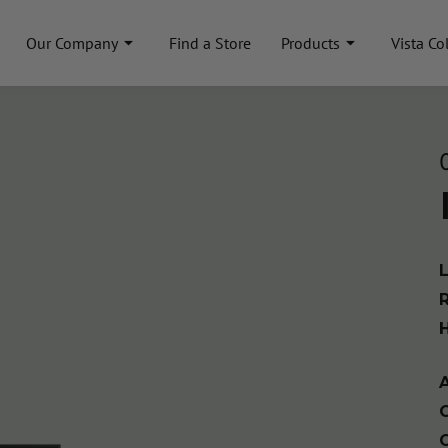
Our Company
Find a Store
Products
Vista Co
A
C
C