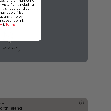
ates) and/or marketing
vercast Day
m Vista Paint including
nt is not a condition
 may apply. Msg
at any time by
unsubscribe link
cy
&
Terms
.
552
orth Island