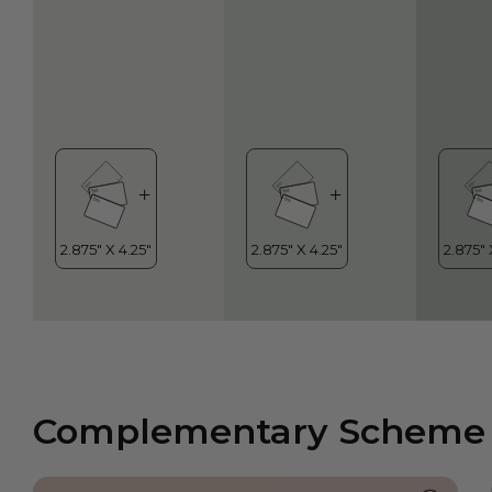
Complementary Scheme