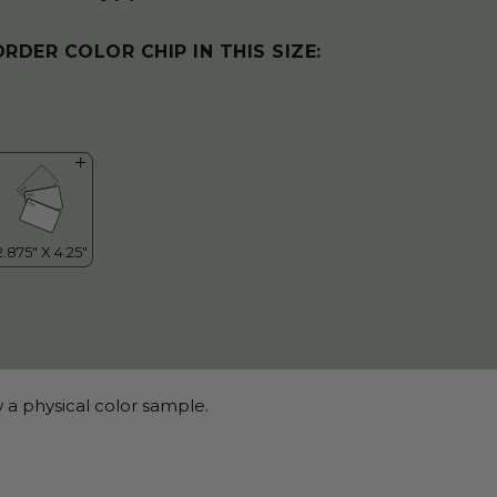
ORDER COLOR CHIP IN THIS SIZE:
 a physical color sample.