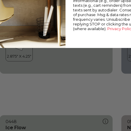
informational (e.g., order upd
Ice Flow
O
texts (e.g., cart reminders) fro
texts sent by autodialer. Conse
of purchase. Msg & data rates
frequency varies. Unsubscribe 
replying STOP or clicking the 
(where available).
Privacy Poli
0448
0
Ice Flow
N