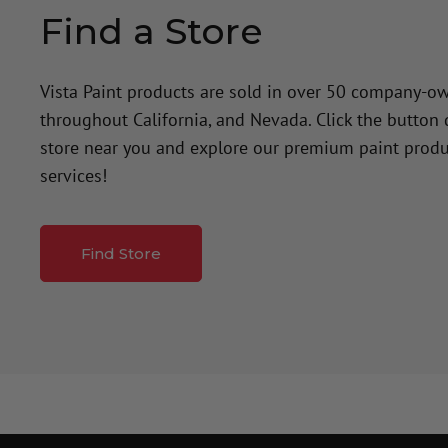
Find a Store
Vista Paint products are sold in over 50 company-o
throughout California, and Nevada. Click the button
store near you and explore our premium paint produ
services!
Find Store