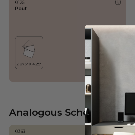
0125
Pout
Analogous Scheme
0363