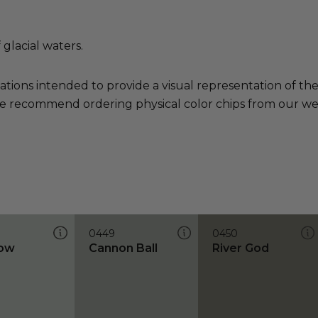
 glacial waters.
ations intended to provide a visual representation of th
e recommend ordering physical color chips from our websi
0449
0450
low
Cannon Ball
River God