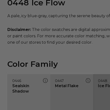
0448
Ice Flow
A pale, icy blue-gray, capturing the serene beauty of
Disclaimer:
The color swatches are digital approxim
or paint colors. For more accurate color matching, w
one of our stores to find your desired color.
Color Family
0446
0447
0448
Sealskin
Metal Flake
Ice F
Shadow