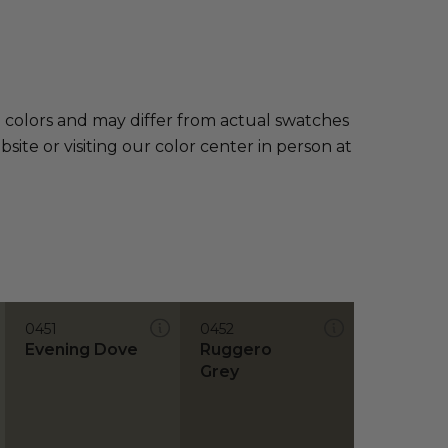
e colors and may differ from actual swatches
te or visiting our color center in person at
0451
0452
Evening Dove
Ruggero
Grey