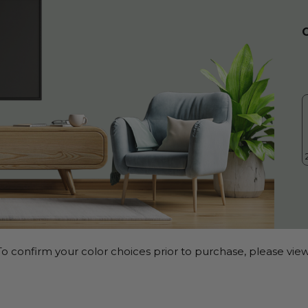
o confirm your color choices prior to purchase, please view