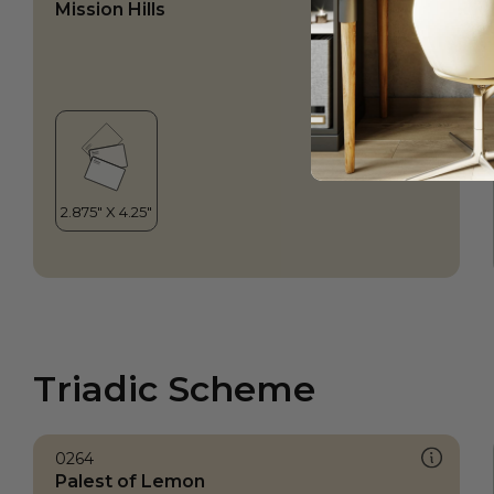
Mission Hills
Triadic Scheme
0264
Palest of Lemon