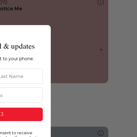
072
otice Me
l & updates
ht to your phone.
st Name
 3
onsent to receive
512