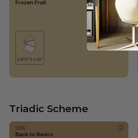
Frozen Fruit
Triadic Scheme
0255
Back to Basics