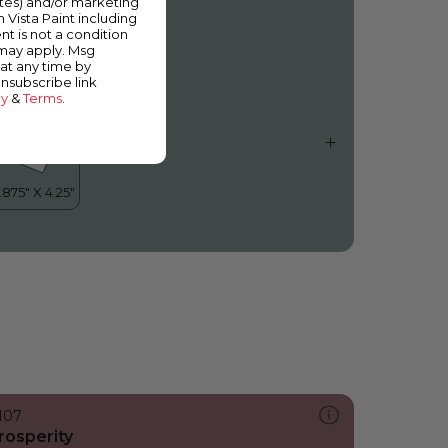
ates) and/or marketing
iracle Bay
m Vista Paint including
nt is not a condition
 may apply. Msg
at any time by
unsubscribe link
cy
&
Terms
.
107
rosperity