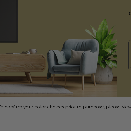
o confirm your color choices prior to purchase, please view