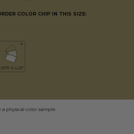
ORDER COLOR CHIP IN THIS SIZE:
 a physical color sample.