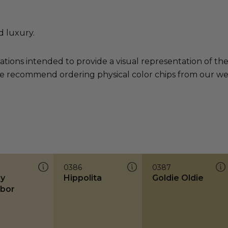
d luxury.
ations intended to provide a visual representation of th
e recommend ordering physical color chips from our websi
0386
0387
y
Hippolita
Goldie Oldie
bor