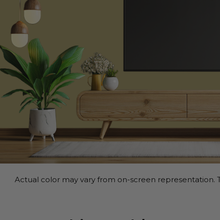
Actual color may vary from on-screen representation. T