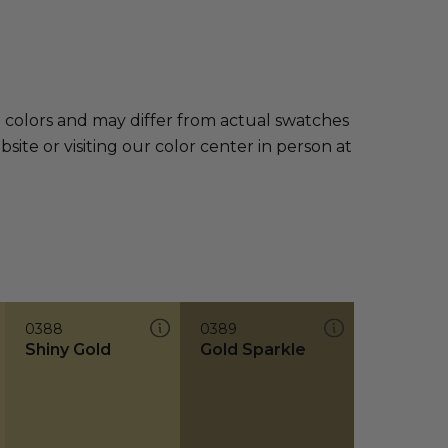
e colors and may differ from actual swatches
te or visiting our color center in person at
0388
0389
Shiny Gold
Gold Sparkle