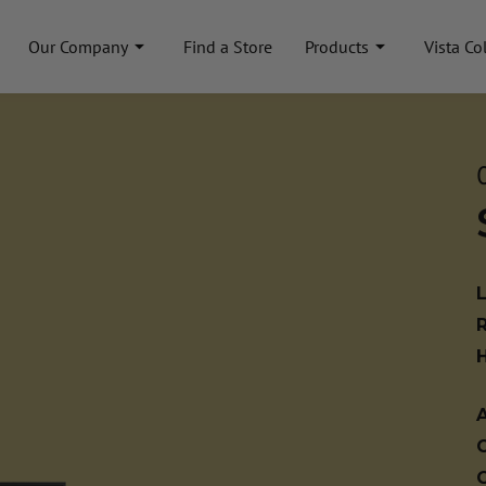
Our Company
Find a Store
Products
Vista Co
A
C
C