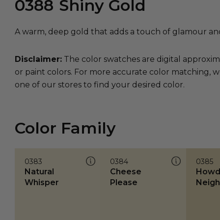
0388
Shiny Gold
A warm, deep gold that adds a touch of glamour an
Disclaimer:
The color swatches are digital approxim
or paint colors. For more accurate color matching, w
one of our stores to find your desired color.
Color Family
0383
0384
0385
Natural
Cheese
Howd
Whisper
Please
Neigh