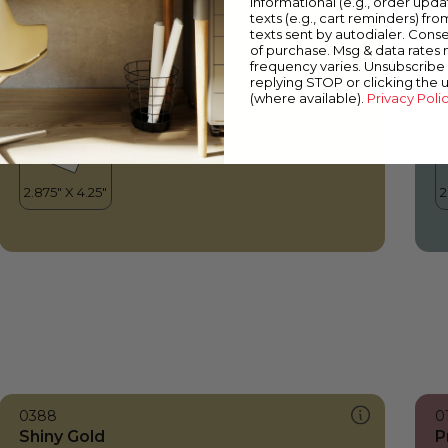
informational (e.g., order upd
Shiny Gold
M
texts (e.g., cart reminders) fro
texts sent by autodialer. Conse
of purchase. Msg & data rates
frequency varies. Unsubscribe 
replying STOP or clicking the 
(where available).
Privacy Poli
0388
0
Shiny Gold
P