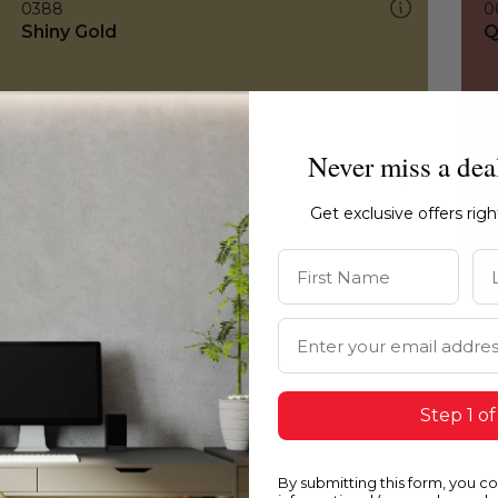
0388
0
Shiny Gold
Q
Never miss a dea
Get exclusive offers rig
First Name
La
Email Address
Step 1 of
By submitting this form, you c
0388
0