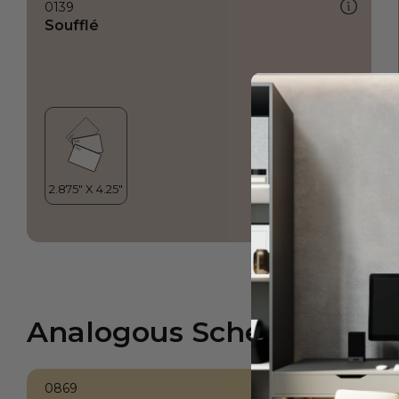
0139
Soufflé
Analogous Scheme
0869