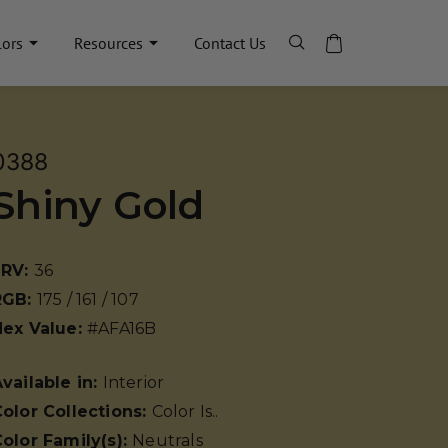
lors
Resources
Contact Us
0388
Shiny Gold
LRV:
36
RGB:
175 / 161 / 107
Hex Value:
#AFA16B
vailable in:
Interior
olor Collections:
Color Is..
olor Family(s):
Neutrals