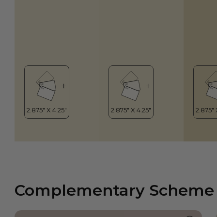
Complementary Scheme