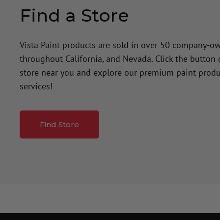
Find a Store
Vista Paint products are sold in over 50 company-o
throughout California, and Nevada. Click the button
store near you and explore our premium paint produ
services!
Find Store