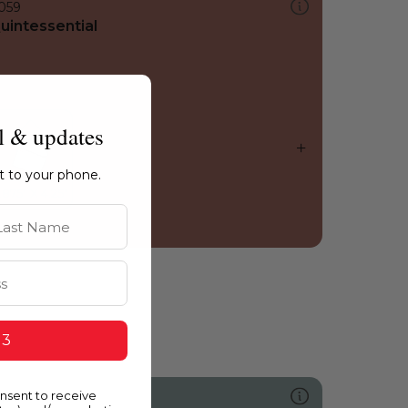
059
uintessential
l & updates
ht to your phone.
st Name
 3
onsent to receive
471