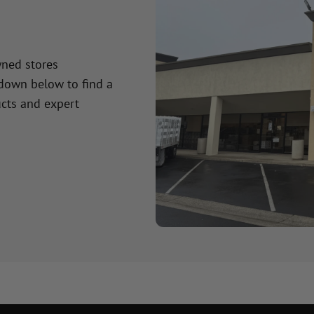
wned stores
 down below to find a
cts and expert