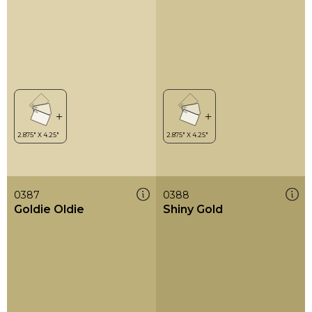
0387
0388
Goldie Oldie
Shiny Gold