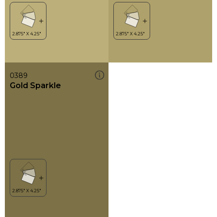
0389
Gold Sparkle