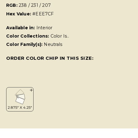
RGB:
238 / 231 / 207
Hex Value:
#EEE7CF
Available in:
Interior
Color Collections:
Color Is..
Color Family(s):
Neutrals
ORDER COLOR CHIP IN THIS SIZE: