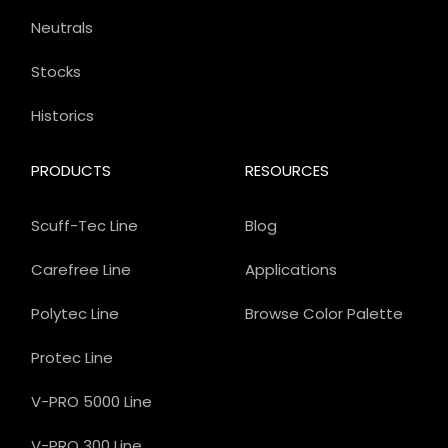
Neutrals
Stocks
Historics
PRODUCTS
RESOURCES
Scuff-Tec Line
Blog
Carefree Line
Applications
Polytec Line
Browse Color Palette
Protec Line
V-PRO 5000 Line
V-PRO 300 Line