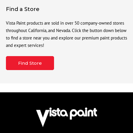
Find a Store
Vista Paint products are sold in over 50 company-owned stores
throughout California, and Nevada. Click the button down below
to find a store near you and explore our premium paint products
and expert services!
Find Store