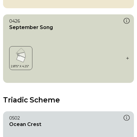
0426
September Song
Triadic Scheme
0502
Ocean Crest