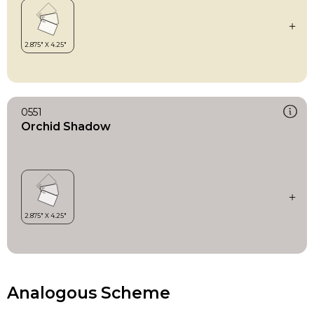
0551
Orchid Shadow
Analogous Scheme