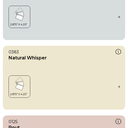
0383
Natural Whisper
0125
Pout