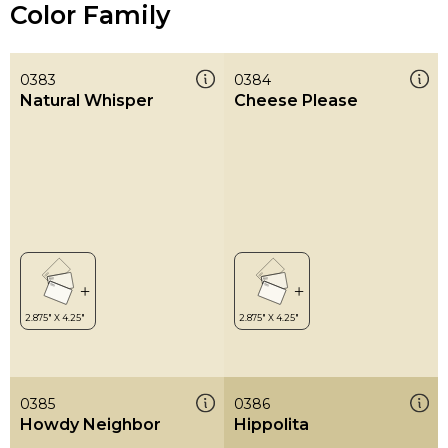
Color Family
0383
0384
Natural Whisper
Cheese Please
0385
0386
Howdy Neighbor
Hippolita