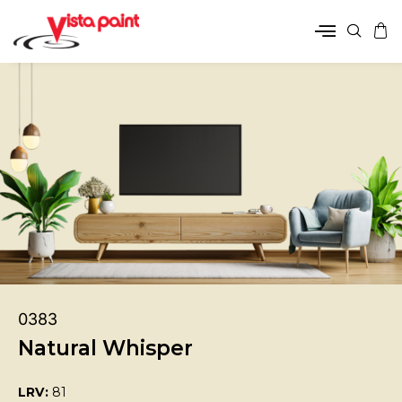
0383
Natural Whisper
LRV:
81