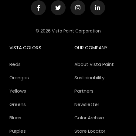
© 2026 Vista Paint Corporation
VISTA COLORS
OUR COMPANY
Reds
About Vista Paint
Oranges
Sustainability
Yellows
Partners
Greens
Newsletter
Blues
Color Archive
Purples
Store Locator