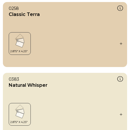
0258
Classic Terra
0383
Natural Whisper