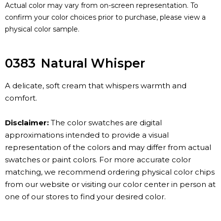
Actual color may vary from on-screen representation. To
confirm your color choices prior to purchase, please view a
physical color sample.
0383
Natural Whisper
A delicate, soft cream that whispers warmth and
comfort.
Disclaimer:
The color swatches are digital
approximations intended to provide a visual
representation of the colors and may differ from actual
swatches or paint colors. For more accurate color
matching, we recommend ordering physical color chips
from our website or visiting our color center in person at
one of our stores to find your desired color.