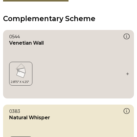
Complementary Scheme
0544
Venetian Wall
0383
Natural Whisper