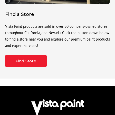
Find a Store
Vista Paint products are sold in over 50 company-owned stores
throughout California, and Nevada. Click the button down below
to find a store near you and explore our premium paint products
and expert services!
Find Store