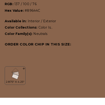
RGB:
137 / 100 / 76
Hex Value:
#89644C
Available in:
Interior / Exterior
Color Collections:
Color Is..
Color Family(s):
Neutrals
ORDER COLOR CHIP IN THIS SIZE: