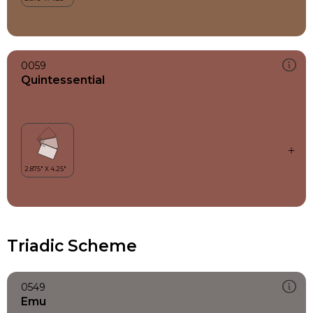
0059
Quintessential
Triadic Scheme
0549
Emu