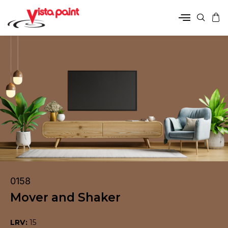
0158
Mover and Shaker
LRV:
15