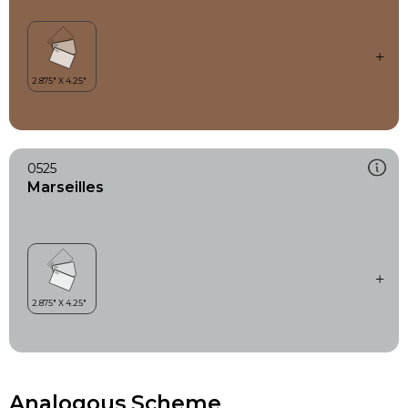
0525
Marseilles
Analogous Scheme