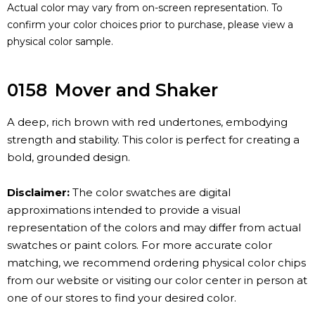
Actual color may vary from on-screen representation. To
confirm your color choices prior to purchase, please view a
physical color sample.
0158
Mover and Shaker
A deep, rich brown with red undertones, embodying
strength and stability. This color is perfect for creating a
bold, grounded design.
Disclaimer:
The color swatches are digital
approximations intended to provide a visual
representation of the colors and may differ from actual
swatches or paint colors. For more accurate color
matching, we recommend ordering physical color chips
from our website or visiting our color center in person at
one of our stores to find your desired color.