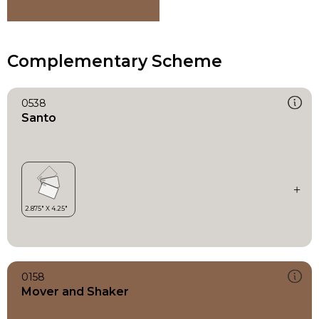
Complementary Scheme
0538
Santo
0158
Mover and Shaker