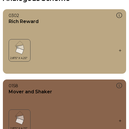
0302
Rich Reward
0158
Mover and Shaker