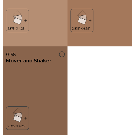
0158
Mover and Shaker