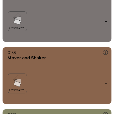
0158
Mover and Shaker