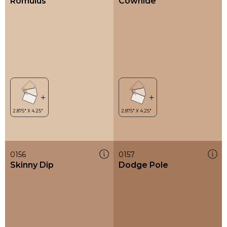
Romulus
Cowhide
0156
0157
Skinny Dip
Dodge Pole