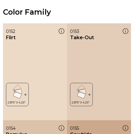
Color Family
0152
0153
Flirt
Take-Out
0154
0155