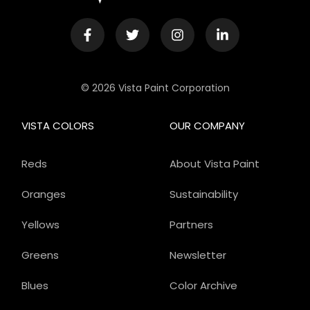
© 2026 Vista Paint Corporation
VISTA COLORS
OUR COMPANY
Reds
About Vista Paint
Oranges
Sustainability
Yellows
Partners
Greens
Newsletter
Blues
Color Archive