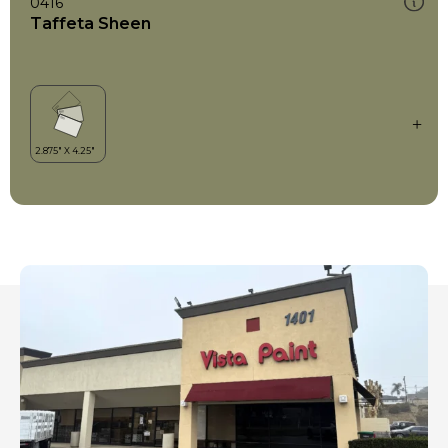
0416
Taffeta Sheen