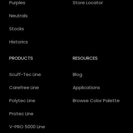
Purples
Store Locator
Neutrals
Stocks
Historics
PRODUCTS
RESOURCES
Scuff-Tec Line
Blog
Carefree Line
Applications
Polytec Line
Browse Color Palette
Protec Line
V-PRO 5000 Line