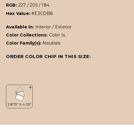
RGB:
227 / 205 / 184
Hex Value:
#E3CDB8
Available in:
Interior / Exterior
Color Collections:
Color Is..
Color Family(s):
Neutrals
ORDER COLOR CHIP IN THIS SIZE: