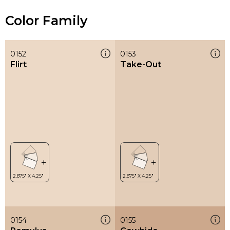
Color Family
0152
0153
Flirt
Take-Out
0154
0155