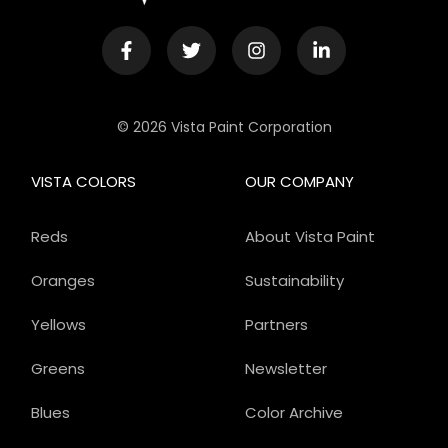
© 2026 Vista Paint Corporation
VISTA COLORS
OUR COMPANY
Reds
About Vista Paint
Oranges
Sustainability
Yellows
Partners
Greens
Newsletter
Blues
Color Archive