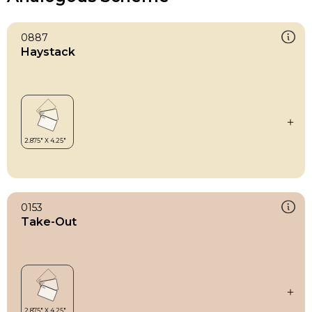
0887
Haystack
0153
Take-Out