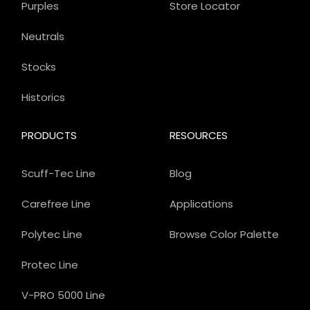
Purples
Store Locator
Neutrals
Stocks
Historics
PRODUCTS
RESOURCES
Scuff-Tec Line
Blog
Carefree Line
Applications
Polytec Line
Browse Color Palette
Protec Line
V-PRO 5000 Line