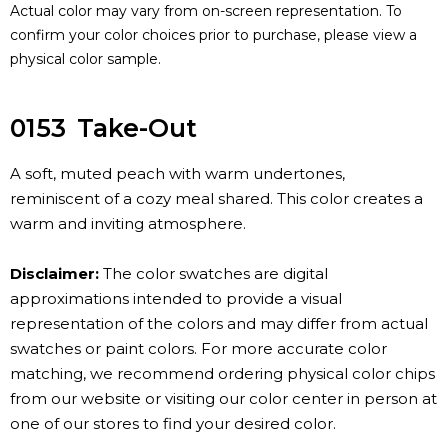
Actual color may vary from on-screen representation. To
confirm your color choices prior to purchase, please view a
physical color sample.
0153
Take-Out
A soft, muted peach with warm undertones,
reminiscent of a cozy meal shared. This color creates a
warm and inviting atmosphere.
Disclaimer:
The color swatches are digital
approximations intended to provide a visual
representation of the colors and may differ from actual
swatches or paint colors. For more accurate color
matching, we recommend ordering physical color chips
from our website or visiting our color center in person at
one of our stores to find your desired color.