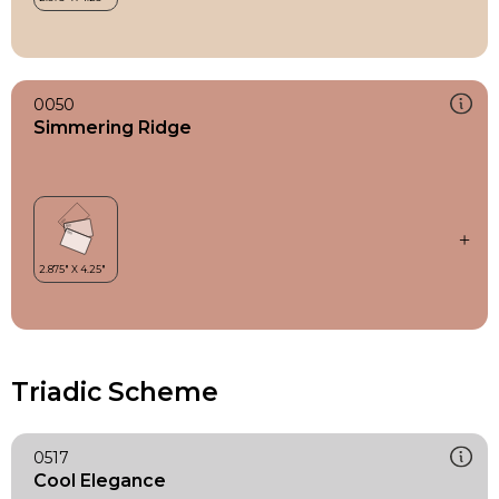
0050
Simmering Ridge
Triadic Scheme
0517
Cool Elegance