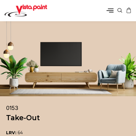
0153
Take-Out
LRV:
64