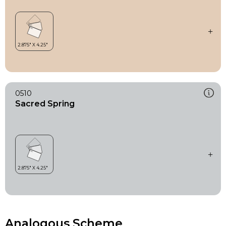
0510
Sacred Spring
Analogous Scheme