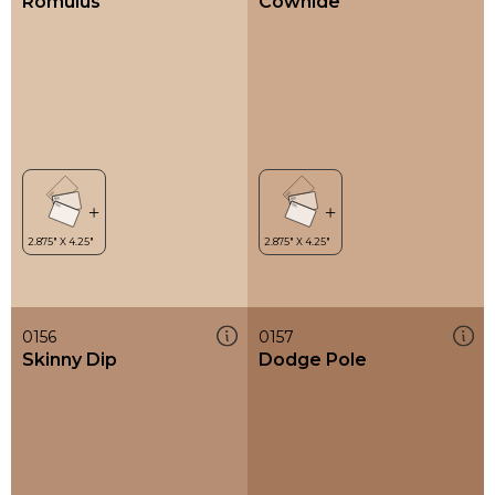
Romulus
Cowhide
0156
0157
Skinny Dip
Dodge Pole