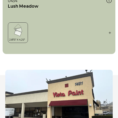
0434
Lush Meadow