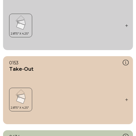
0153
Take-Out