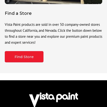
Find a Store
Vista Paint products are sold in over 50 company-owned stores
throughout California, and Nevada. Click the button down below
to find a store near you and explore our premium paint products
and expert services!
Find Store