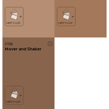
0158
Mover and Shaker