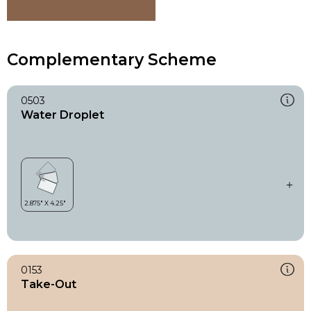
Complementary Scheme
0503
Water Droplet
0153
Take-Out