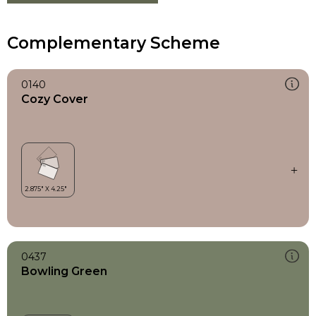
Complementary Scheme
0140
Cozy Cover
0437
Bowling Green