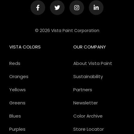
© 2026 Vista Paint Corporation
VISTA COLORS
OUR COMPANY
Reds
About Vista Paint
Oranges
Sustainability
Yellows
Partners
Greens
Newsletter
Blues
Color Archive
Purples
Store Locator