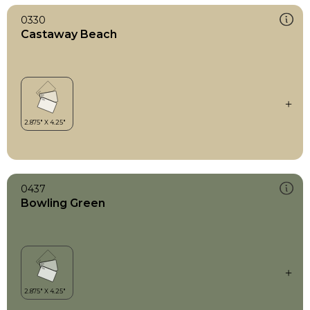
0330
Castaway Beach
0437
Bowling Green