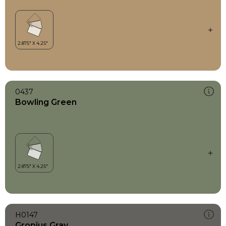
0437
Bowling Green
H0147
Gropius Gray