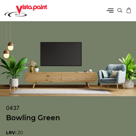
0437
Bowling Green
LRV:
20