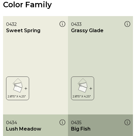
Color Family
0432
0433
Sweet Spring
Grassy Glade
0434
0435
Lush Meadow
Big Fish