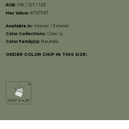
RGB:
118 / 127 / 103
Hex Value:
#767F67
Available in:
Interior / Exterior
Color Collections:
Color Is..
Color Family(s):
Neutrals
ORDER COLOR CHIP IN THIS SIZE: