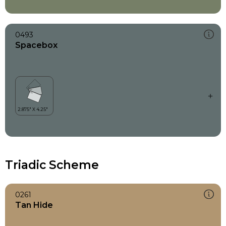
0493
Spacebox
Triadic Scheme
0261
Tan Hide