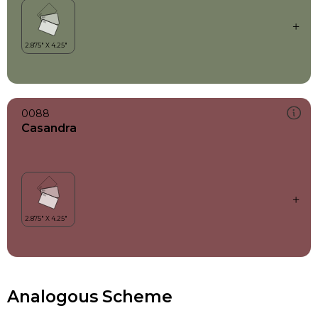
0088
Casandra
Analogous Scheme