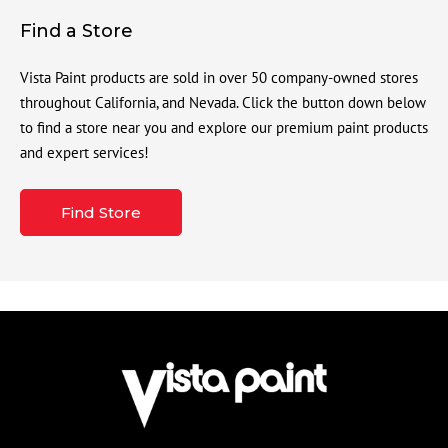
Find a Store
Vista Paint products are sold in over 50 company-owned stores
throughout California, and Nevada. Click the button down below
to find a store near you and explore our premium paint products
and expert services!
Find Store