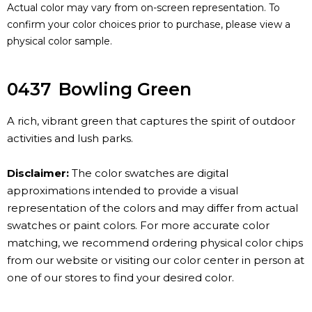
Actual color may vary from on-screen representation. To
confirm your color choices prior to purchase, please view a
physical color sample.
0437
Bowling Green
A rich, vibrant green that captures the spirit of outdoor
activities and lush parks.
Disclaimer:
The color swatches are digital
approximations intended to provide a visual
representation of the colors and may differ from actual
swatches or paint colors. For more accurate color
matching, we recommend ordering physical color chips
from our website or visiting our color center in person at
one of our stores to find your desired color.