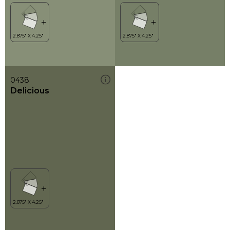
0438
Delicious