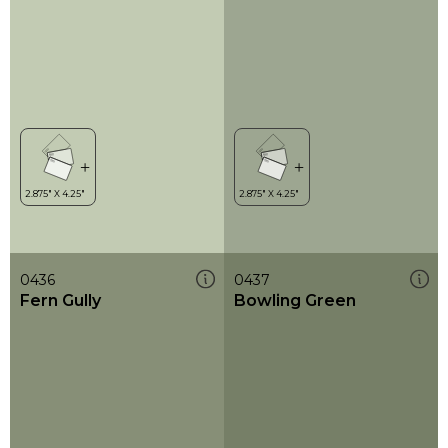
0436
0437
Fern Gully
Bowling Green