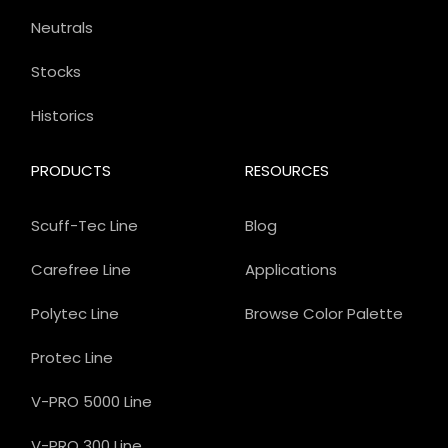
Neutrals
Stocks
Historics
PRODUCTS
RESOURCES
Scuff-Tec Line
Blog
Carefree Line
Applications
Polytec Line
Browse Color Palette
Protec Line
V-PRO 5000 Line
V-PRO 300 Line