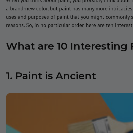
When you think about paint, you probably think about 
a brand-new color, but paint has many more intricacie
uses and purposes of paint that you might commonly see
reasons. So, in no particular order, here are ten interes
What are 10 Interesting 
1. Paint is Ancient