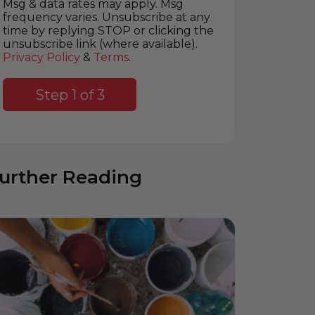
Msg & data rates may apply. Msg
frequency varies. Unsubscribe at any
time by replying STOP or clicking the
unsubscribe link (where available).
Privacy Policy
&
Terms
.
Step 1 of 3
urther Reading