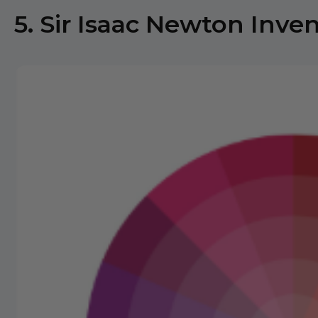
5. Sir Isaac Newton Inve