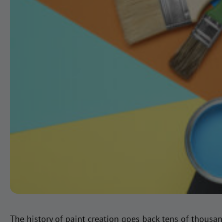
The history of paint creation goes back tens of thousa