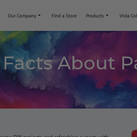
Our Company
Find a Store
Products
Vista Co
g Facts About P