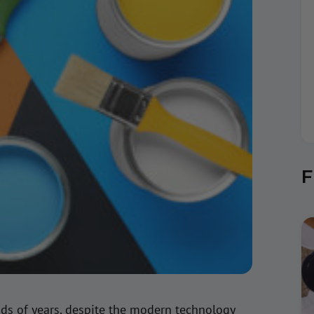
F
nds of years, despite the modern technology