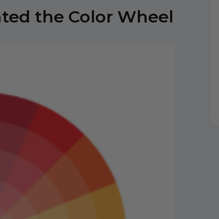
nted the Color Wheel