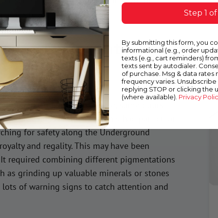
fter some time, acrylic paint came on the
Step 1 of
 of resin.
olize Different
By submitting this form, you c
informational (e.g., order upd
texts (e.g., cart reminders) fro
texts sent by autodialer. Conse
of purchase. Msg & data rates
frequency varies. Unsubscribe 
replying STOP or clicking the 
(where available).
Privacy Poli
e different things. For example, some doors
mes provided for travelers. This had particular
rching for safety along the Underground
 royalty and regality. This may have been
It required combining different pigmentations
h as grinding up valuable minerals or stones
n lots of warning signs to catch attention and