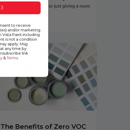
appeal of your property, or just giving a room
 3
a fresh
Read More »
onsent to receive
ates) and/or marketing
m Vista Paint including
nt is not a condition
 may apply. Msg
at any time by
unsubscribe link
cy
&
Terms
.
The Benefits of Zero VOC