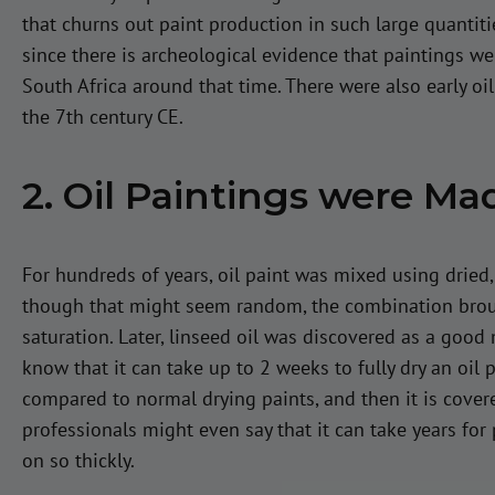
that churns out paint production in such large quantiti
since there is archeological evidence that paintings w
South Africa around that time. There were also early oi
the 7th century CE.
2. Oil Paintings were Ma
For hundreds of years, oil paint was mixed using dried
though that might seem random, the combination broug
saturation. Later, linseed oil was discovered as a good 
know that it can take up to 2 weeks to fully dry an oil p
compared to normal drying paints, and then it is covere
professionals might even say that it can take years for 
on so thickly.