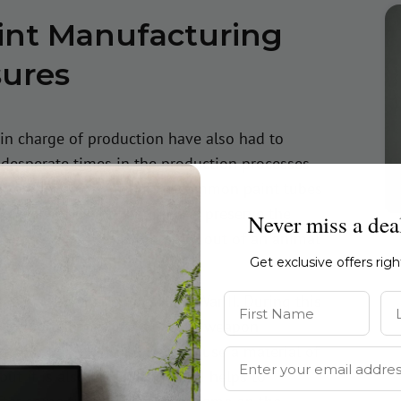
aint Manufacturing
sures
 in charge of production have also had to
 desperate times in the production processes
ures. For example, before common paint tubes
 options that could store and preserve the
Never miss a dea
Imagine, squeezing your paint out of an animal
Get exclusive offers rig
First Name
La
during the period of World War II. During this
was in high demand as a part of weapon
shift, research, and start to use a material of
Email Address
 but it is also long-lasting and helps to