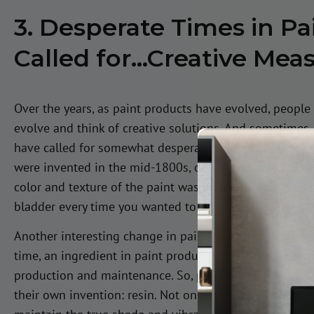
3. Desperate Times in P
Called for…Creative Mea
Over the years, as paint products have evolved, people
evolve and think of creative solutions. And sometimes,
have called for somewhat desperate and creative meas
were invented in the mid-1800s, one of the only viable
color and texture of the paint was an animal bladder. 
bladder every time you wanted to create a painting!
Another interesting change in paint manufacturing was 
time, an ingredient in paint production, linseed oil, 
production and maintenance. So, paint producers had to 
their own invention: resin. Not only is resin affordable,