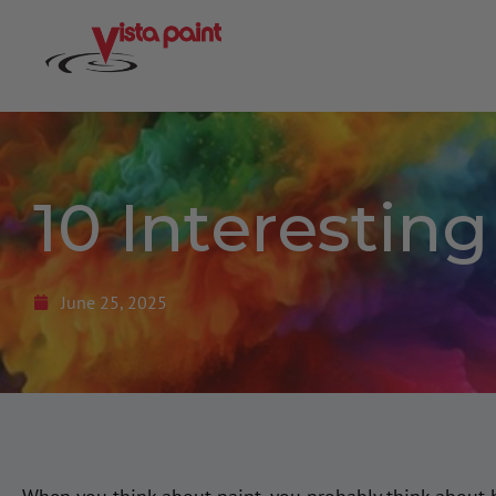
10 Interestin
June 25, 2025