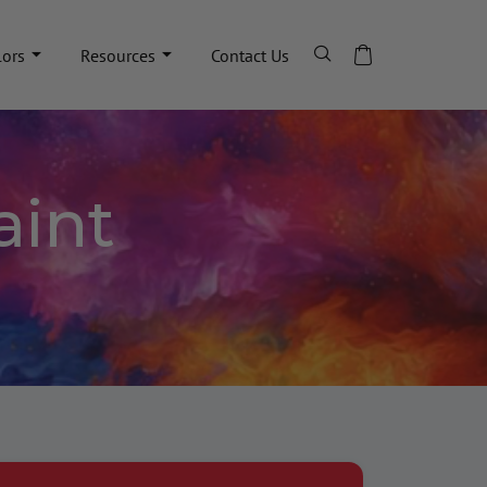
lors
Resources
Contact Us
aint