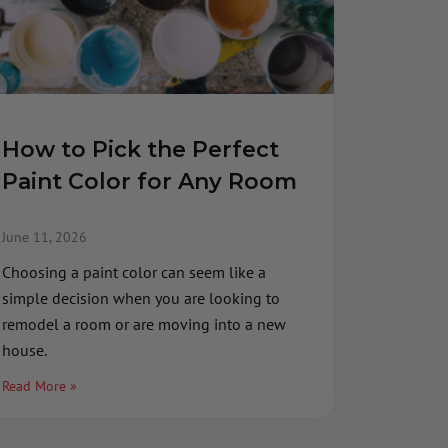
How to Pick the Perfect
Paint Color for Any Room
June 11, 2026
Choosing a paint color can seem like a
simple decision when you are looking to
remodel a room or are moving into a new
house.
Read More »