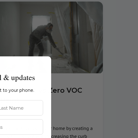
l & updates
VOC Paint vs Zero VOC
ht to your phone.
Paint
st Name
June 10, 2026
Paint can transform your home by creating a
beautiful accent wall, increasing the curb