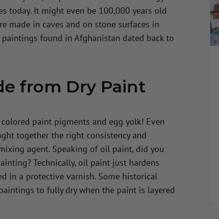
es today. It might even be 100,000 years old
ere made in caves and on stone surfaces in
l paintings found in Afghanistan dated back to
de from Dry Paint
, colored paint pigments and egg yolk! Even
ht together the right consistency and
mixing agent. Speaking of oil paint, did you
ainting? Technically, oil paint just hardens
d in a protective varnish. Some historical
paintings to fully dry when the paint is layered