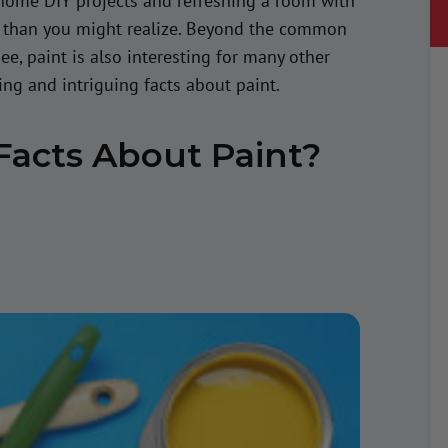
home DIY projects and refreshing a room with
s than you might realize. Beyond the common
, paint is also interesting for many other
ting and intriguing facts about paint.
Facts About Paint?