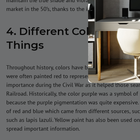
maintain the true shade and vibrancy of paint colors. A
market in the 50’s, thanks to the invention and addition
4. Different Colors Symb
Things
Throughout history, colors have been used to symboliz
were often painted red to represent the safety those ho
importance during the Civil War as it helped those sea
Railroad. Historically, the color purple was a symbol of
because the purple pigmentation was quite expensive. 
of red and blue which came from different sources, suc
such as lapis lazuli. Yellow paint has also been used o
spread important information.