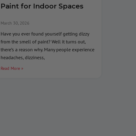
Paint for Indoor Spaces
March 30, 2026
Have you ever found yourself getting dizzy
from the smell of paint? Well it turns out,
there’s a reason why. Many people experience
headaches, dizziness,
Read More »