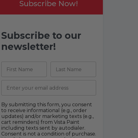
Subscribe Now!
Subscribe to our
newsletter!
First Name
Last Name
Email
By submitting this form, you consent
to receive informational (e.g., order
updates) and/or marketing texts (e.g.,
cart reminders) from Vista Paint
including texts sent by autodialer.
Consent is not a condition of purchase.