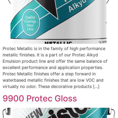
Protec Metallic is in the family of high performance
metallic finishes. It is a part of our Protec Alkyd
Emulsion product line and offer the same balance of
excellent performance and application properties.
Protec Metallic finishes offer a step forward in
waterbased metallic finishes that are low VOC and
virtually no odor. These decorative products […]
9900 Protec Gloss