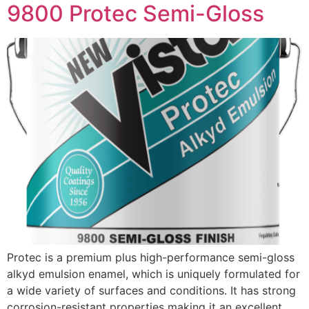
9800 Protec Semi-Gloss
Protec is a premium plus high-performance semi-gloss
alkyd emulsion enamel, which is uniquely formulated for
a wide variety of surfaces and conditions. It has strong
corrosion-resistant properties making it an excellent