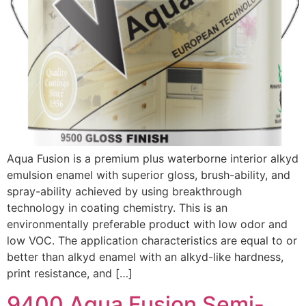
Aqua Fusion is a premium plus waterborne interior alkyd
emulsion enamel with superior gloss, brush-ability, and
spray-ability achieved by using breakthrough
technology in coating chemistry. This is an
environmentally preferable product with low odor and
low VOC. The application characteristics are equal to or
better than alkyd enamel with an alkyd-like hardness,
print resistance, and […]
9400 Aqua Fusion Semi-