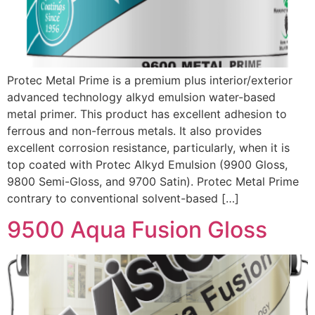
Protec Metal Prime is a premium plus interior/exterior
advanced technology alkyd emulsion water-based
metal primer. This product has excellent adhesion to
ferrous and non-ferrous metals. It also provides
excellent corrosion resistance, particularly, when it is
top coated with Protec Alkyd Emulsion (9900 Gloss,
9800 Semi-Gloss, and 9700 Satin). Protec Metal Prime
contrary to conventional solvent-based […]
9500 Aqua Fusion Gloss