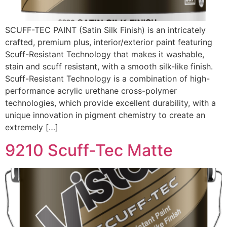
SCUFF-TEC PAINT (Satin Silk Finish) is an intricately
crafted, premium plus, interior/exterior paint featuring
Scuff-Resistant Technology that makes it washable,
stain and scuff resistant, with a smooth silk-like finish.
Scuff-Resistant Technology is a combination of high-
performance acrylic urethane cross-polymer
technologies, which provide excellent durability, with a
unique innovation in pigment chemistry to create an
extremely […]
9210 Scuff-Tec Matte