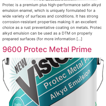
Protec is a premium plus high-performance satin alkyd
emulsion enamel, which is uniquely formulated for a
wide variety of surfaces and conditions. It has strong
corrosion-resistant properties making it an excellent
choice as a rust preventative coating on metals. Protec
alkyd emulsion can be used as a DTM on properly
prepared surfaces (for more information […]
9600 Protec Metal Prime