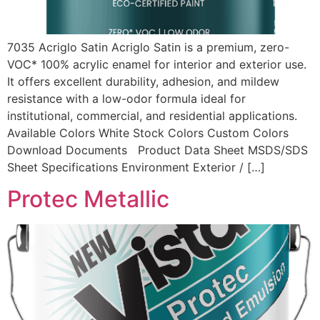
7035 Acriglo Satin Acriglo Satin is a premium, zero-
VOC* 100% acrylic enamel for interior and exterior use.
It offers excellent durability, adhesion, and mildew
resistance with a low-odor formula ideal for
institutional, commercial, and residential applications.
Available Colors White Stock Colors Custom Colors
Download Documents Product Data Sheet MSDS/SDS
Sheet Specifications Environment Exterior / […]
Protec Metallic