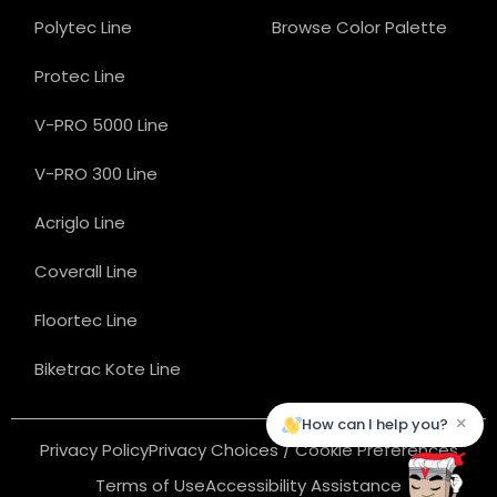
Polytec Line
Browse Color Palette
Protec Line
V-PRO 5000 Line
V-PRO 300 Line
Acriglo Line
Coverall Line
Floortec Line
Biketrac Kote Line
×
How can I help you?
Privacy Policy
Privacy Choices / Cookie Preferences
Terms of Use
Accessibility Assistance