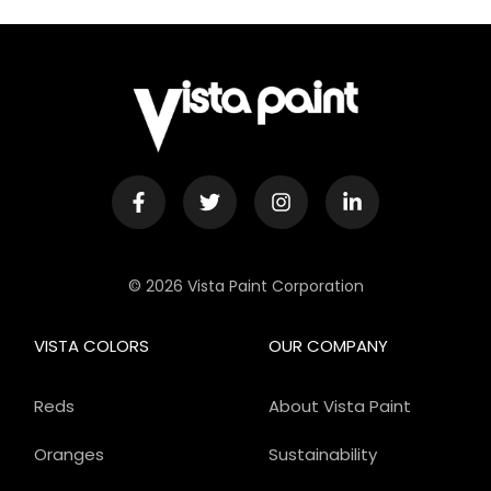
© 2026 Vista Paint Corporation
VISTA COLORS
OUR COMPANY
Reds
About Vista Paint
Oranges
Sustainability