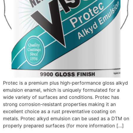
Protec is a premium plus high-performance gloss alkyd
emulsion enamel, which is uniquely formulated for a
wide variety of surfaces and conditions. Protec has
strong corrosion-resistant properties making it an
excellent choice as a rust preventative coating on
metals. Protec alkyd emulsion can be used as a DTM on
properly prepared surfaces (for more information […]