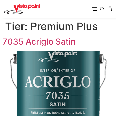
Tier:
Premium Plus
7035 Acriglo Satin