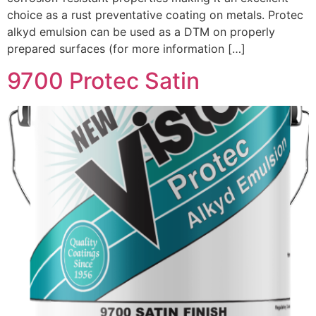
choice as a rust preventative coating on metals. Protec
alkyd emulsion can be used as a DTM on properly
prepared surfaces (for more information […]
9700 Protec Satin