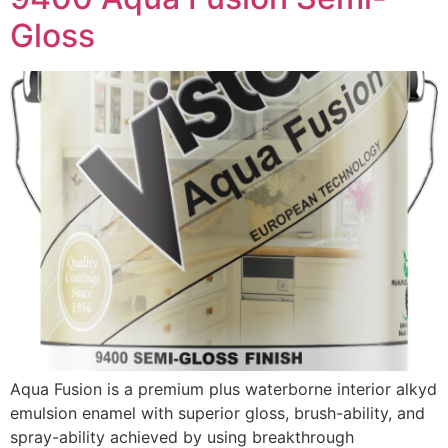
Gloss
Aqua Fusion is a premium plus waterborne interior alkyd
emulsion enamel with superior gloss, brush-ability, and
spray-ability achieved by using breakthrough