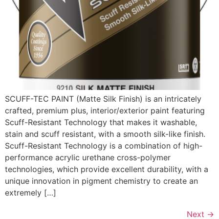
SCUFF-TEC PAINT (Matte Silk Finish) is an intricately
crafted, premium plus, interior/exterior paint featuring
Scuff-Resistant Technology that makes it washable,
stain and scuff resistant, with a smooth silk-like finish.
Scuff-Resistant Technology is a combination of high-
performance acrylic urethane cross-polymer
technologies, which provide excellent durability, with a
unique innovation in pigment chemistry to create an
extremely […]
Next
→