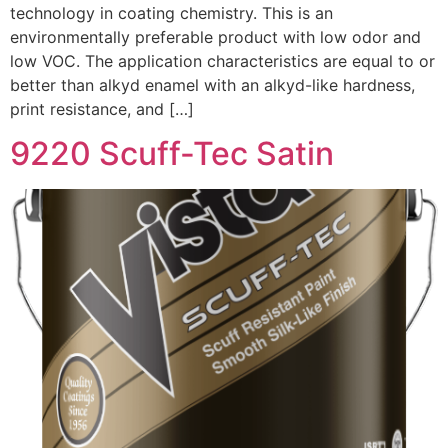
technology in coating chemistry. This is an
environmentally preferable product with low odor and
low VOC. The application characteristics are equal to or
better than alkyd enamel with an alkyd-like hardness,
print resistance, and […]
9220 Scuff-Tec Satin