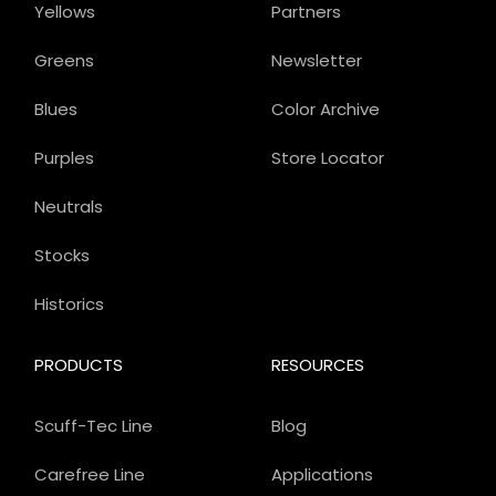
Yellows
Partners
Greens
Newsletter
Blues
Color Archive
Purples
Store Locator
Neutrals
Stocks
Historics
PRODUCTS
RESOURCES
Scuff-Tec Line
Blog
Carefree Line
Applications