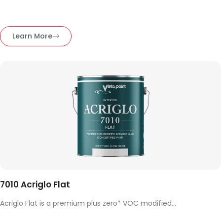
Learn More
7010 Acriglo Flat
Acriglo Flat is a premium plus zero* VOC modified...