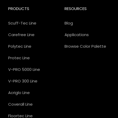
PRODUCTS
RESOURCES
Scuff-Tec Line
Blog
Carefree Line
Applications
Polytec Line
Browse Color Palette
Protec Line
V-PRO 5000 Line
V-PRO 300 Line
Acriglo Line
Coverall Line
Floortec Line