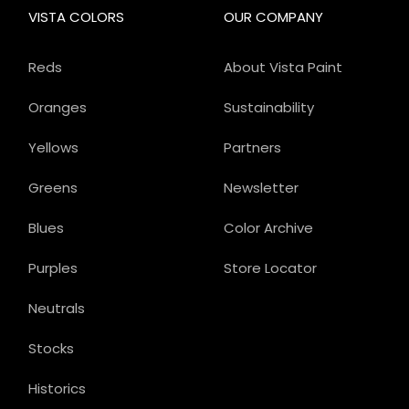
VISTA COLORS
OUR COMPANY
Reds
About Vista Paint
Oranges
Sustainability
Yellows
Partners
Greens
Newsletter
Blues
Color Archive
Purples
Store Locator
Neutrals
Stocks
Historics