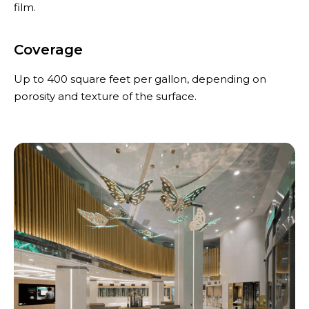
film.
Coverage
Up to 400 square feet per gallon, depending on
porosity and texture of the surface.