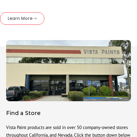
Learn More
Find a Store
Vista Paint products are sold in over 50 company-owned stores
throughout California, and Nevada. Click the button down below