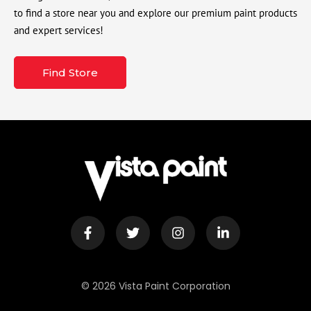
to find a store near you and explore our premium paint products
and expert services!
Find Store
© 2026 Vista Paint Corporation