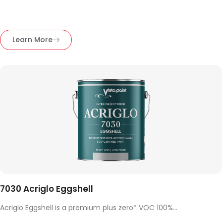
Learn More
7030 Acriglo Eggshell
Acriglo Eggshell is a premium plus zero* VOC 100%...