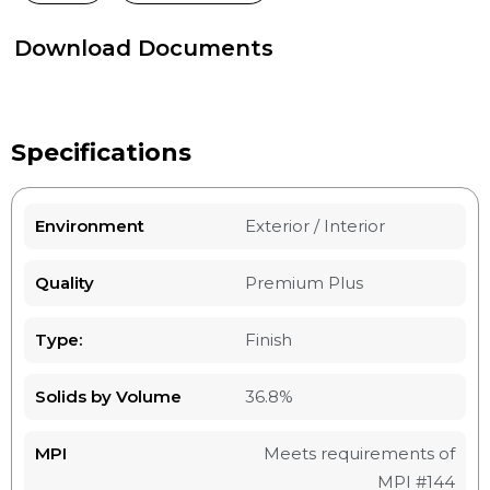
Download Documents
Specifications
Environment
Exterior / Interior
Quality
Premium Plus
Type:
Finish
Solids by Volume
36.8%
MPI
Meets requirements of
MPI #144