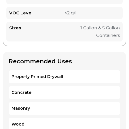
VOC Level
<2 g/l
Sizes
1 Gallon & 5 Gallon
Containers
Recommended Uses
Properly Primed Drywall
Concrete
Masonry
Wood