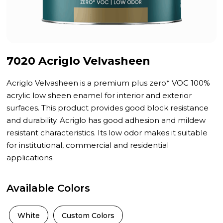
7020 Acriglo Velvasheen
Acriglo Velvasheen is a premium plus zero* VOC 100%
acrylic low sheen enamel for interior and exterior
surfaces. This product provides good block resistance
and durability. Acriglo has good adhesion and mildew
resistant characteristics. Its low odor makes it suitable
for institutional, commercial and residential
applications.
Available Colors
White
Custom Colors