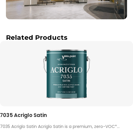
Related Products
7035 Acriglo Satin
7035 Acriglo Satin Acriglo Satin is a premium, zero-VOC*...