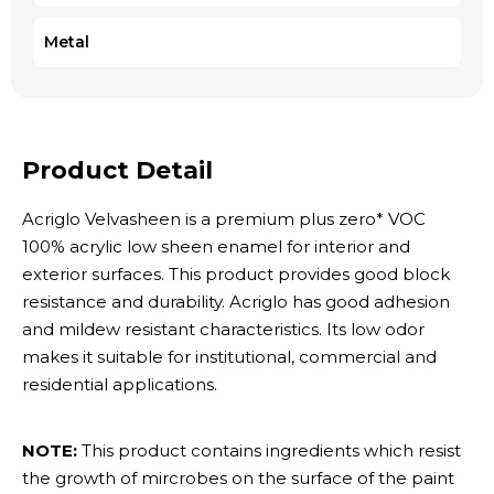
Metal
Product Detail
Acriglo Velvasheen is a premium plus zero* VOC
100% acrylic low sheen enamel for interior and
exterior surfaces. This product provides good block
resistance and durability. Acriglo has good adhesion
and mildew resistant characteristics. Its low odor
makes it suitable for institutional, commercial and
residential applications.
NOTE:
This product contains ingredients which resist
the growth of mircrobes on the surface of the paint