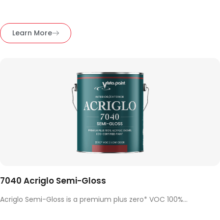
Learn More
7040 Acriglo Semi-Gloss
Acriglo Semi-Gloss is a premium plus zero* VOC 100%...