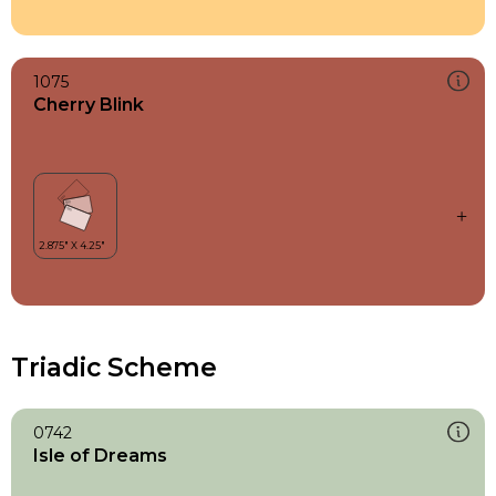
1075
Cherry Blink
Triadic Scheme
0742
Isle of Dreams