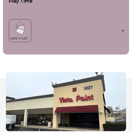
Play Time