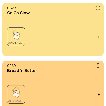
0828
Go Go Glow
0960
Bread ‘n Butter