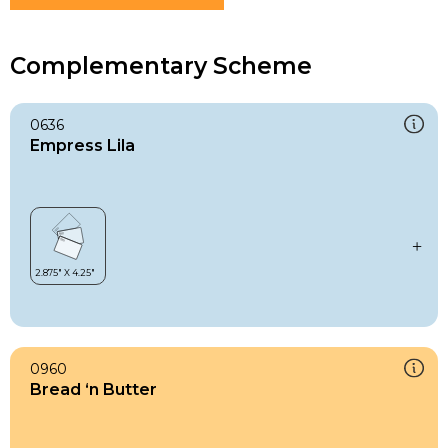
Complementary Scheme
0636
Empress Lila
0960
Bread ‘n Butter