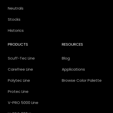
Neutrals
Stocks
Historics
PRODUCTS
RESOURCES
Scuff-Tec Line
Blog
Carefree Line
Applications
Polytec Line
Browse Color Palette
Protec Line
V-PRO 5000 Line