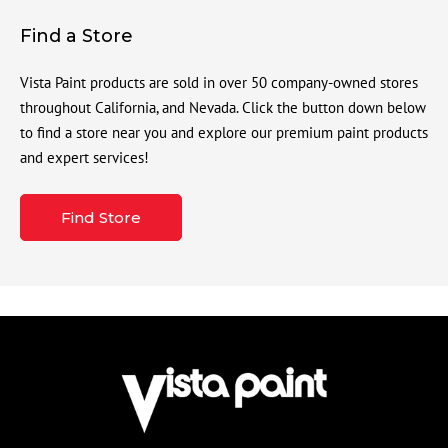
Find a Store
Vista Paint products are sold in over 50 company-owned stores
throughout California, and Nevada. Click the button down below
to find a store near you and explore our premium paint products
and expert services!
Find Store