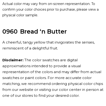
Actual color may vary from on-screen representation. To
confirm your color choices prior to purchase, please view a
physical color sample.
0960
Bread ‘n Butter
A cheerful, tangy yellow that invigorates the senses,
reminiscent of a delightful fruit.
Disclaimer:
The color swatches are digital
approximations intended to provide a visual
representation of the colors and may differ from actual
swatches or paint colors. For more accurate color
matching, we recommend ordering physical color chips
from our website or visiting our color center in person at
one of our stores to find your desired color.