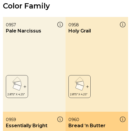
Color Family
0957
0958
Pale Narcissus
Holy Grail
0959
0960
Essentially Bright
Bread ‘n Butter