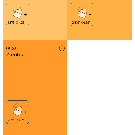
0963
Zambia