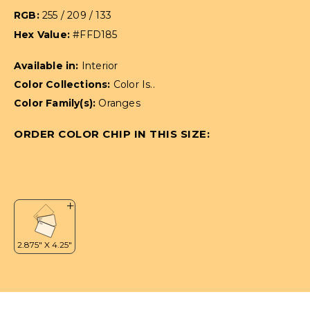
RGB:
255 / 209 / 133
Hex Value:
#FFD185
Available in:
Interior
Color Collections:
Color Is..
Color Family(s):
Oranges
ORDER COLOR CHIP IN THIS SIZE: