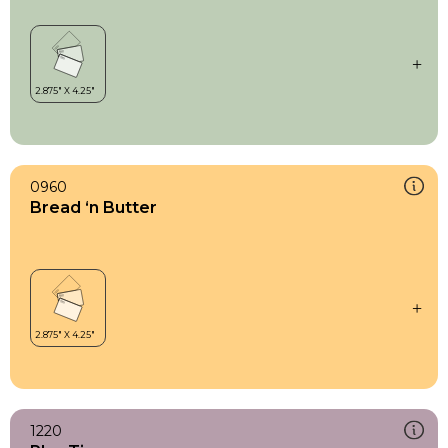
0960
Bread ‘n Butter
1220