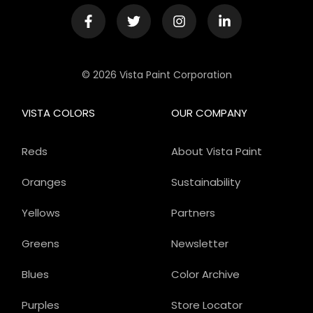
© 2026 Vista Paint Corporation
VISTA COLORS
OUR COMPANY
Reds
About Vista Paint
Oranges
Sustainability
Yellows
Partners
Greens
Newsletter
Blues
Color Archive
Purples
Store Locator