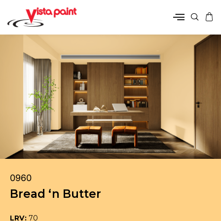
0960
Bread ‘n Butter
LRV:
70