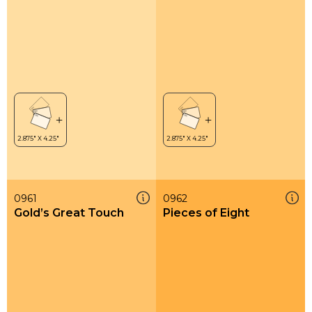
0961
0962
Gold’s Great Touch
Pieces of Eight