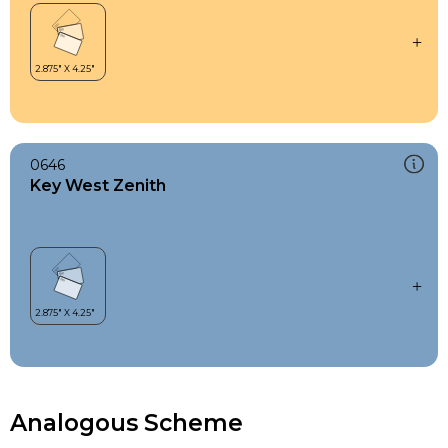
0646
Key West Zenith
Analogous Scheme