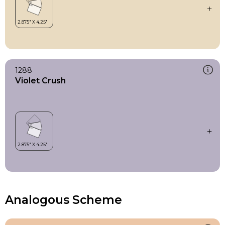
1288
Violet Crush
Analogous Scheme