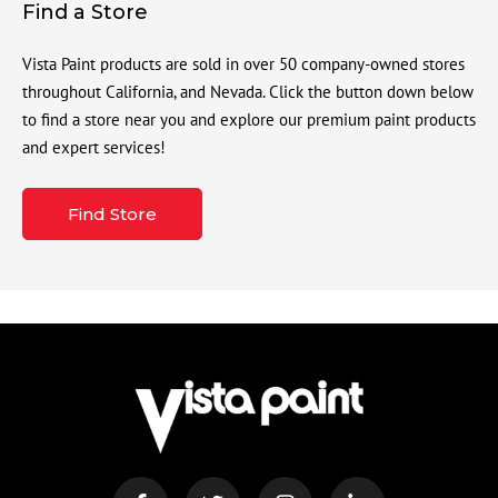
Find a Store
Vista Paint products are sold in over 50 company-owned stores
throughout California, and Nevada. Click the button down below
to find a store near you and explore our premium paint products
and expert services!
Find Store