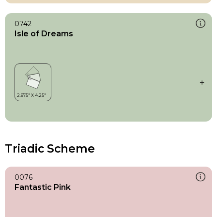
0742
Isle of Dreams
Triadic Scheme
0076
Fantastic Pink