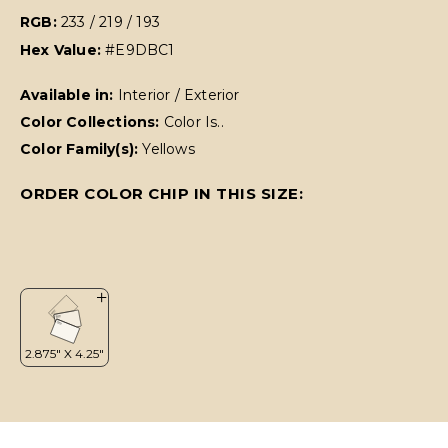
RGB:
233 / 219 / 193
Hex Value:
#E9DBC1
Available in:
Interior / Exterior
Color Collections:
Color Is..
Color Family(s):
Yellows
ORDER COLOR CHIP IN THIS SIZE: