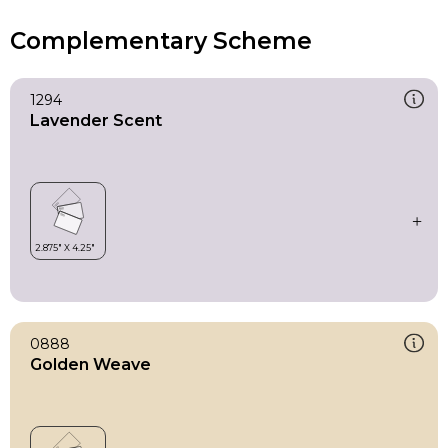
Complementary Scheme
1294
Lavender Scent
0888
Golden Weave