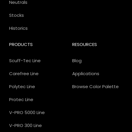
Neutrals
Stocks
Historics
PRODUCTS
RESOURCES
Scuff-Tec Line
Blog
Carefree Line
Applications
Polytec Line
Browse Color Palette
Protec Line
V-PRO 5000 Line
V-PRO 300 Line