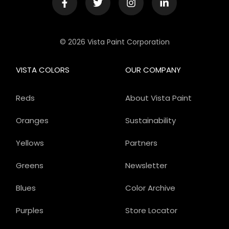
© 2026 Vista Paint Corporation
VISTA COLORS
OUR COMPANY
Reds
About Vista Paint
Oranges
Sustainability
Yellows
Partners
Greens
Newsletter
Blues
Color Archive
Purples
Store Locator