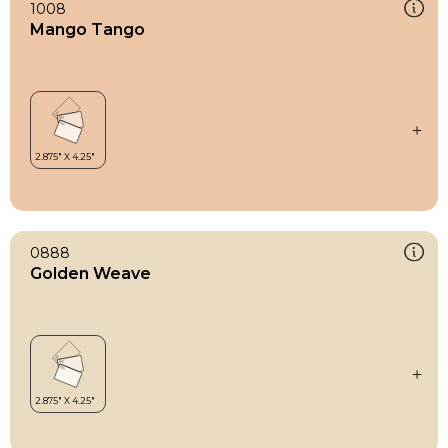
1008
Mango Tango
0888
Golden Weave