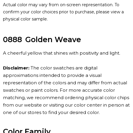
Actual color may vary from on-screen representation. To
confirm your color choices prior to purchase, please view a
physical color sample.
0888
Golden Weave
A cheerful yellow that shines with positivity and light.
Disclaimer:
The color swatches are digital
approximations intended to provide a visual
representation of the colors and may differ from actual
swatches or paint colors. For more accurate color
matching, we recommend ordering physical color chips
from our website or visiting our color center in person at
one of our stores to find your desired color.
Color Family