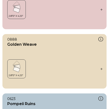
0888
Golden Weave
0623
Pompeii Ruins