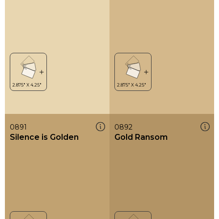
0891
0892
Silence is Golden
Gold Ransom