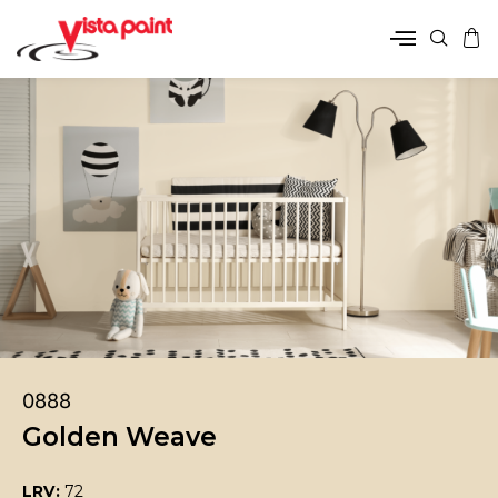
0888
Golden Weave
LRV:
72