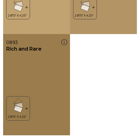
0893
Rich and Rare