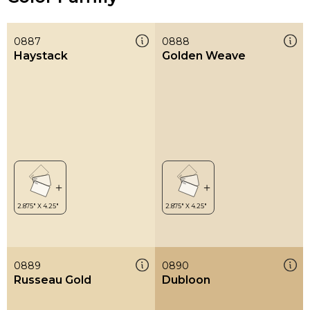
0887
0888
Haystack
Golden Weave
0889
0890
Russeau Gold
Dubloon