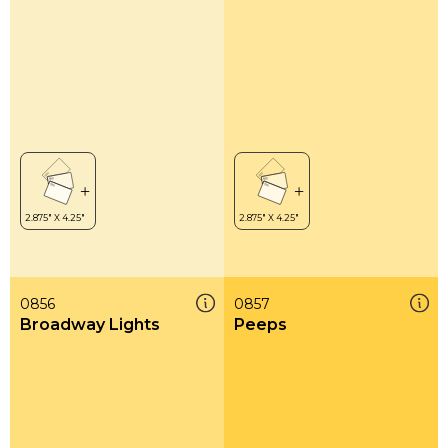
0856
0857
Broadway Lights
Peeps