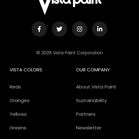
© 2026 Vista Paint Corporation
VISTA COLORS
OUR COMPANY
Reds
About Vista Paint
Oranges
Sustainability
Yellows
Partners
Greens
Newsletter