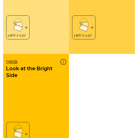
0858
Look at the Bright
Side