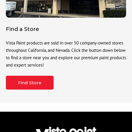
Find a Store
Vista Paint products are sold in over 50 company-owned stores
throughout California, and Nevada. Click the button down below
to find a store near you and explore our premium paint products
and expert services!
Find Store