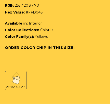
RGB:
255 / 208 / 70
Hex Value:
#FFD046
Available in:
Interior
Color Collections:
Color Is..
Color Family(s):
Yellows
ORDER COLOR CHIP IN THIS SIZE: