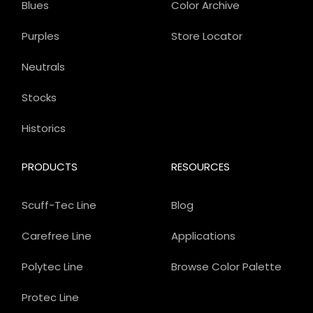
Blues
Color Archive
Purples
Store Locator
Neutrals
Stocks
Historics
PRODUCTS
RESOURCES
Scuff-Tec Line
Blog
Carefree Line
Applications
Polytec Line
Browse Color Palette
Protec Line