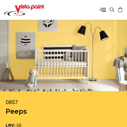
0857
Peeps
LRV:
68