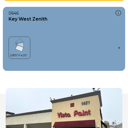
0646
Key West Zenith