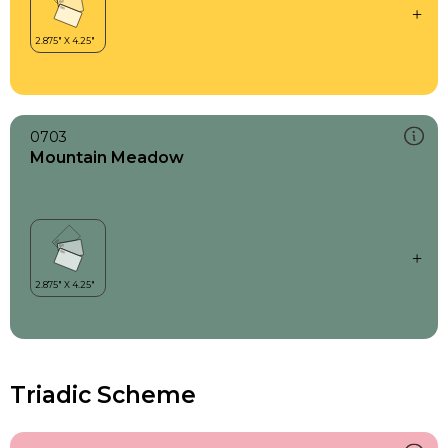
0703
Mountain Meadow
Triadic Scheme