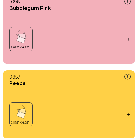
1098
Bubblegum Pink
0857
Peeps