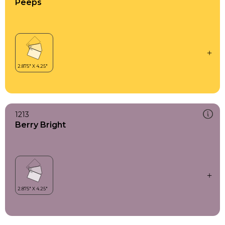
Peeps
1213
Berry Bright