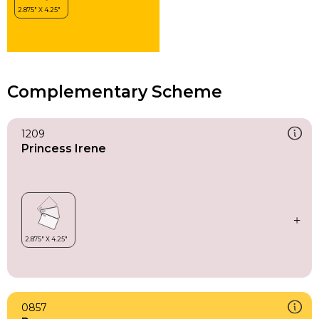
Complementary Scheme
1209
Princess Irene
0857