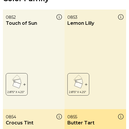
0852
0853
Touch of Sun
Lemon Lilly
0854
0855
Crocus Tint
Butter Tart