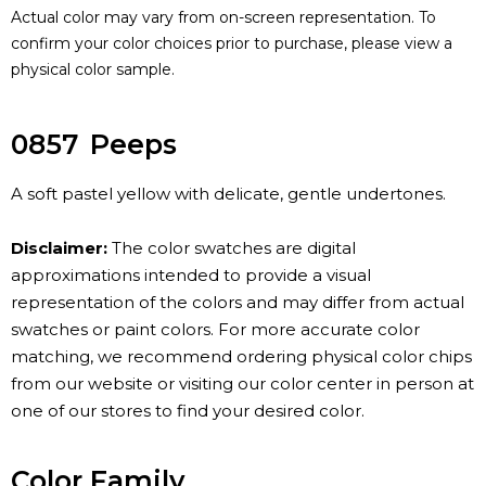
Actual color may vary from on-screen representation. To
confirm your color choices prior to purchase, please view a
physical color sample.
0857
Peeps
A soft pastel yellow with delicate, gentle undertones.
Disclaimer:
The color swatches are digital
approximations intended to provide a visual
representation of the colors and may differ from actual
swatches or paint colors. For more accurate color
matching, we recommend ordering physical color chips
from our website or visiting our color center in person at
one of our stores to find your desired color.
Color Family