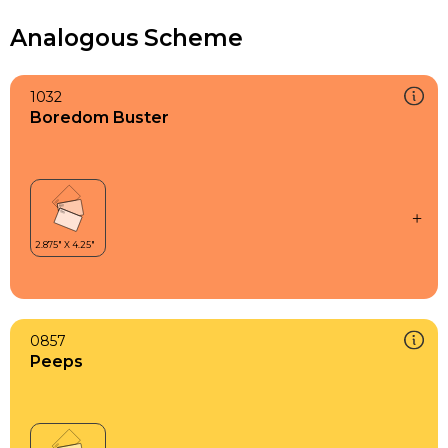
Analogous Scheme
1032
Boredom Buster
0857
Peeps