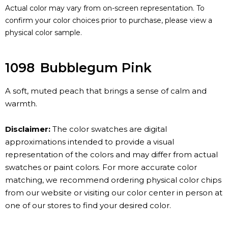
Actual color may vary from on-screen representation. To
confirm your color choices prior to purchase, please view a
physical color sample.
1098
Bubblegum Pink
A soft, muted peach that brings a sense of calm and
warmth.
Disclaimer:
The color swatches are digital
approximations intended to provide a visual
representation of the colors and may differ from actual
swatches or paint colors. For more accurate color
matching, we recommend ordering physical color chips
from our website or visiting our color center in person at
one of our stores to find your desired color.