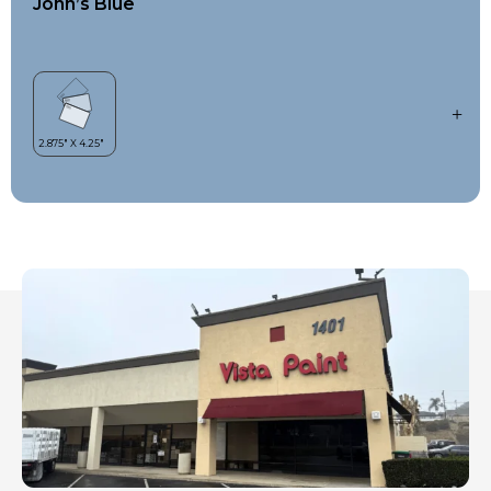
John’s Blue