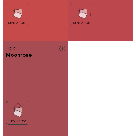
1103
Moonrose