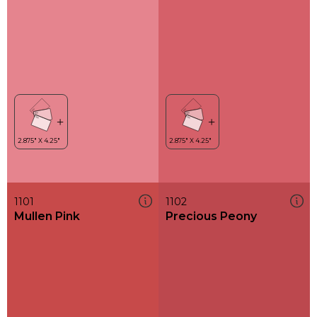
1101
1102
Mullen Pink
Precious Peony