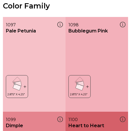
Color Family
1097
1098
Pale Petunia
Bubblegum Pink
1099
1100
Dimple
Heart to Heart