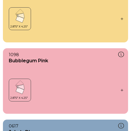
1098
Bubblegum Pink
0617