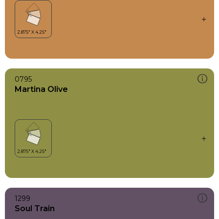
0795
Martina Olive
1299
Soul Train