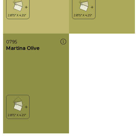
0795
Martina Olive