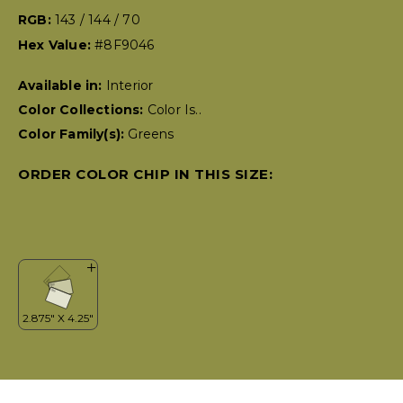
RGB:
143 / 144 / 70
Hex Value:
#8F9046
Available in:
Interior
Color Collections:
Color Is..
Color Family(s):
Greens
ORDER COLOR CHIP IN THIS SIZE: