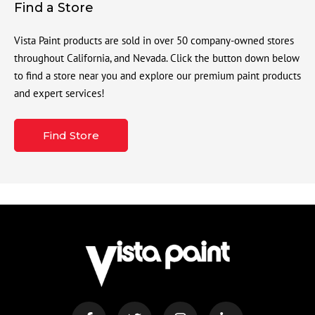
Find a Store
Vista Paint products are sold in over 50 company-owned stores
throughout California, and Nevada. Click the button down below
to find a store near you and explore our premium paint products
and expert services!
Find Store