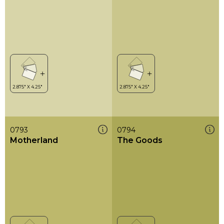
0793
0794
Motherland
The Goods