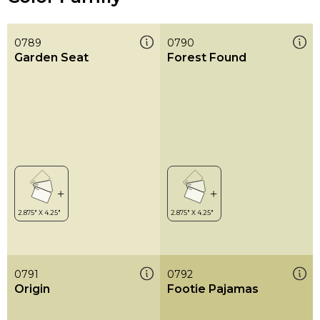
0789
0790
Garden Seat
Forest Found
0791
0792
Origin
Footie Pajamas