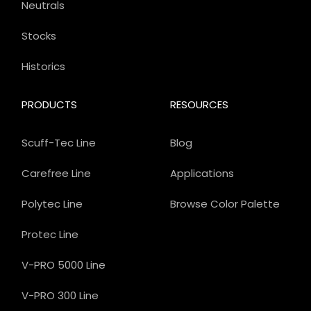
Neutrals
Stocks
Historics
PRODUCTS
RESOURCES
Scuff-Tec Line
Blog
Carefree Line
Applications
Polytec Line
Browse Color Palette
Protec Line
V-PRO 5000 Line
V-PRO 300 Line