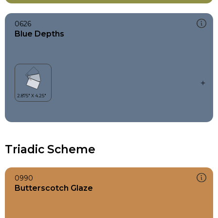
0626
Blue Depths
Triadic Scheme
0990
Butterscotch Glaze