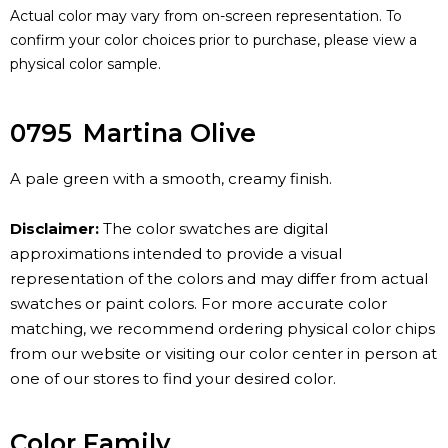
Actual color may vary from on-screen representation. To
confirm your color choices prior to purchase, please view a
physical color sample.
0795
Martina Olive
A pale green with a smooth, creamy finish.
Disclaimer:
The color swatches are digital
approximations intended to provide a visual
representation of the colors and may differ from actual
swatches or paint colors. For more accurate color
matching, we recommend ordering physical color chips
from our website or visiting our color center in person at
one of our stores to find your desired color.
Color Family