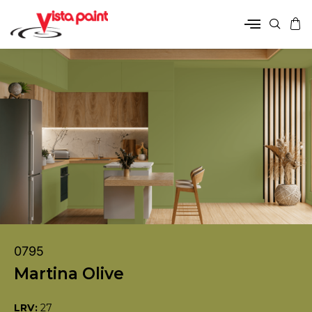
0795
Martina Olive
LRV:
27