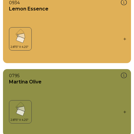
0934
Lemon Essence
0795
Martina Olive