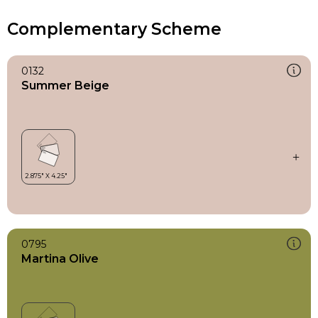
Complementary Scheme
0132
Summer Beige
0795
Martina Olive