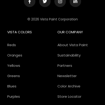
© 2026 Vista Paint Corporation
VISTA COLORS
OUR COMPANY
Reds
About Vista Paint
Oranges
Sustainability
Yellows
Partners
Greens
Newsletter
Blues
Color Archive
Purples
Store Locator