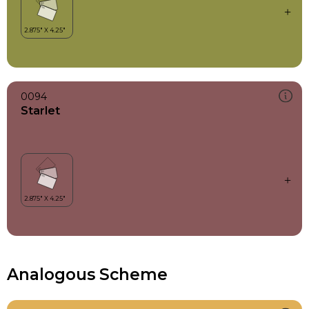
0094
Starlet
Analogous Scheme