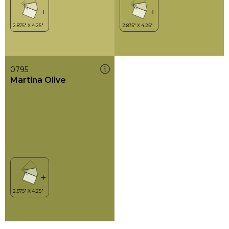
0795
Martina Olive