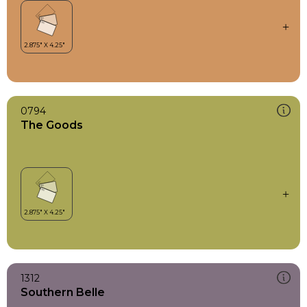
0794
The Goods
1312
Southern Belle