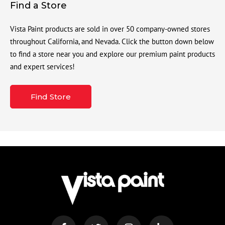
Find a Store
Vista Paint products are sold in over 50 company-owned stores
throughout California, and Nevada. Click the button down below
to find a store near you and explore our premium paint products
and expert services!
Find Store