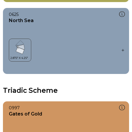
0625
North Sea
Triadic Scheme
0997
Gates of Gold