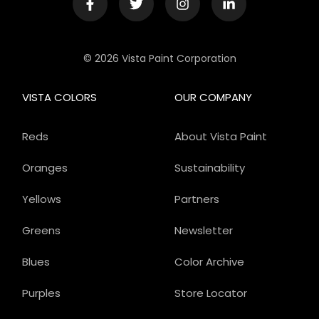
© 2026 Vista Paint Corporation
VISTA COLORS
OUR COMPANY
Reds
About Vista Paint
Oranges
Sustainability
Yellows
Partners
Greens
Newsletter
Blues
Color Archive
Purples
Store Locator