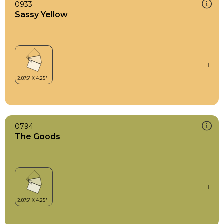
0933
Sassy Yellow
0794
The Goods