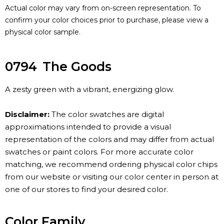
Actual color may vary from on-screen representation. To
confirm your color choices prior to purchase, please view a
physical color sample.
0794
The Goods
A zesty green with a vibrant, energizing glow.
Disclaimer:
The color swatches are digital
approximations intended to provide a visual
representation of the colors and may differ from actual
swatches or paint colors. For more accurate color
matching, we recommend ordering physical color chips
from our website or visiting our color center in person at
one of our stores to find your desired color.
Color Family