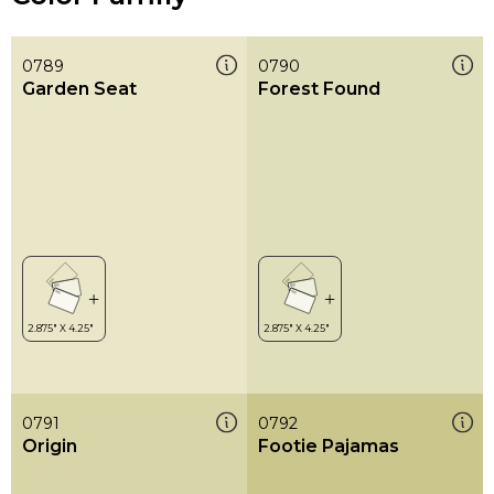
0789
0790
Garden Seat
Forest Found
0791
0792
Origin
Footie Pajamas