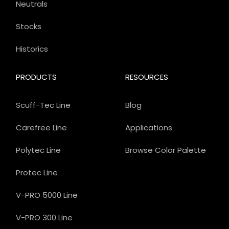
Neutrals
Stocks
Historics
PRODUCTS
RESOURCES
Scuff-Tec Line
Blog
Carefree Line
Applications
Polytec Line
Browse Color Palette
Protec Line
V-PRO 5000 Line
V-PRO 300 Line