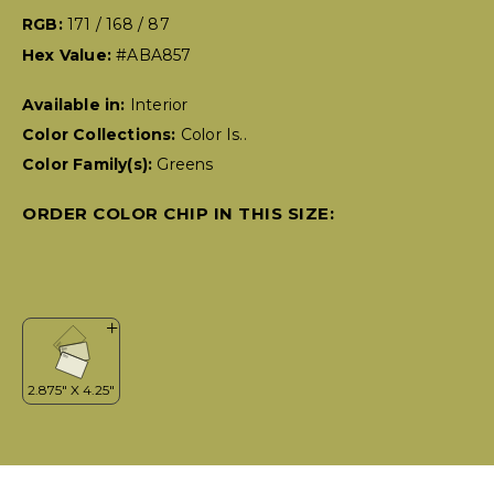
RGB:
171 / 168 / 87
Hex Value:
#ABA857
Available in:
Interior
Color Collections:
Color Is..
Color Family(s):
Greens
ORDER COLOR CHIP IN THIS SIZE: