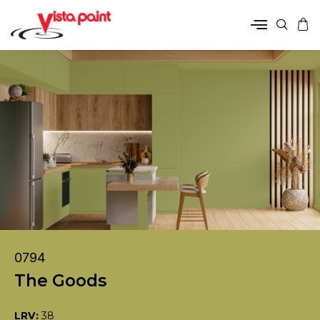
0794
The Goods
LRV:
38