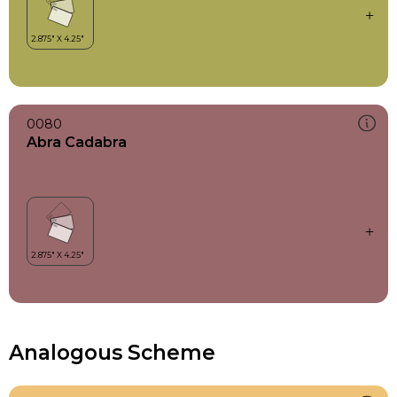
0080
Abra Cadabra
Analogous Scheme