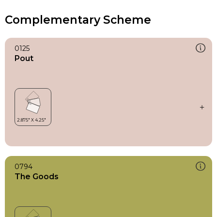
Complementary Scheme
0125
Pout
0794
The Goods