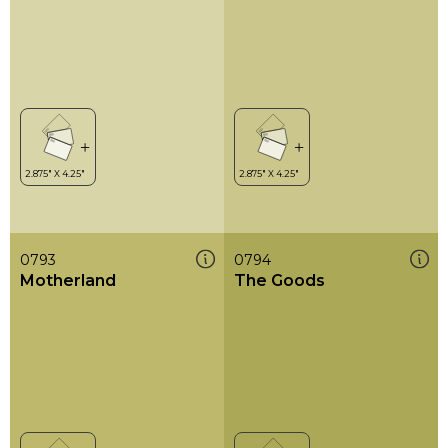
0793
0794
Motherland
The Goods