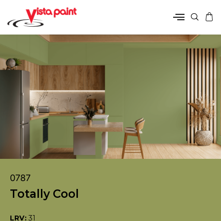
0787
Totally Cool
LRV:
31