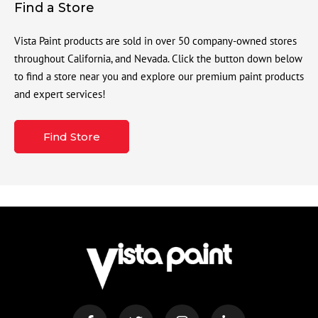
Find a Store
Vista Paint products are sold in over 50 company-owned stores
throughout California, and Nevada. Click the button down below
to find a store near you and explore our premium paint products
and expert services!
Find Store