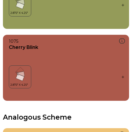
1075
Cherry Blink
Analogous Scheme