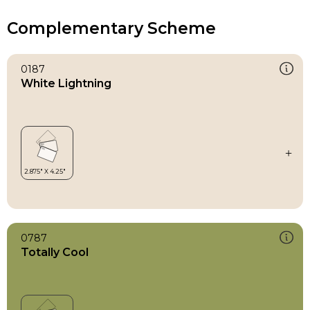
Complementary Scheme
0187
White Lightning
0787
Totally Cool