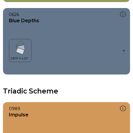
0626
Blue Depths
Triadic Scheme
0989
Impulse