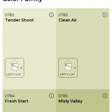
0782
0783
Tender Shoot
Clean Air
0784
0785
Fresh Start
Misty Valley