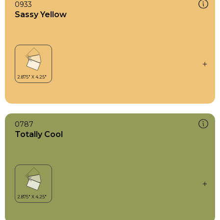
0933
Sassy Yellow
0787
Totally Cool