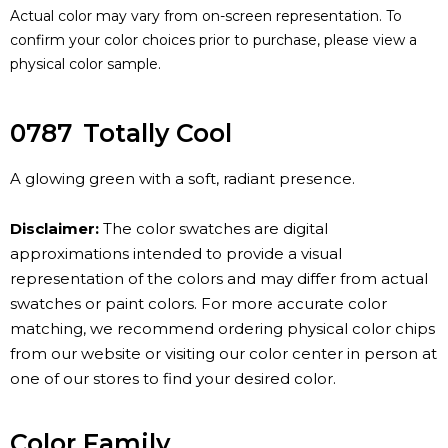
Actual color may vary from on-screen representation. To
confirm your color choices prior to purchase, please view a
physical color sample.
0787
Totally Cool
A glowing green with a soft, radiant presence.
Disclaimer:
The color swatches are digital
approximations intended to provide a visual
representation of the colors and may differ from actual
swatches or paint colors. For more accurate color
matching, we recommend ordering physical color chips
from our website or visiting our color center in person at
one of our stores to find your desired color.
Color Family