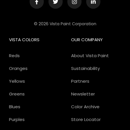
© 2026 Vista Paint Corporation
VISTA COLORS
OUR COMPANY
Reds
About Vista Paint
Oranges
Sustainability
Yellows
Partners
Greens
Newsletter
Blues
Color Archive
Purples
Store Locator