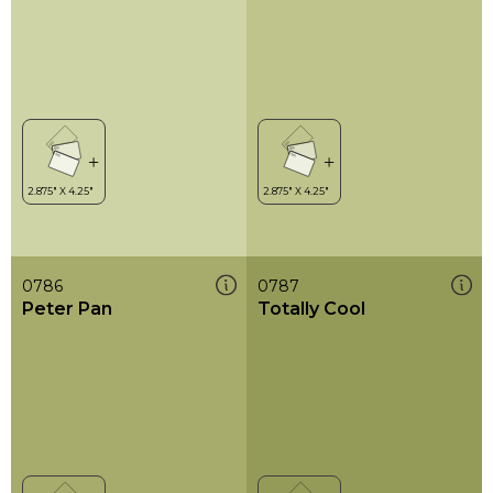
0786
0787
Peter Pan
Totally Cool