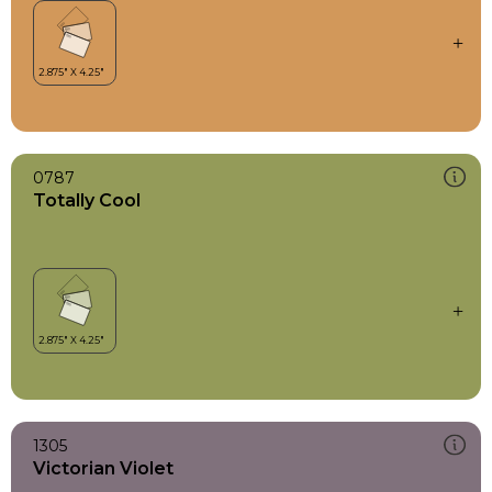
0787
Totally Cool
1305
Victorian Violet