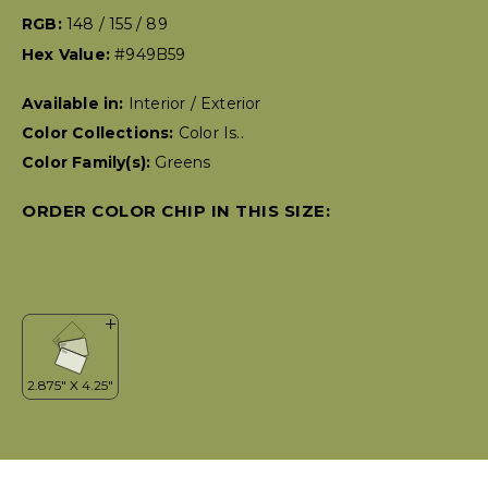
RGB:
148 / 155 / 89
Hex Value:
#949B59
Available in:
Interior / Exterior
Color Collections:
Color Is..
Color Family(s):
Greens
ORDER COLOR CHIP IN THIS SIZE: