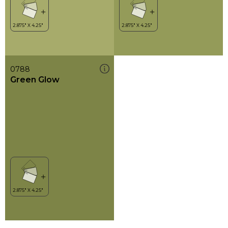
0788
Green Glow