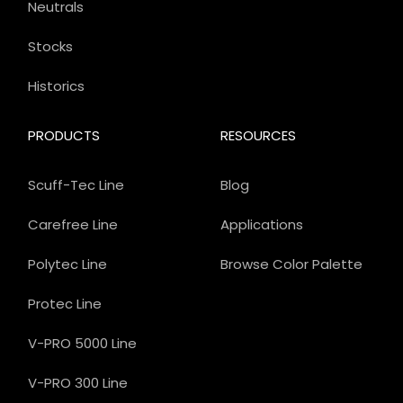
Neutrals
Stocks
Historics
PRODUCTS
RESOURCES
Scuff-Tec Line
Blog
Carefree Line
Applications
Polytec Line
Browse Color Palette
Protec Line
V-PRO 5000 Line
V-PRO 300 Line