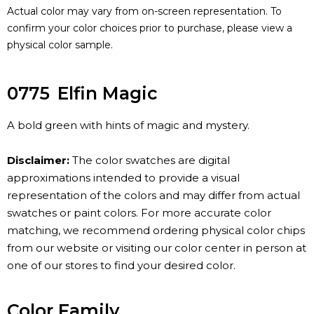
Actual color may vary from on-screen representation. To
confirm your color choices prior to purchase, please view a
physical color sample.
0775
Elfin Magic
A bold green with hints of magic and mystery.
Disclaimer:
The color swatches are digital
approximations intended to provide a visual
representation of the colors and may differ from actual
swatches or paint colors. For more accurate color
matching, we recommend ordering physical color chips
from our website or visiting our color center in person at
one of our stores to find your desired color.
Color Family