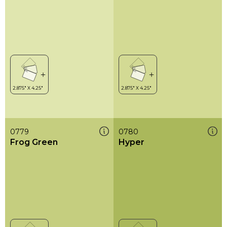
0779
0780
Frog Green
Hyper