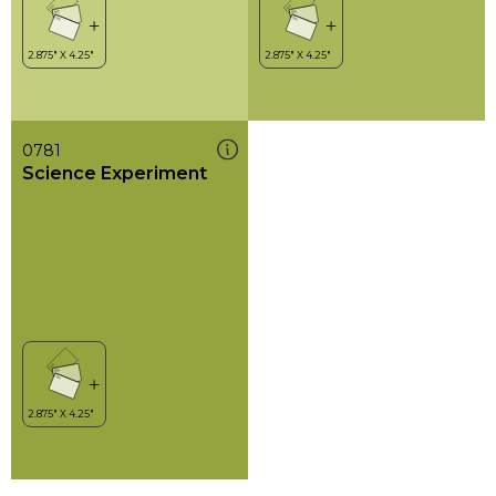
0781
Science Experiment