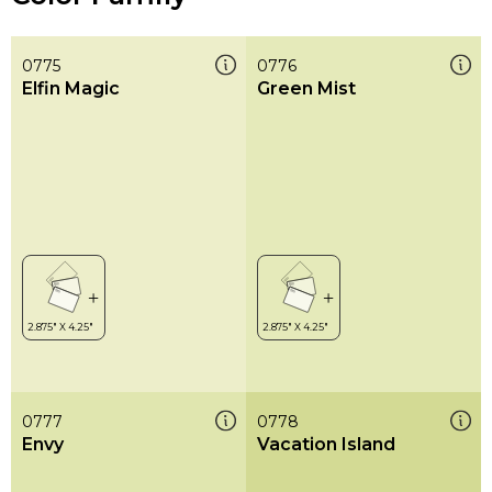
0775
0776
Elfin Magic
Green Mist
0777
0778
Envy
Vacation Island