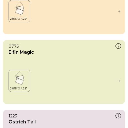
0775
Elfin Magic
1223
Ostrich Tail