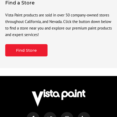
Find a Store
Vista Paint products are sold in over 50 company-owned stores
throughout California, and Nevada. Click the button down below
to find a store near you and explore our premium paint products
and expert services!
Find Store