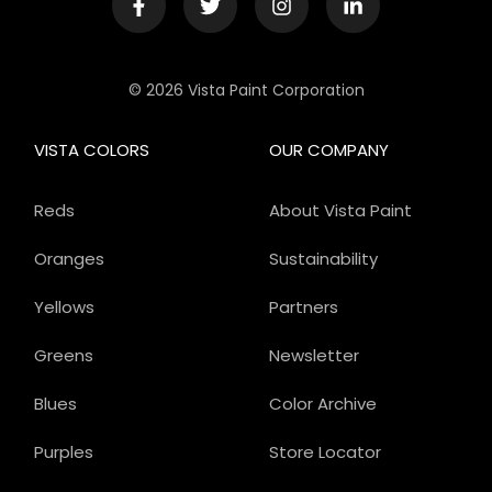
© 2026 Vista Paint Corporation
VISTA COLORS
OUR COMPANY
Reds
About Vista Paint
Oranges
Sustainability
Yellows
Partners
Greens
Newsletter
Blues
Color Archive
Purples
Store Locator