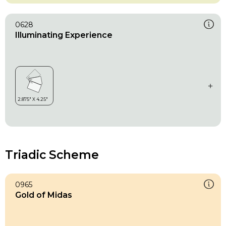
0628
Illuminating Experience
Triadic Scheme
0965
Gold of Midas