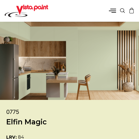
0775
Elfin Magic
LRV:
84