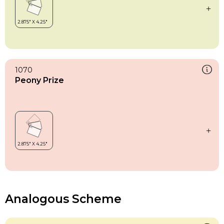
1070
Peony Prize
Analogous Scheme