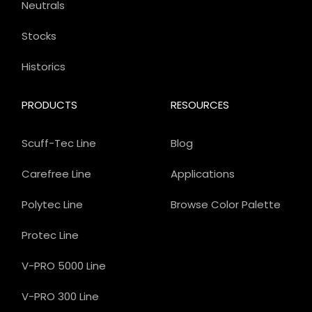
Neutrals
Stocks
Historics
PRODUCTS
RESOURCES
Scuff-Tec Line
Blog
Carefree Line
Applications
Polytec Line
Browse Color Palette
Protec Line
V-PRO 5000 Line
V-PRO 300 Line