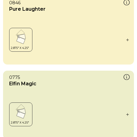
0846
Pure Laughter
0775
Elfin Magic