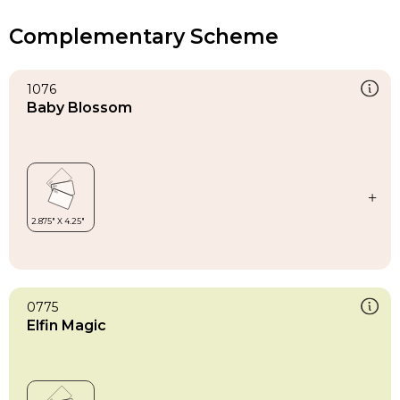
Complementary Scheme
1076
Baby Blossom
0775
Elfin Magic