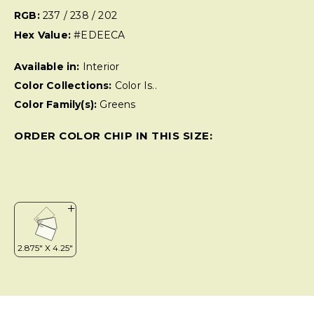
RGB:
237 / 238 / 202
Hex Value:
#EDEECA
Available in:
Interior
Color Collections:
Color Is..
Color Family(s):
Greens
ORDER COLOR CHIP IN THIS SIZE: