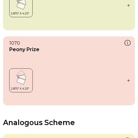
1070
Peony Prize
Analogous Scheme