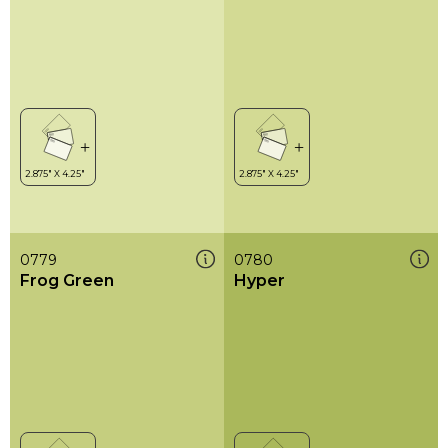
0779
0780
Frog Green
Hyper