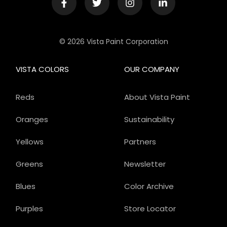
© 2026 Vista Paint Corporation
VISTA COLORS
OUR COMPANY
Reds
About Vista Paint
Oranges
Sustainability
Yellows
Partners
Greens
Newsletter
Blues
Color Archive
Purples
Store Locator