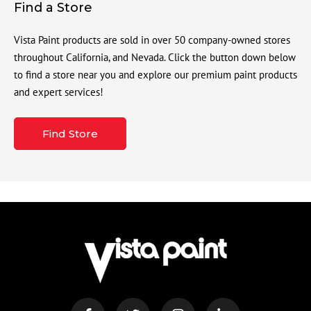
Find a Store
Vista Paint products are sold in over 50 company-owned stores
throughout California, and Nevada. Click the button down below
to find a store near you and explore our premium paint products
and expert services!
Find Store