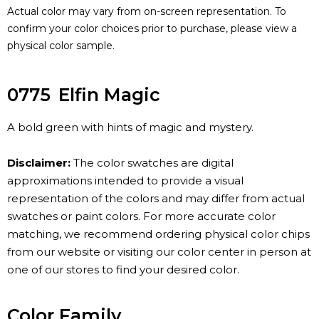
Actual color may vary from on-screen representation. To
confirm your color choices prior to purchase, please view a
physical color sample.
0775
Elfin Magic
A bold green with hints of magic and mystery.
Disclaimer:
The color swatches are digital
approximations intended to provide a visual
representation of the colors and may differ from actual
swatches or paint colors. For more accurate color
matching, we recommend ordering physical color chips
from our website or visiting our color center in person at
one of our stores to find your desired color.
Color Family