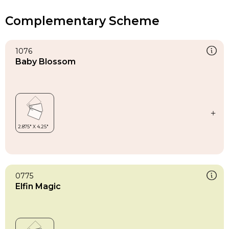
Complementary Scheme
1076
Baby Blossom
0775
Elfin Magic