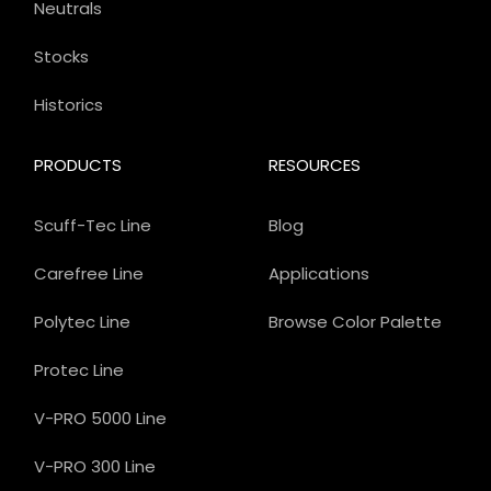
Neutrals
Stocks
Historics
PRODUCTS
RESOURCES
Scuff-Tec Line
Blog
Carefree Line
Applications
Polytec Line
Browse Color Palette
Protec Line
V-PRO 5000 Line
V-PRO 300 Line