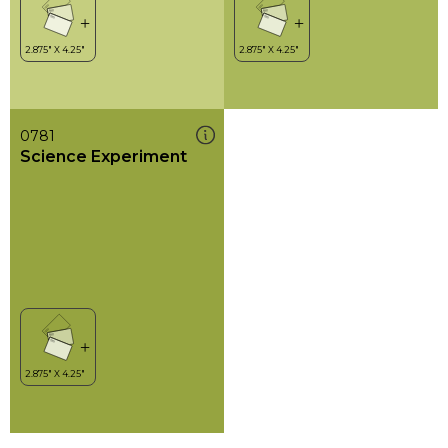
0781
Science Experiment