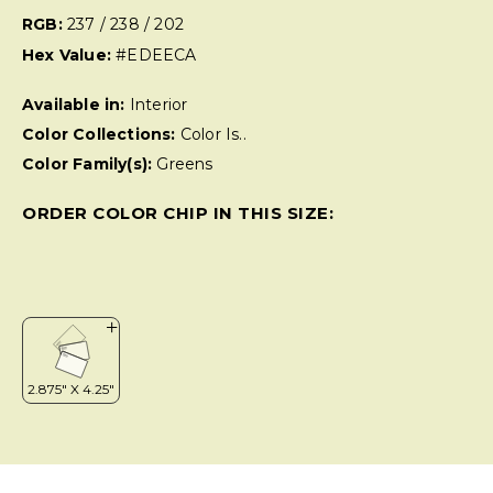
RGB:
237 / 238 / 202
Hex Value:
#EDEECA
Available in:
Interior
Color Collections:
Color Is..
Color Family(s):
Greens
ORDER COLOR CHIP IN THIS SIZE: