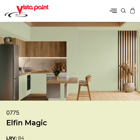
0775
Elfin Magic
LRV:
84