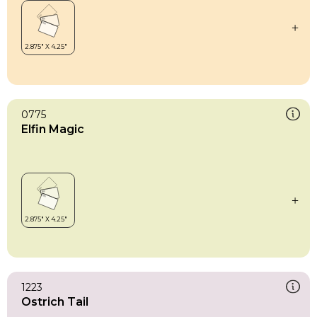
0775
Elfin Magic
1223
Ostrich Tail