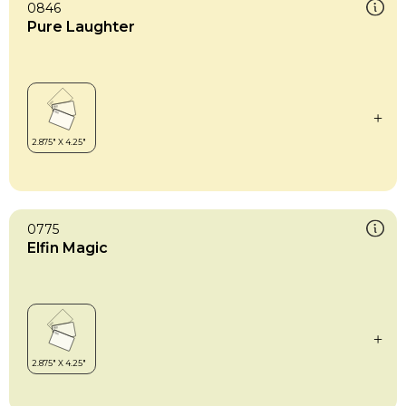
0846
Pure Laughter
0775
Elfin Magic