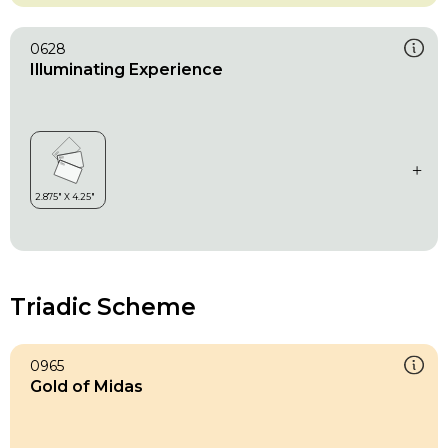
0628
Illuminating Experience
Triadic Scheme
0965
Gold of Midas