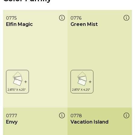
0775
0776
Elfin Magic
Green Mist
0777
0778
Envy
Vacation Island