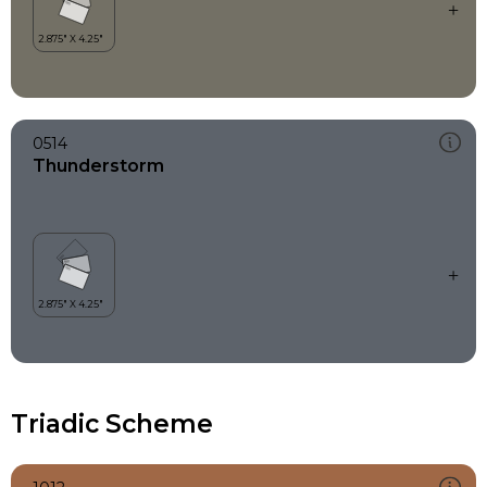
0514
Thunderstorm
Triadic Scheme