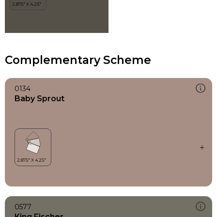
Complementary Scheme
0134
Baby Sprout
0577
King Fischer