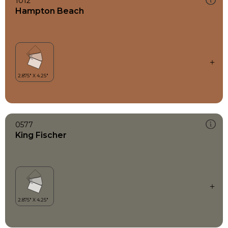
1012
Hampton Beach
0577
King Fischer