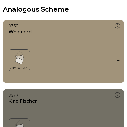
Analogous Scheme
0338
Whipcord
0577
King Fischer