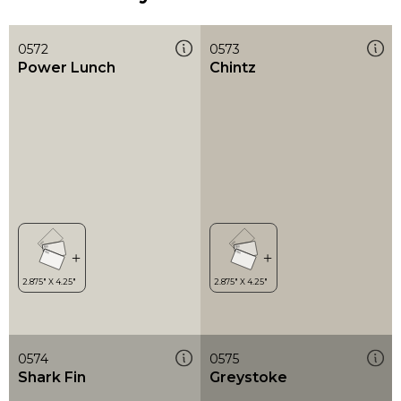
0572
0573
Power Lunch
Chintz
0574
0575
Shark Fin
Greystoke