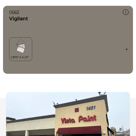
0563
Vigilant