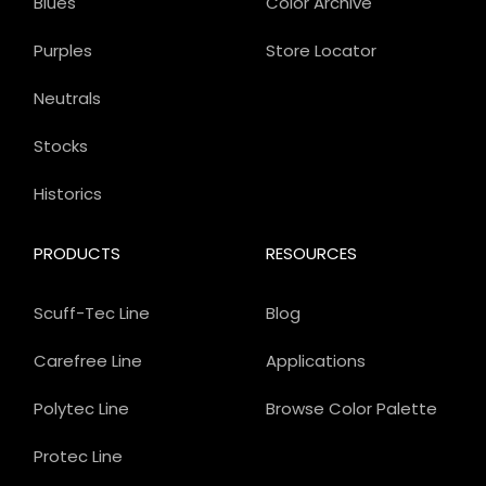
Blues
Color Archive
Purples
Store Locator
Neutrals
Stocks
Historics
PRODUCTS
RESOURCES
Scuff-Tec Line
Blog
Carefree Line
Applications
Polytec Line
Browse Color Palette
Protec Line