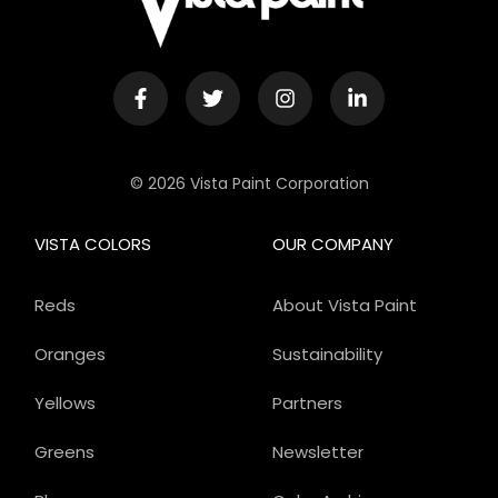
© 2026 Vista Paint Corporation
VISTA COLORS
OUR COMPANY
Reds
About Vista Paint
Oranges
Sustainability
Yellows
Partners
Greens
Newsletter