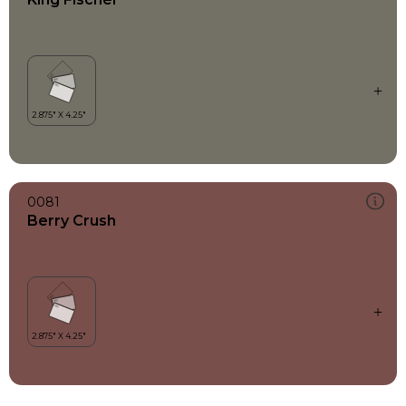
0081
Berry Crush