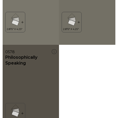
0578
Philosophically
Speaking