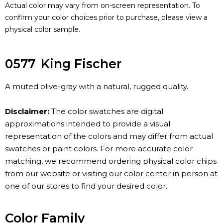
Actual color may vary from on-screen representation. To
confirm your color choices prior to purchase, please view a
physical color sample.
0577
King Fischer
A muted olive-gray with a natural, rugged quality.
Disclaimer:
The color swatches are digital
approximations intended to provide a visual
representation of the colors and may differ from actual
swatches or paint colors. For more accurate color
matching, we recommend ordering physical color chips
from our website or visiting our color center in person at
one of our stores to find your desired color.
Color Family