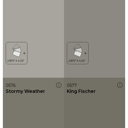
0576
0577
Stormy Weather
King Fischer