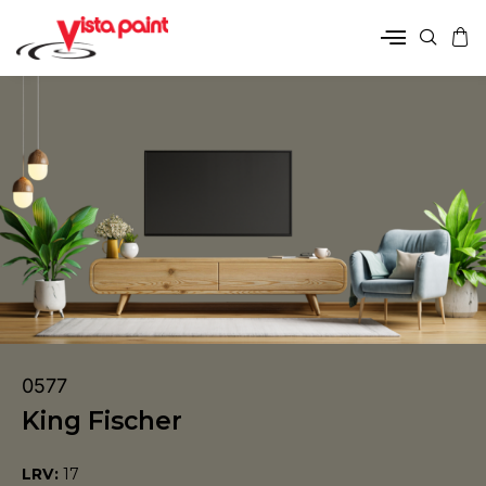
0577
King Fischer
LRV:
17