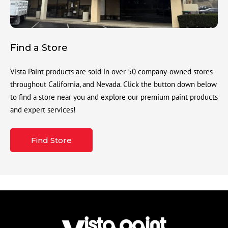
Find a Store
Vista Paint products are sold in over 50 company-owned stores
throughout California, and Nevada. Click the button down below
to find a store near you and explore our premium paint products
and expert services!
Find Store