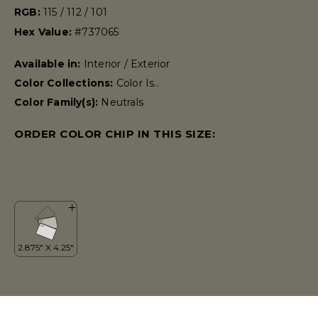
RGB:
115 / 112 / 101
Hex Value:
#737065
Available in:
Interior / Exterior
Color Collections:
Color Is..
Color Family(s):
Neutrals
ORDER COLOR CHIP IN THIS SIZE: