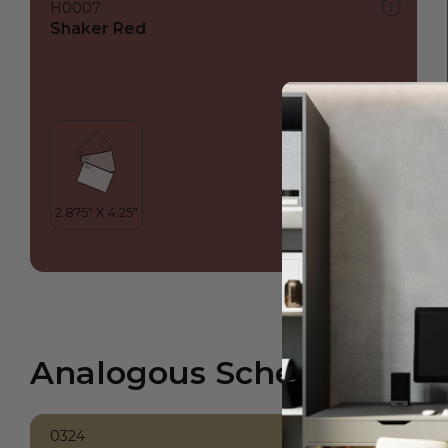
H0007
Shaker Red
Analogous Scheme
0324