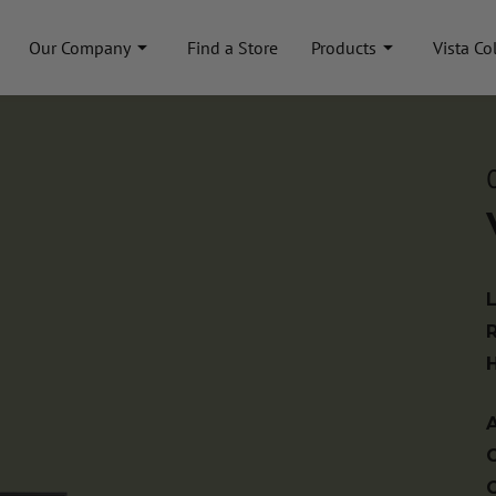
Our Company
Find a Store
Products
Vista Co
A
C
C