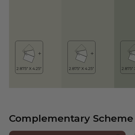
Complementary Scheme