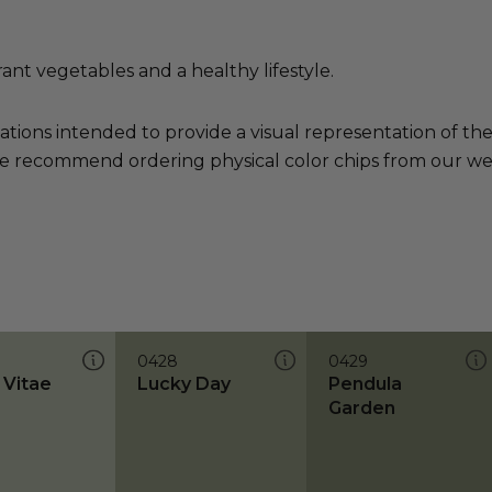
rant vegetables and a healthy lifestyle.
ations intended to provide a visual representation of th
e recommend ordering physical color chips from our websi
0428
0429
 Vitae
Lucky Day
Pendula
Garden