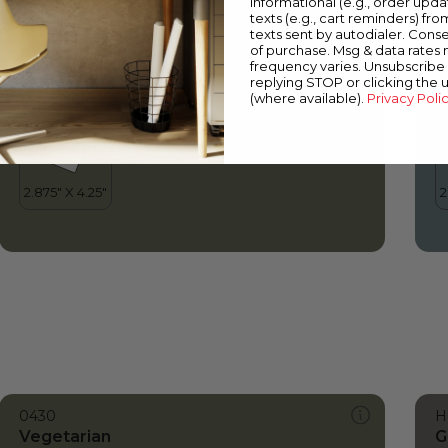
informational (e.g., order upd
Vegetarian
P
texts (e.g., cart reminders) fro
texts sent by autodialer. Conse
of purchase. Msg & data rates
frequency varies. Unsubscribe 
replying STOP or clicking the 
(where available).
Privacy Poli
0430
H
Vegetarian
G