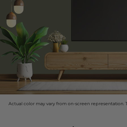
Actual color may vary from on-screen representation. T