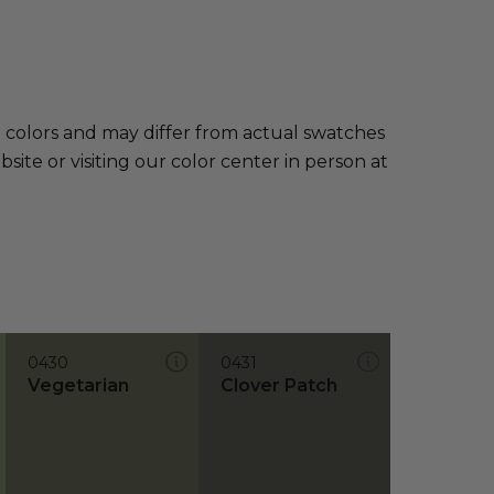
e colors and may differ from actual swatches
te or visiting our color center in person at
0430
0431
Vegetarian
Clover Patch