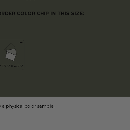
ORDER COLOR CHIP IN THIS SIZE:
 a physical color sample.