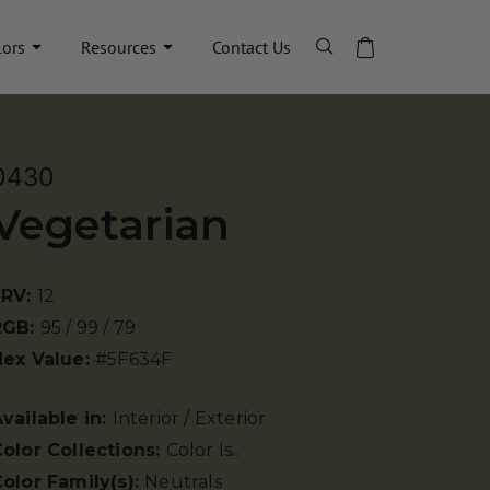
lors
Resources
Contact Us
0430
Vegetarian
LRV:
12
RGB:
95 / 99 / 79
Hex Value:
#5F634F
vailable in:
Interior / Exterior
olor Collections:
Color Is..
olor Family(s):
Neutrals