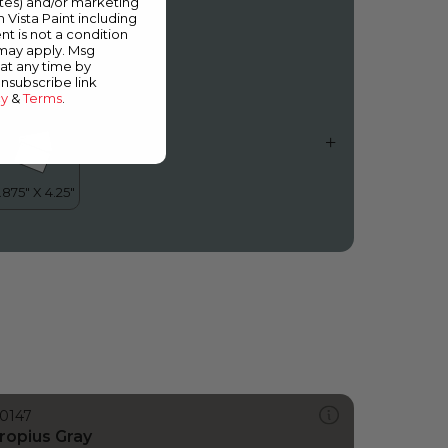
ates) and/or marketing
aradise City
m Vista Paint including
nt is not a condition
 may apply. Msg
at any time by
unsubscribe link
cy
&
Terms
.
0147
ropius Gray