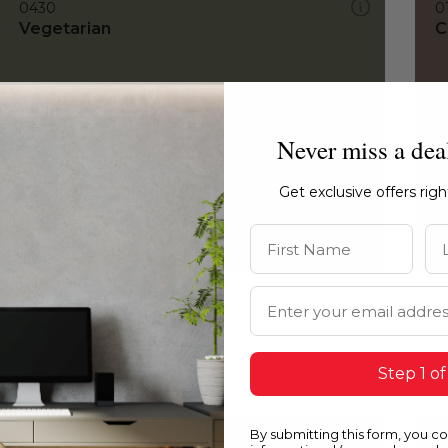
0430
0
Vegetarian
C
Never miss a dea
Get exclusive offers rig
First Name
La
Email Address
Step 1 of
By submitting this form, you c
0430
0