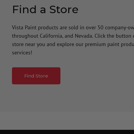
Find a Store
Vista Paint products are sold in over 50 company-o
throughout California, and Nevada. Click the button
store near you and explore our premium paint produ
services!
Find Store