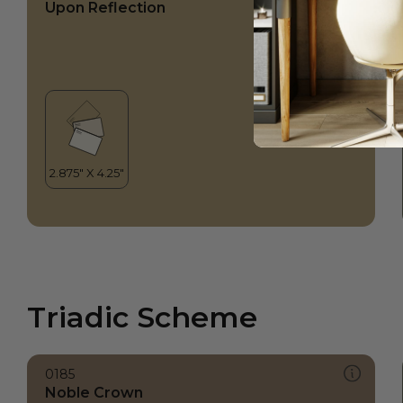
Upon Reflection
Triadic Scheme
0185
Noble Crown