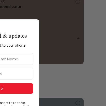
143
onnoisseur
l & updates
ht to your phone.
st Name
 3
onsent to receive
486