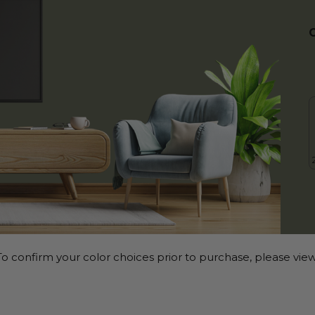
o confirm your color choices prior to purchase, please view