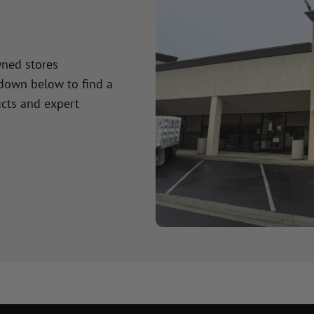
wned stores
 down below to find a
cts and expert