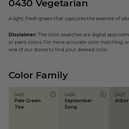
0430
Vegetarian
A light, fresh green that captures the essence of vib
Disclaimer:
The color swatches are digital approxim
or paint colors. For more accurate color matching, w
one of our stores to find your desired color.
Color Family
0425
0426
0427
Pale Green
September
Arbor
Tea
Song