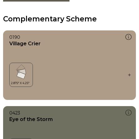
Complementary Scheme
0190
Village Crier
0423
Eye of the Storm