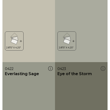
0422
0423
Everlasting Sage
Eye of the Storm