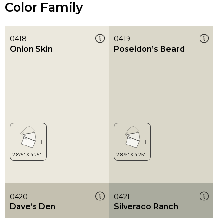
Color Family
0418
0419
Onion Skin
Poseidon’s Beard
0420
0421
Dave’s Den
Silverado Ranch