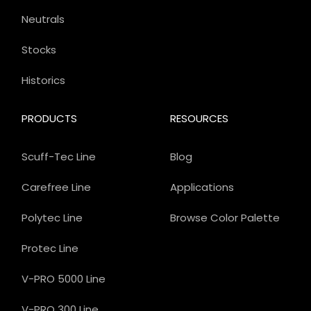
Neutrals
Stocks
Historics
PRODUCTS
RESOURCES
Scuff-Tec Line
Blog
Carefree Line
Applications
Polytec Line
Browse Color Palette
Protec Line
V-PRO 5000 Line
V-PRO 300 Line