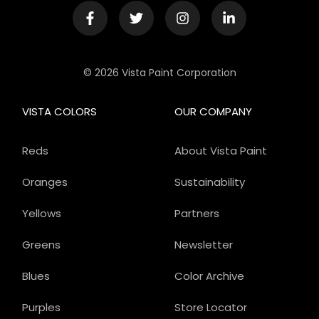
© 2026 Vista Paint Corporation
VISTA COLORS
OUR COMPANY
Reds
About Vista Paint
Oranges
Sustainability
Yellows
Partners
Greens
Newsletter
Blues
Color Archive
Purples
Store Locator