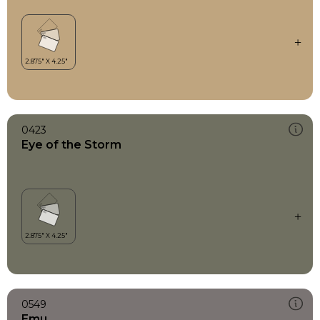
0423
Eye of the Storm
0549
Emu