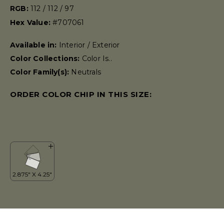
RGB:
112 / 112 / 97
Hex Value:
#707061
Available in:
Interior / Exterior
Color Collections:
Color Is..
Color Family(s):
Neutrals
ORDER COLOR CHIP IN THIS SIZE: