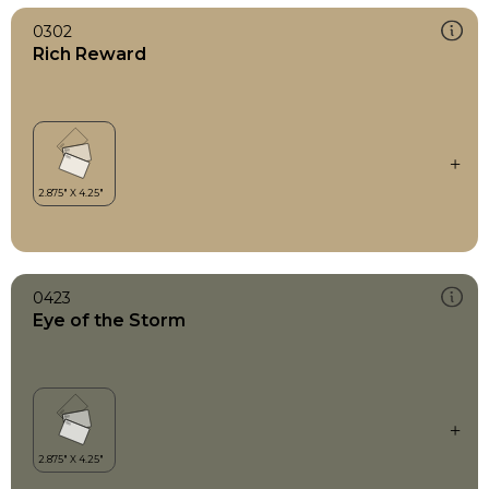
0302
Rich Reward
0423
Eye of the Storm