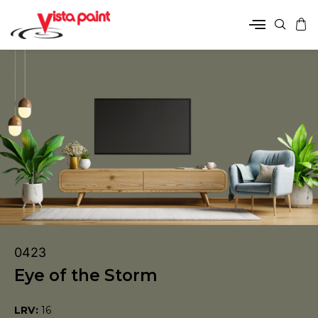
0423
Eye of the Storm
LRV:
16