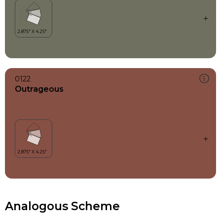
0122
Outrageous
Analogous Scheme