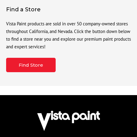
Find a Store
Vista Paint products are sold in over 50 company-owned stores
throughout California, and Nevada. Click the button down below
to find a store near you and explore our premium paint products
and expert services!
Find Store