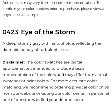
Actual color may vary from on-screen representation. To
confirm your color choices prior to purchase, please view a
physical color sample.
0423
Eye of the Storm
A deep, stormy gray with hints of blue, reflecting the
dramatic beauty of turbulent skies.
Disclaimer:
The color swatches are digital
approximations intended to provide a visual
representation of the colors and may differ from actual
swatches or paint colors. For more accurate color
matching, we recommend ordering physical color chips
from our website or visiting our color center in person at
one of our stores to find your desired color.