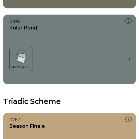
0492
Polar Pond
Triadic Scheme
0267
Season Finale