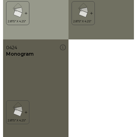
0424
Monogram