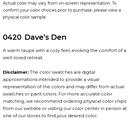
Actual color may vary from on-screen representation. To
confirm your color choices prior to purchase, please view a
physical color sample.
0420
Dave’s Den
A warm taupe with a cozy feel, evoking the comfort of a
well-loved retreat.
Disclaimer:
The color swatches are digital
approximations intended to provide a visual
representation of the colors and may differ from actual
swatches or paint colors. For more accurate color
matching, we recommend ordering physical color chips
from our website or visiting our color center in person at
one of our stores to find your desired color.