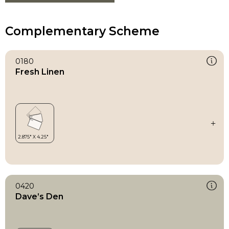
Complementary Scheme
0180
Fresh Linen
0420
Dave’s Den