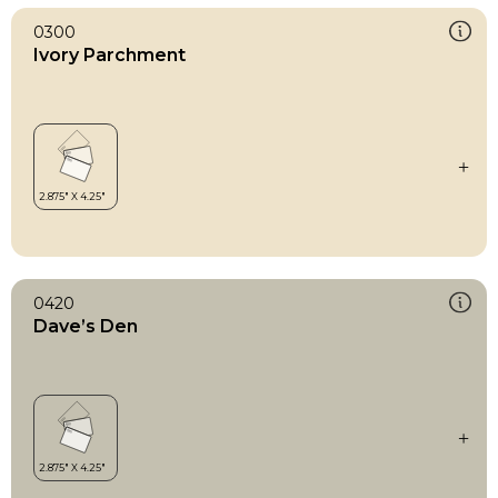
0300
Ivory Parchment
0420
Dave’s Den