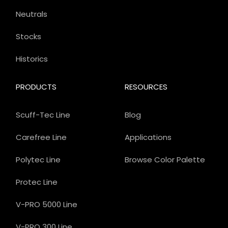
Neutrals
Stocks
Historics
PRODUCTS
RESOURCES
Scuff-Tec Line
Blog
Carefree Line
Applications
Polytec Line
Browse Color Palette
Protec Line
V-PRO 5000 Line
V-PRO 300 Line