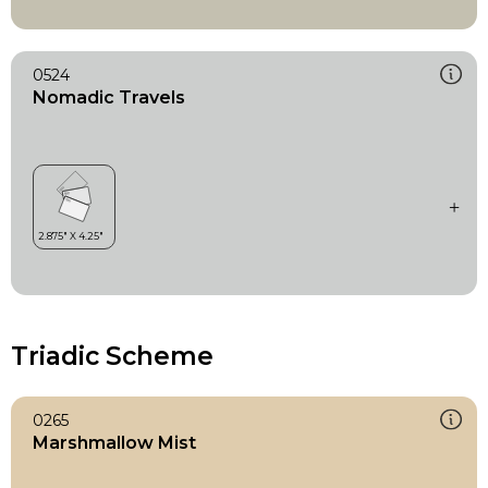
0524
Nomadic Travels
Triadic Scheme
0265
Marshmallow Mist