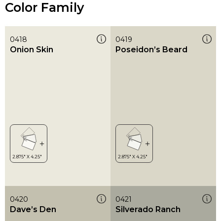
Color Family
0418
0419
Onion Skin
Poseidon’s Beard
0420
0421
Dave’s Den
Silverado Ranch