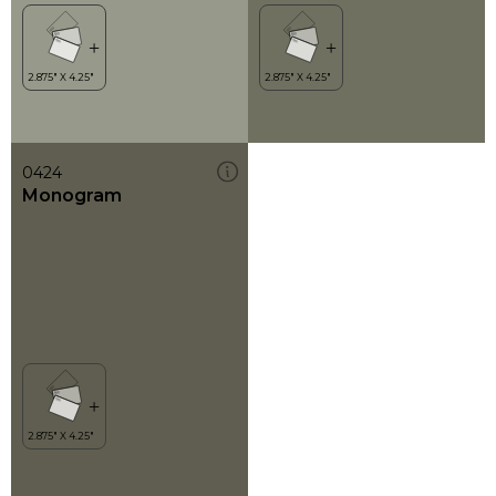
0424
Monogram