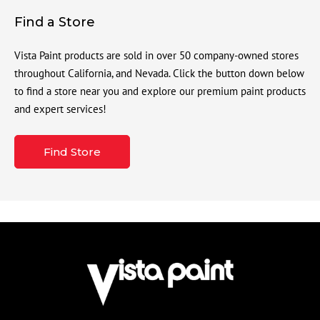
Find a Store
Vista Paint products are sold in over 50 company-owned stores
throughout California, and Nevada. Click the button down below
to find a store near you and explore our premium paint products
and expert services!
Find Store