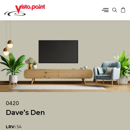
0420
Dave’s Den
LRV:
54