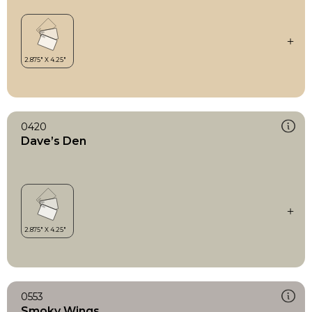
0420
Dave’s Den
0553
Smoky Wings