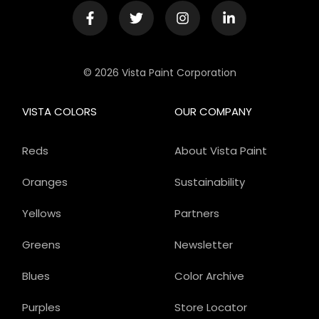
© 2026 Vista Paint Corporation
VISTA COLORS
OUR COMPANY
Reds
About Vista Paint
Oranges
Sustainability
Yellows
Partners
Greens
Newsletter
Blues
Color Archive
Purples
Store Locator