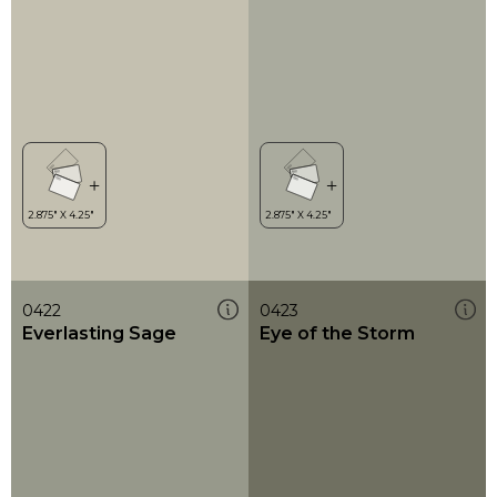
0422
0423
Everlasting Sage
Eye of the Storm