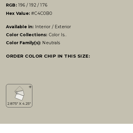
RGB:
196 / 192 / 176
Hex Value:
#C4C0B0
Available in:
Interior / Exterior
Color Collections:
Color Is..
Color Family(s):
Neutrals
ORDER COLOR CHIP IN THIS SIZE: