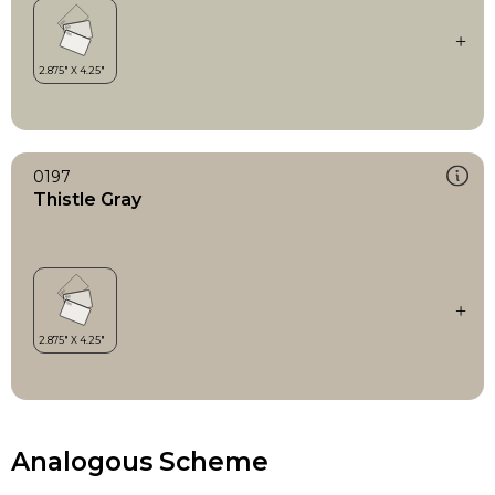
0197
Thistle Gray
Analogous Scheme