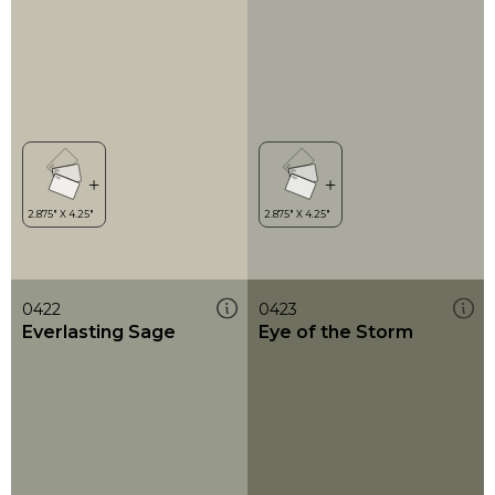
0422
0423
Everlasting Sage
Eye of the Storm