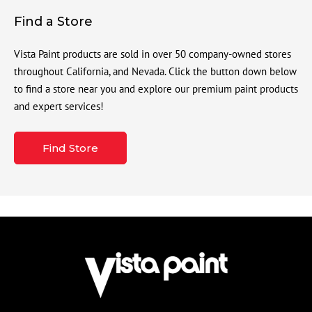
Find a Store
Vista Paint products are sold in over 50 company-owned stores
throughout California, and Nevada. Click the button down below
to find a store near you and explore our premium paint products
and expert services!
Find Store