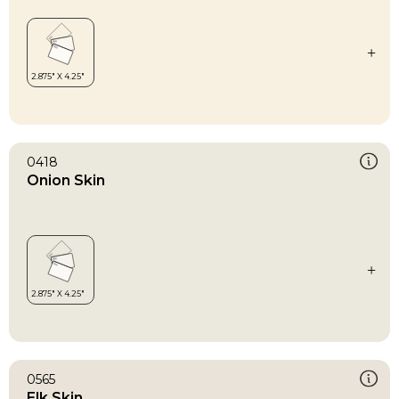
0418
Onion Skin
0565
Elk Skin