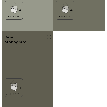
0424
Monogram