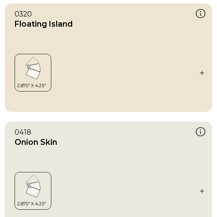
0320
Floating Island
0418
Onion Skin