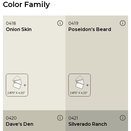
Color Family
0418
0419
Onion Skin
Poseidon’s Beard
0420
0421
Dave’s Den
Silverado Ranch