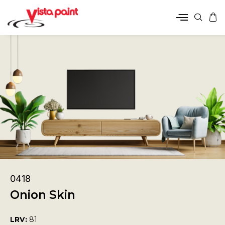
0418
Onion Skin
LRV:
81