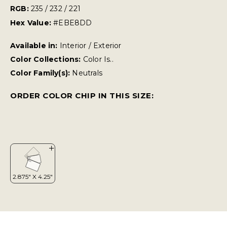
RGB:
235 / 232 / 221
Hex Value:
#EBE8DD
Available in:
Interior / Exterior
Color Collections:
Color Is..
Color Family(s):
Neutrals
ORDER COLOR CHIP IN THIS SIZE: