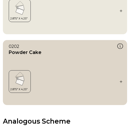
0202
Powder Cake
Analogous Scheme