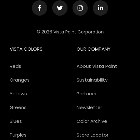
© 2026 Vista Paint Corporation
VISTA COLORS
OUR COMPANY
Reds
About Vista Paint
Oranges
Sustainability
Yellows
Partners
Greens
Newsletter
Blues
Color Archive
Purples
Store Locator