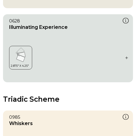
0628
Illuminating Experience
Triadic Scheme
0985
Whiskers