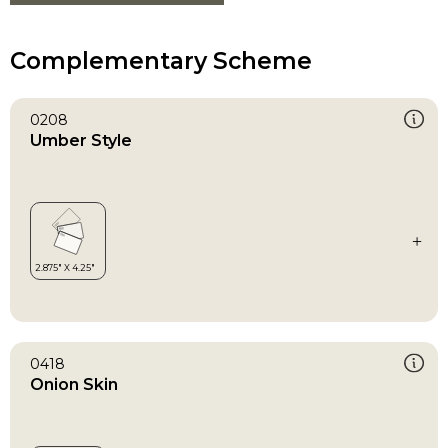
Complementary Scheme
0208
Umber Style
0418
Onion Skin