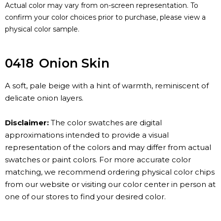
Actual color may vary from on-screen representation. To
confirm your color choices prior to purchase, please view a
physical color sample.
0418
Onion Skin
A soft, pale beige with a hint of warmth, reminiscent of
delicate onion layers.
Disclaimer:
The color swatches are digital
approximations intended to provide a visual
representation of the colors and may differ from actual
swatches or paint colors. For more accurate color
matching, we recommend ordering physical color chips
from our website or visiting our color center in person at
one of our stores to find your desired color.