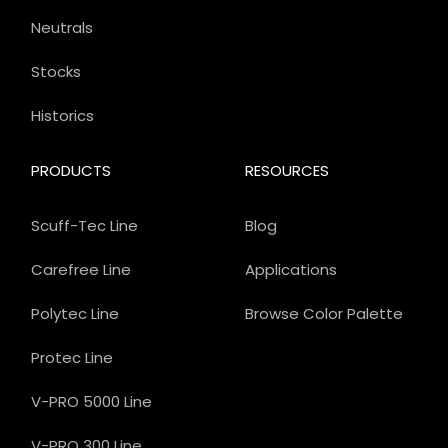
Neutrals
Stocks
Historics
PRODUCTS
RESOURCES
Scuff-Tec Line
Blog
Carefree Line
Applications
Polytec Line
Browse Color Palette
Protec Line
V-PRO 5000 Line
V-PRO 300 Line