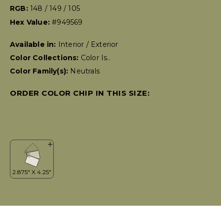
RGB:
148 / 149 / 105
Hex Value:
#949569
Available in:
Interior / Exterior
Color Collections:
Color Is..
Color Family(s):
Neutrals
ORDER COLOR CHIP IN THIS SIZE: