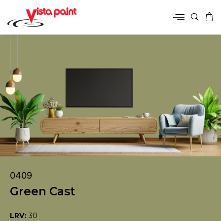
0409
Green Cast
LRV:
30