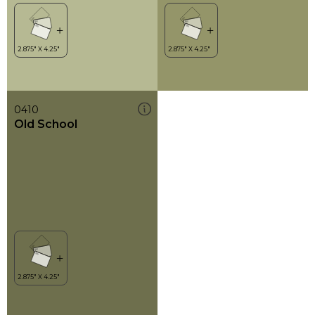
0410
Old School