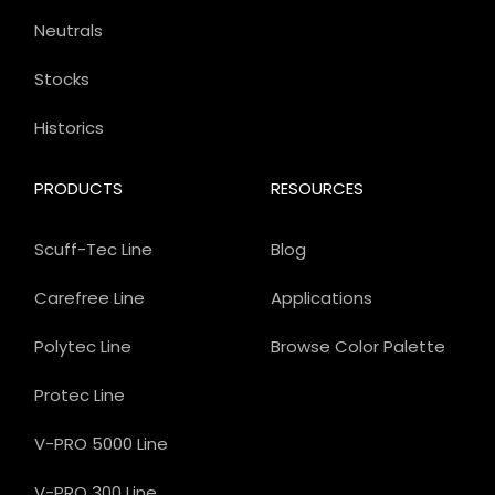
Neutrals
Stocks
Historics
PRODUCTS
RESOURCES
Scuff-Tec Line
Blog
Carefree Line
Applications
Polytec Line
Browse Color Palette
Protec Line
V-PRO 5000 Line
V-PRO 300 Line