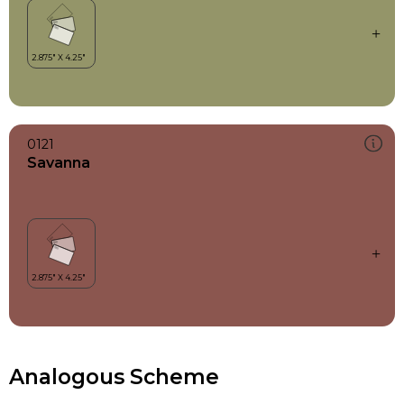
0121
Savanna
Analogous Scheme