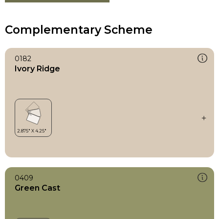
Complementary Scheme
0182
Ivory Ridge
0409
Green Cast