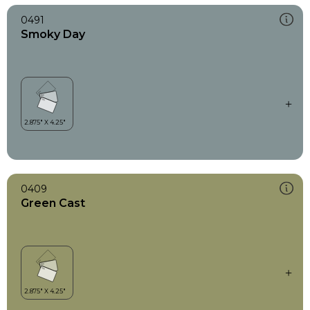
0491
Smoky Day
0409
Green Cast