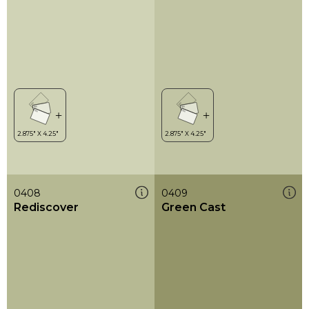
0408
0409
Rediscover
Green Cast