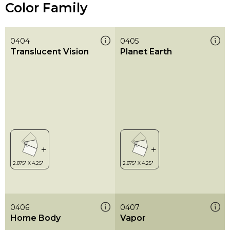
Color Family
0404
0405
Translucent Vision
Planet Earth
0406
0407
Home Body
Vapor