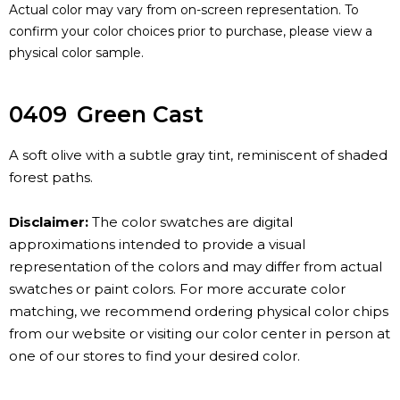
Actual color may vary from on-screen representation. To
confirm your color choices prior to purchase, please view a
physical color sample.
0409
Green Cast
A soft olive with a subtle gray tint, reminiscent of shaded
forest paths.
Disclaimer:
The color swatches are digital
approximations intended to provide a visual
representation of the colors and may differ from actual
swatches or paint colors. For more accurate color
matching, we recommend ordering physical color chips
from our website or visiting our color center in person at
one of our stores to find your desired color.