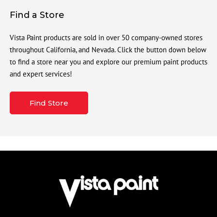
Find a Store
Vista Paint products are sold in over 50 company-owned stores
throughout California, and Nevada. Click the button down below
to find a store near you and explore our premium paint products
and expert services!
Find Store