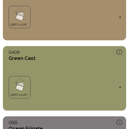
0409
Green Cast
0555
Ocean Frigate