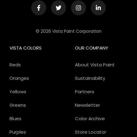
© 2026 Vista Paint Corporation
VISTA COLORS
OUR COMPANY
Reds
About Vista Paint
Oranges
Sustainability
Yellows
Partners
Greens
Newsletter
Blues
Color Archive
Purples
Store Locator