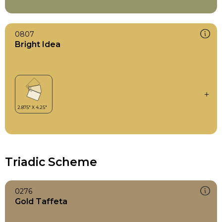
0807
Bright Idea
Triadic Scheme
0276
Gold Taffeta