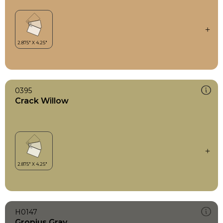
0395
Crack Willow
H0147
Gropius Gray