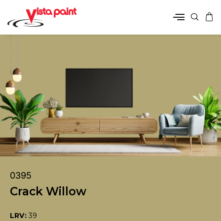
0395
Crack Willow
LRV:
39