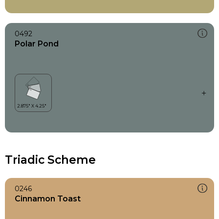
0492
Polar Pond
Triadic Scheme
0246
Cinnamon Toast