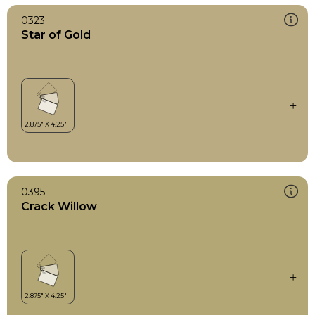
0323
Star of Gold
0395
Crack Willow