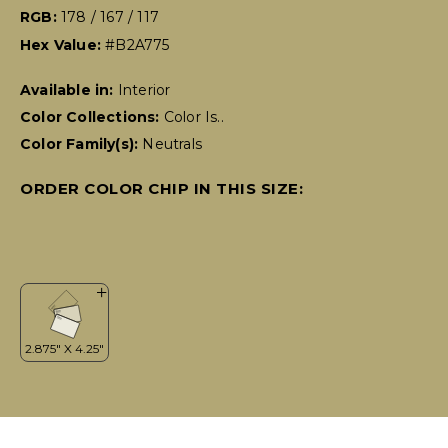
RGB:
178 / 167 / 117
Hex Value:
#B2A775
Available in:
Interior
Color Collections:
Color Is..
Color Family(s):
Neutrals
ORDER COLOR CHIP IN THIS SIZE: