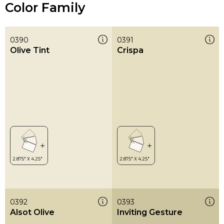
Color Family
0390
0391
Olive Tint
Crispa
0392
0393
Alsot Olive
Inviting Gesture