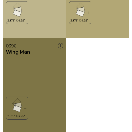
0396
Wing Man