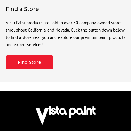
Find a Store
Vista Paint products are sold in over 50 company-owned stores
throughout California, and Nevada. Click the button down below
to find a store near you and explore our premium paint products
and expert services!
Find Store