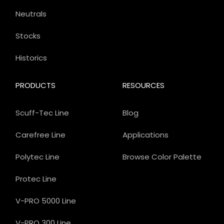
Neutrals
Stocks
Historics
PRODUCTS
RESOURCES
Scuff-Tec Line
Blog
Carefree Line
Applications
Polytec Line
Browse Color Palette
Protec Line
V-PRO 5000 Line
V-PRO 300 Line