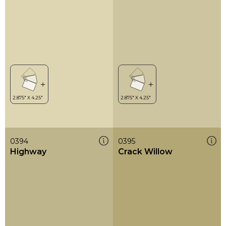
0394
0395
Highway
Crack Willow