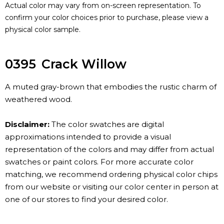
Actual color may vary from on-screen representation. To
confirm your color choices prior to purchase, please view a
physical color sample.
0395
Crack Willow
A muted gray-brown that embodies the rustic charm of
weathered wood.
Disclaimer:
The color swatches are digital
approximations intended to provide a visual
representation of the colors and may differ from actual
swatches or paint colors. For more accurate color
matching, we recommend ordering physical color chips
from our website or visiting our color center in person at
one of our stores to find your desired color.