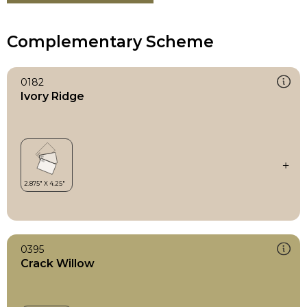
Complementary Scheme
0182
Ivory Ridge
0395
Crack Willow