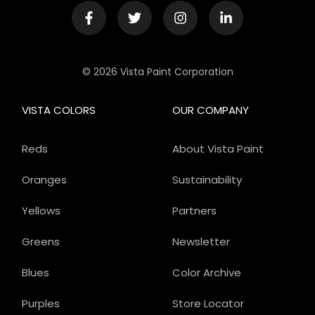
© 2026 Vista Paint Corporation
VISTA COLORS
OUR COMPANY
Reds
About Vista Paint
Oranges
Sustainability
Yellows
Partners
Greens
Newsletter
Blues
Color Archive
Purples
Store Locator