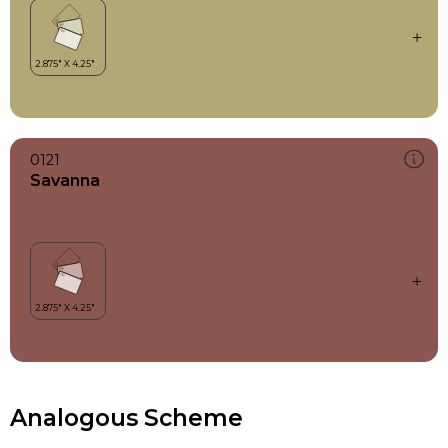
0121
Savanna
Analogous Scheme