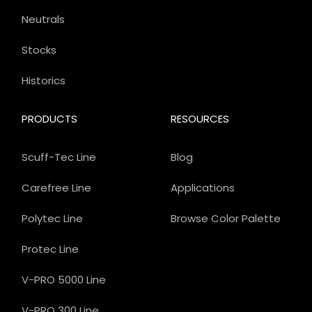
Neutrals
Stocks
Historics
PRODUCTS
RESOURCES
Scuff-Tec Line
Blog
Carefree Line
Applications
Polytec Line
Browse Color Palette
Protec Line
V-PRO 5000 Line
V-PRO 300 Line