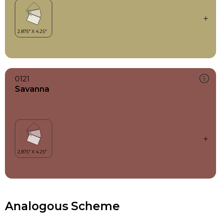
0121
Savanna
Analogous Scheme