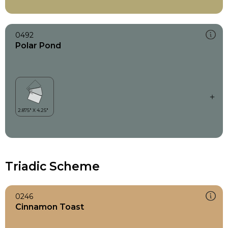
0492
Polar Pond
Triadic Scheme
0246
Cinnamon Toast