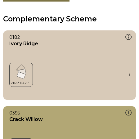
Complementary Scheme
0182
Ivory Ridge
0395
Crack Willow