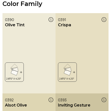
Color Family
0390
0391
Olive Tint
Crispa
0392
0393
Alsot Olive
Inviting Gesture