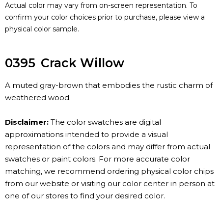
Actual color may vary from on-screen representation. To
confirm your color choices prior to purchase, please view a
physical color sample.
0395
Crack Willow
A muted gray-brown that embodies the rustic charm of
weathered wood.
Disclaimer:
The color swatches are digital
approximations intended to provide a visual
representation of the colors and may differ from actual
swatches or paint colors. For more accurate color
matching, we recommend ordering physical color chips
from our website or visiting our color center in person at
one of our stores to find your desired color.