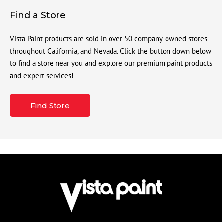
Find a Store
Vista Paint products are sold in over 50 company-owned stores
throughout California, and Nevada. Click the button down below
to find a store near you and explore our premium paint products
and expert services!
Find Store