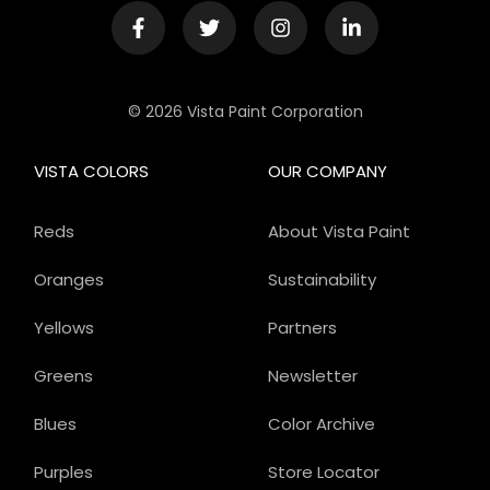
© 2026 Vista Paint Corporation
VISTA COLORS
OUR COMPANY
Reds
About Vista Paint
Oranges
Sustainability
Yellows
Partners
Greens
Newsletter
Blues
Color Archive
Purples
Store Locator