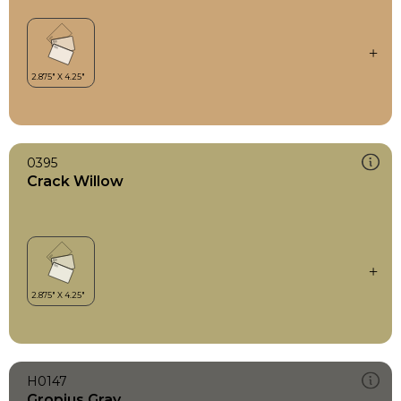
0395
Crack Willow
H0147
Gropius Gray