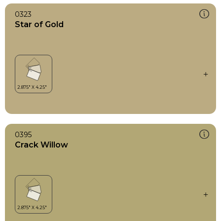
0323
Star of Gold
0395
Crack Willow