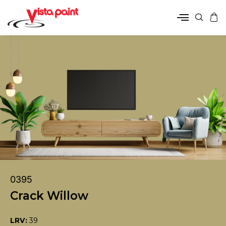
0395
Crack Willow
LRV:
39