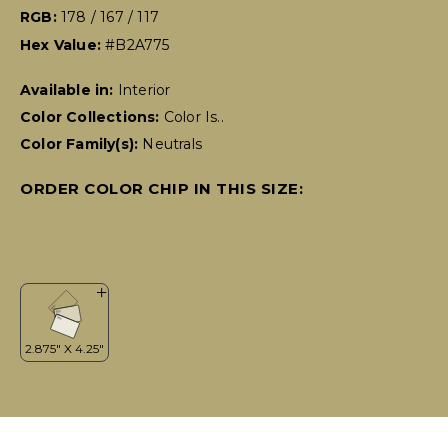
RGB:
178 / 167 / 117
Hex Value:
#B2A775
Available in:
Interior
Color Collections:
Color Is..
Color Family(s):
Neutrals
ORDER COLOR CHIP IN THIS SIZE: