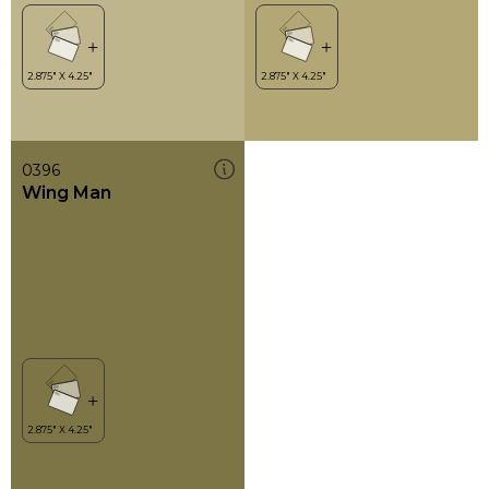
0396
Wing Man