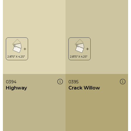
0394
0395
Highway
Crack Willow