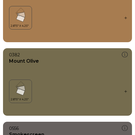
0382
Mount Olive
0556
Smokescreen