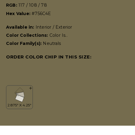
RGB:
117 / 108 / 78
Hex Value:
#756C4E
Available in:
Interior / Exterior
Color Collections:
Color Is..
Color Family(s):
Neutrals
ORDER COLOR CHIP IN THIS SIZE: