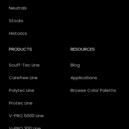
Neutrals
Stocks
Historics
PRODUCTS
RESOURCES
Scuff-Tec Line
Blog
Carefree Line
Applications
Polytec Line
Browse Color Palette
Protec Line
V-PRO 5000 Line
V-PRO 300 Line