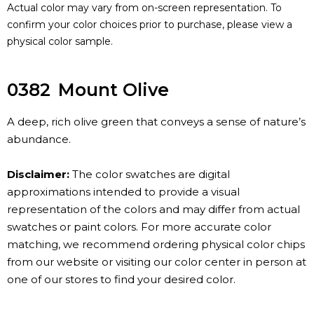
Actual color may vary from on-screen representation. To
confirm your color choices prior to purchase, please view a
physical color sample.
0382
Mount Olive
A deep, rich olive green that conveys a sense of nature’s
abundance.
Disclaimer:
The color swatches are digital
approximations intended to provide a visual
representation of the colors and may differ from actual
swatches or paint colors. For more accurate color
matching, we recommend ordering physical color chips
from our website or visiting our color center in person at
one of our stores to find your desired color.