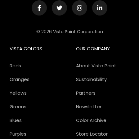
© 2026 Vista Paint Corporation
VISTA COLORS
OUR COMPANY
Reds
About Vista Paint
Oranges
Sustainability
Yellows
Partners
Greens
Newsletter
Blues
Color Archive
Purples
Store Locator