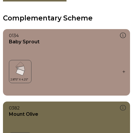
Complementary Scheme
0134
Baby Sprout
0382
Mount Olive