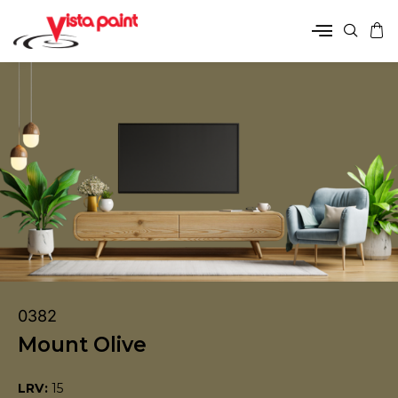
0382
Mount Olive
LRV:
15