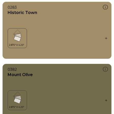
0283
Historic Town
0382
Mount Olive