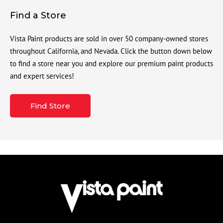
Find a Store
Vista Paint products are sold in over 50 company-owned stores
throughout California, and Nevada. Click the button down below
to find a store near you and explore our premium paint products
and expert services!
Find Store