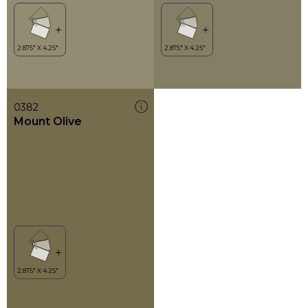
0382
Mount Olive