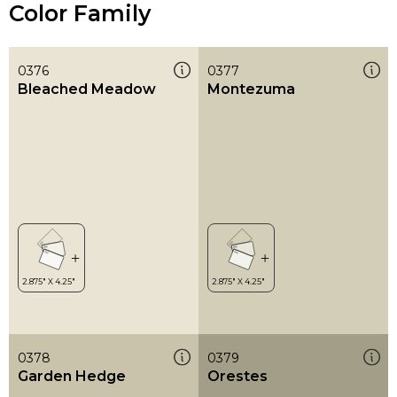
Color Family
0376
0377
Bleached Meadow
Montezuma
0378
0379
Garden Hedge
Orestes