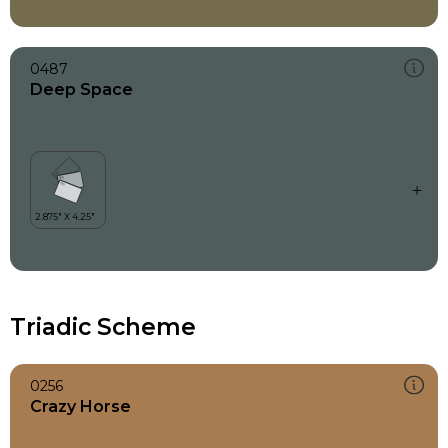
0487
Deep Space
Triadic Scheme
0256
Crazy Horse