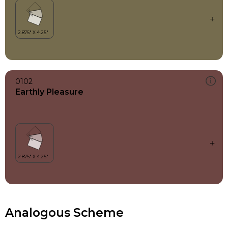
0102
Earthly Pleasure
Analogous Scheme