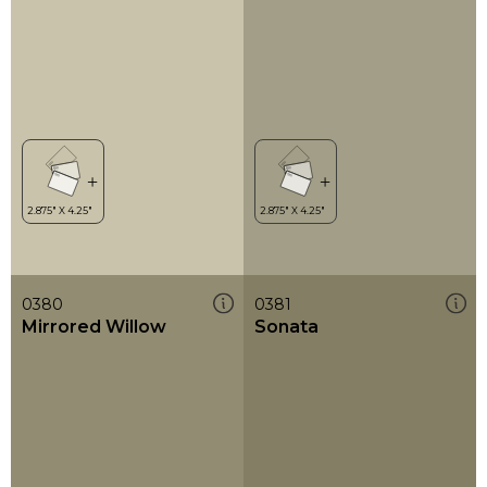
0380
0381
Mirrored Willow
Sonata