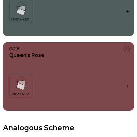
0095
Queen’s Rose
Analogous Scheme