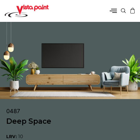
0487
Deep Space
LRV:
10