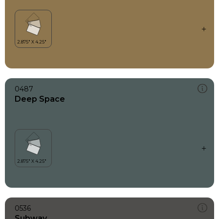
0487
Deep Space
0536
Subway