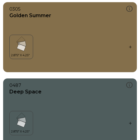
0305
Golden Summer
0487
Deep Space