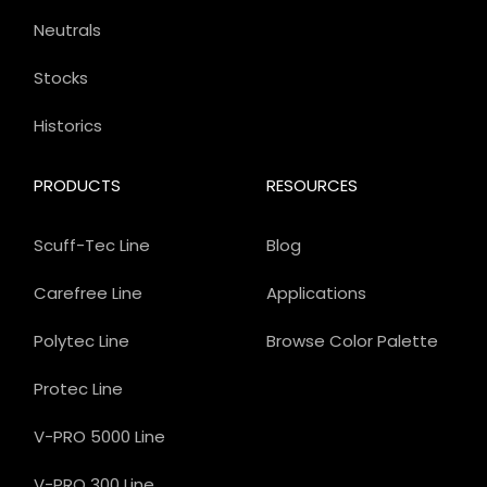
Neutrals
Stocks
Historics
PRODUCTS
RESOURCES
Scuff-Tec Line
Blog
Carefree Line
Applications
Polytec Line
Browse Color Palette
Protec Line
V-PRO 5000 Line
V-PRO 300 Line