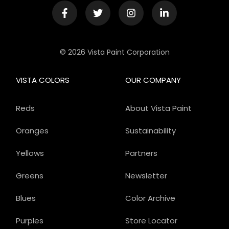
© 2026 Vista Paint Corporation
VISTA COLORS
OUR COMPANY
Reds
About Vista Paint
Oranges
Sustainability
Yellows
Partners
Greens
Newsletter
Blues
Color Archive
Purples
Store Locator