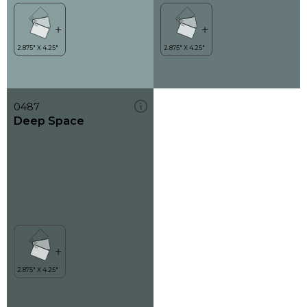
0487
Deep Space