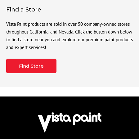
Find a Store
Vista Paint products are sold in over 50 company-owned stores
throughout California, and Nevada. Click the button down below
to find a store near you and explore our premium paint products
and expert services!
Find Store