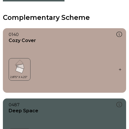
Complementary Scheme
0140
Cozy Cover
0487
Deep Space