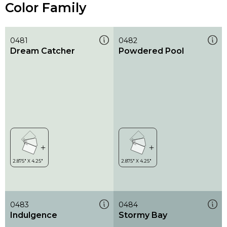
Color Family
0481
0482
Dream Catcher
Powdered Pool
0483
0484
Indulgence
Stormy Bay