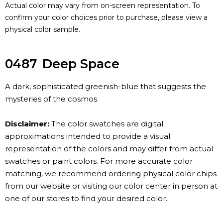
Actual color may vary from on-screen representation. To
confirm your color choices prior to purchase, please view a
physical color sample.
0487
Deep Space
A dark, sophisticated greenish-blue that suggests the
mysteries of the cosmos.
Disclaimer:
The color swatches are digital
approximations intended to provide a visual
representation of the colors and may differ from actual
swatches or paint colors. For more accurate color
matching, we recommend ordering physical color chips
from our website or visiting our color center in person at
one of our stores to find your desired color.