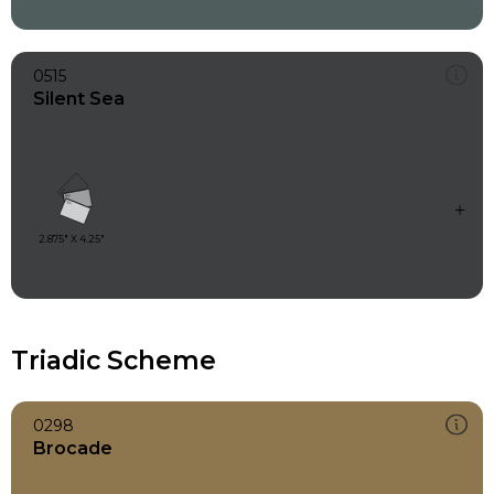
0515
Silent Sea
Triadic Scheme
0298
Brocade