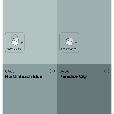
0485
0486
North Beach Blue
Paradise City