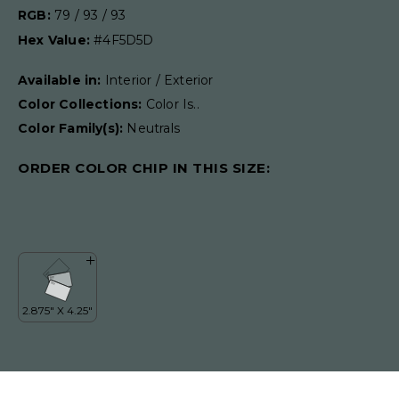
RGB:
79 / 93 / 93
Hex Value:
#4F5D5D
Available in:
Interior / Exterior
Color Collections:
Color Is..
Color Family(s):
Neutrals
ORDER COLOR CHIP IN THIS SIZE: