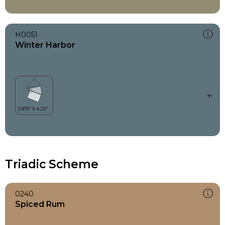
H0051
Winter Harbor
Triadic Scheme
0240
Spiced Rum