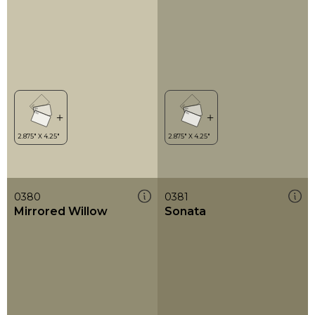
0380
0381
Mirrored Willow
Sonata