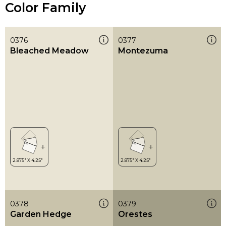
Color Family
0376
0377
Bleached Meadow
Montezuma
0378
0379
Garden Hedge
Orestes