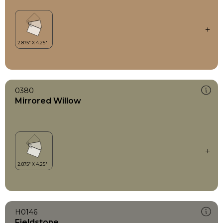
0380
Mirrored Willow
H0146
Fieldstone