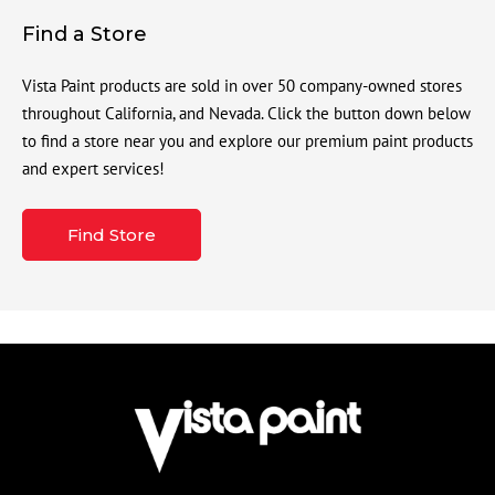
Find a Store
Vista Paint products are sold in over 50 company-owned stores
throughout California, and Nevada. Click the button down below
to find a store near you and explore our premium paint products
and expert services!
Find Store