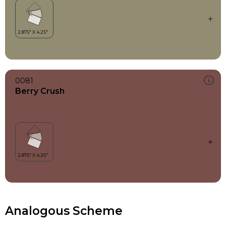
0081
Berry Crush
Analogous Scheme