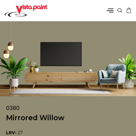
0380
Mirrored Willow
LRV:
27