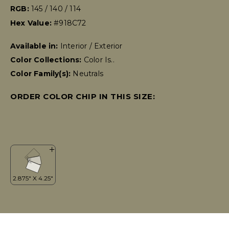
RGB:
145 / 140 / 114
Hex Value:
#918C72
Available in:
Interior / Exterior
Color Collections:
Color Is..
Color Family(s):
Neutrals
ORDER COLOR CHIP IN THIS SIZE: