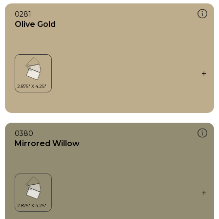
0281
Olive Gold
0380
Mirrored Willow