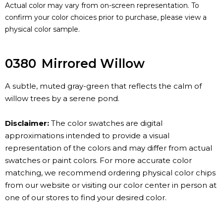
Actual color may vary from on-screen representation. To
confirm your color choices prior to purchase, please view a
physical color sample.
0380
Mirrored Willow
A subtle, muted gray-green that reflects the calm of
willow trees by a serene pond.
Disclaimer:
The color swatches are digital
approximations intended to provide a visual
representation of the colors and may differ from actual
swatches or paint colors. For more accurate color
matching, we recommend ordering physical color chips
from our website or visiting our color center in person at
one of our stores to find your desired color.