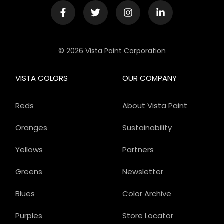
© 2026 Vista Paint Corporation
VISTA COLORS
OUR COMPANY
Reds
About Vista Paint
Oranges
Sustainability
Yellows
Partners
Greens
Newsletter
Blues
Color Archive
Purples
Store Locator