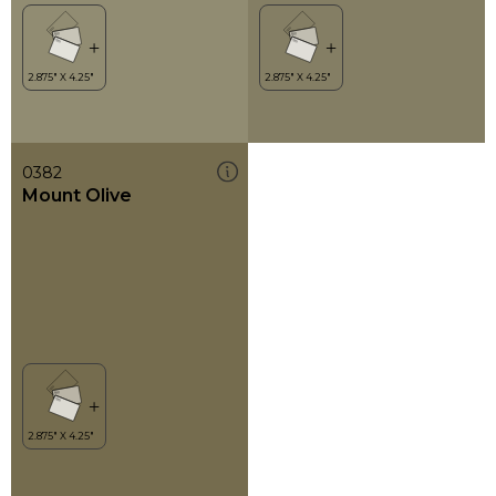
0382
Mount Olive