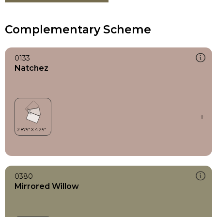
Complementary Scheme
0133
Natchez
0380
Mirrored Willow