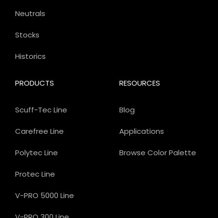
Neutrals
Stocks
Historics
PRODUCTS
RESOURCES
Scuff-Tec Line
Blog
Carefree Line
Applications
Polytec Line
Browse Color Palette
Protec Line
V-PRO 5000 Line
V-PRO 300 Line