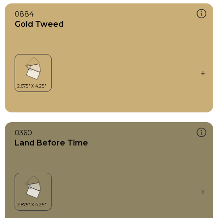
0884
Gold Tweed
0360
Land Before Time