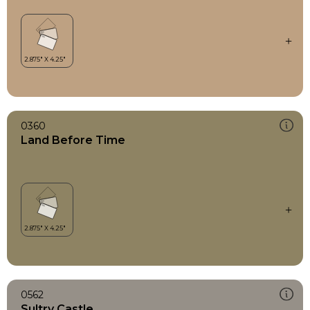
0360
Land Before Time
0562
Sultry Castle