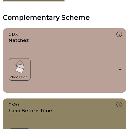
Complementary Scheme
0133
Natchez
0360
Land Before Time