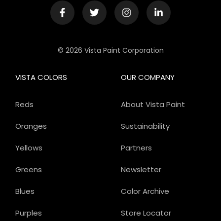
© 2026 Vista Paint Corporation
VISTA COLORS
OUR COMPANY
Reds
About Vista Paint
Oranges
Sustainability
Yellows
Partners
Greens
Newsletter
Blues
Color Archive
Purples
Store Locator