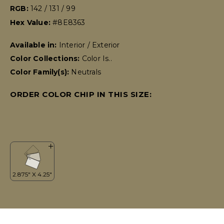
RGB:
142 / 131 / 99
Hex Value:
#8E8363
Available in:
Interior / Exterior
Color Collections:
Color Is..
Color Family(s):
Neutrals
ORDER COLOR CHIP IN THIS SIZE: