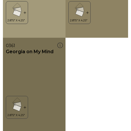
0361
Georgia on My Mind