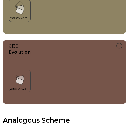
0130
Evolution
Analogous Scheme