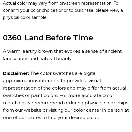
Actual color may vary from on-screen representation. To
confirm your color choices prior to purchase, please view a
physical color sample.
0360
Land Before Time
A warm, earthy brown that evokes a sense of ancient
landscapes and natural beauty.
Disclaimer:
The color swatches are digital
approximations intended to provide a visual
representation of the colors and may differ from actual
swatches or paint colors. For more accurate color
matching, we recommend ordering physical color chips
from our website or visiting our color center in person at
one of our stores to find your desired color.