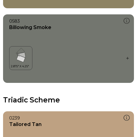
0583
Billowing Smoke
Triadic Scheme
0239
Tailored Tan