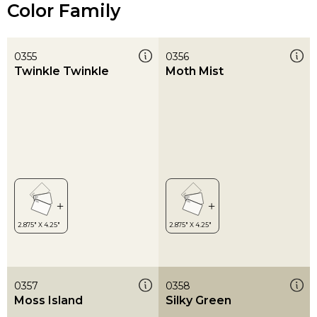
Color Family
0355
0356
Twinkle Twinkle
Moth Mist
0357
0358
Moss Island
Silky Green