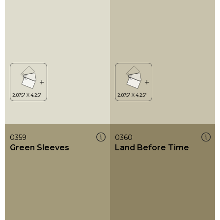
0359
0360
Green Sleeves
Land Before Time