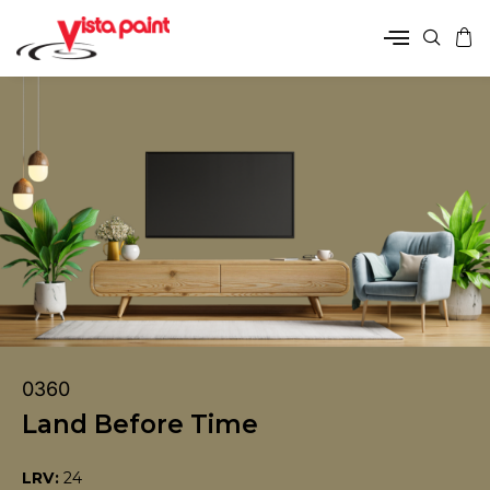
0360
Land Before Time
LRV:
24