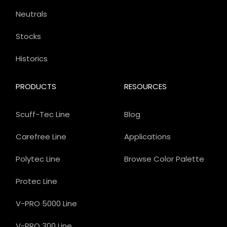
Neutrals
Stocks
Historics
PRODUCTS
RESOURCES
Scuff-Tec Line
Blog
Carefree Line
Applications
Polytec Line
Browse Color Palette
Protec Line
V-PRO 5000 Line
V-PRO 300 Line