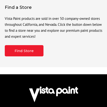
Find a Store
Vista Paint products are sold in over 50 company-owned stores
throughout California, and Nevada. Click the button down below
to find a store near you and explore our premium paint products
and expert services!
Find Store