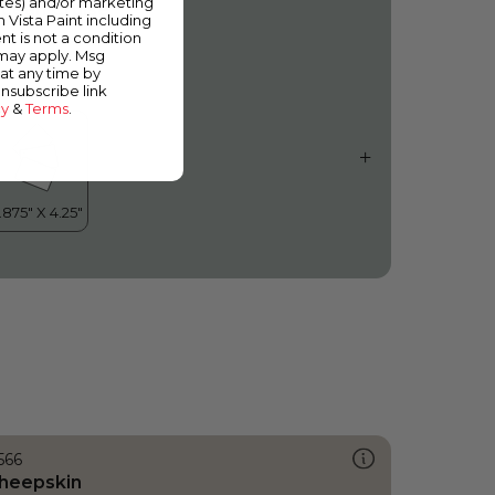
ates) and/or marketing
cean Cruise
m Vista Paint including
nt is not a condition
 may apply. Msg
at any time by
unsubscribe link
cy
&
Terms
.
566
heepskin