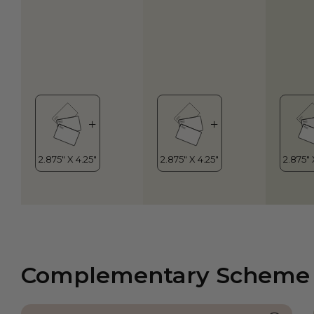
Complementary Scheme