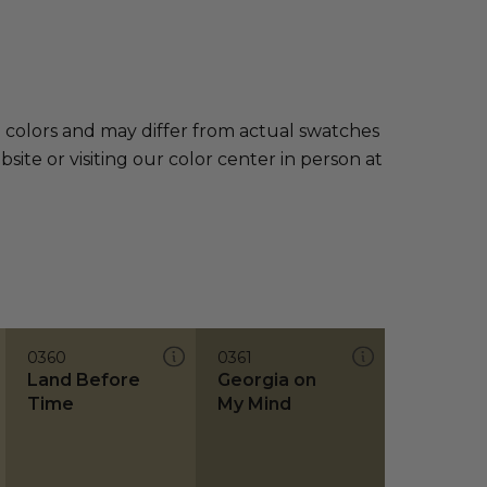
e colors and may differ from actual swatches
te or visiting our color center in person at
0360
0361
Land Before
Georgia on
Time
My Mind