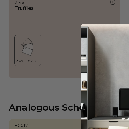
0146
Truffles
Analogous Scheme
H0017