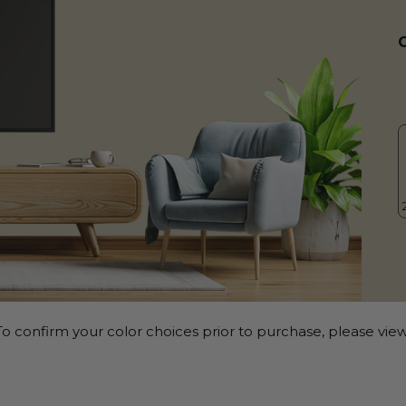
o confirm your color choices prior to purchase, please view