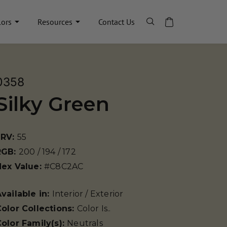
lors
Resources
Contact Us
0358
Silky Green
LRV:
55
RGB:
200 / 194 / 172
Hex Value:
#C8C2AC
vailable in:
Interior / Exterior
olor Collections:
Color Is..
olor Family(s):
Neutrals