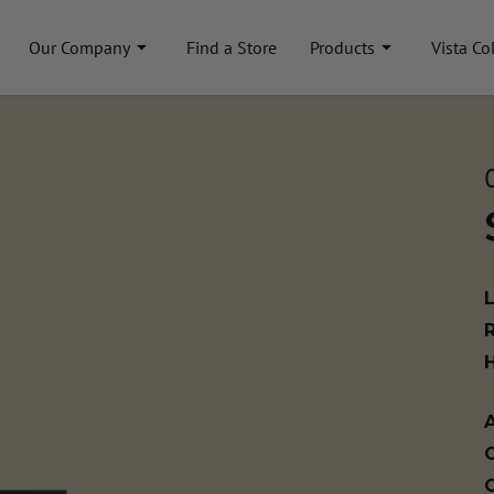
Our Company
Find a Store
Products
Vista Co
A
C
C