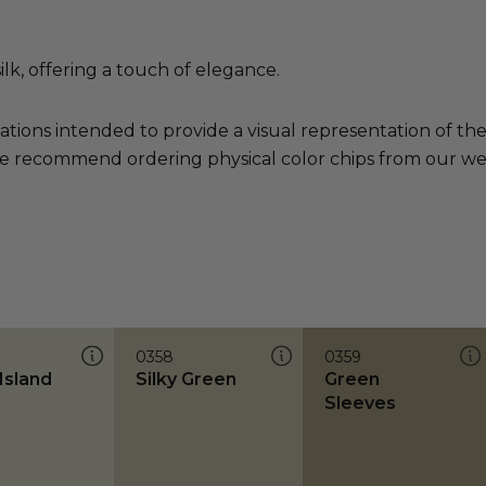
ilk, offering a touch of elegance.
ations intended to provide a visual representation of th
e recommend ordering physical color chips from our websi
0358
0359
Island
Silky Green
Green
Sleeves