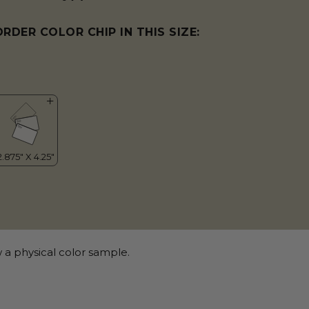
ORDER COLOR CHIP IN THIS SIZE:
 a physical color sample.