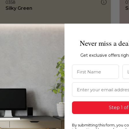
0358
0
Silky Green
S
Never miss a dea
Get exclusive offers rig
First Name
La
Email Address
Step 1 of
By submitting this form, you c
0358
0