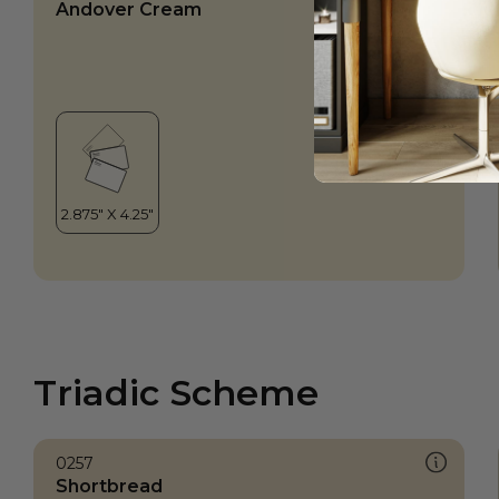
Andover Cream
Triadic Scheme
0257
Shortbread