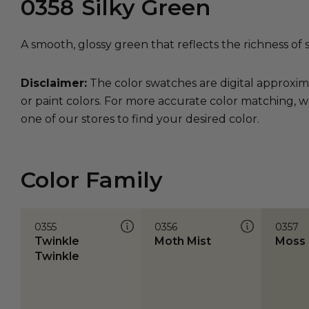
0358
Silky Green
A smooth, glossy green that reflects the richness of s
Disclaimer:
The color swatches are digital approxim
or paint colors. For more accurate color matching, w
one of our stores to find your desired color.
Color Family
0355
0356
0357
Twinkle
Moth Mist
Moss 
Twinkle