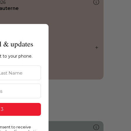
126
auterne
l & updates
ht to your phone.
st Name
 3
onsent to receive
477