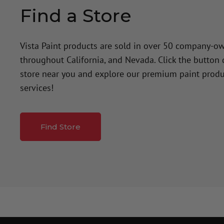
Find a Store
Vista Paint products are sold in over 50 company-o
throughout California, and Nevada. Click the button
store near you and explore our premium paint produ
services!
Find Store