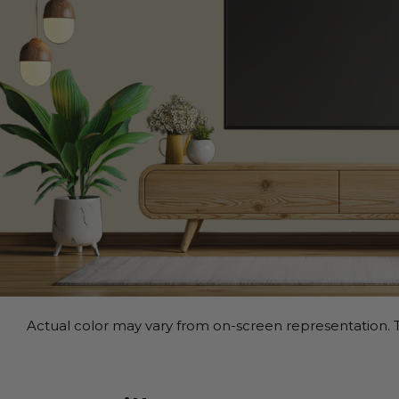
Actual color may vary from on-screen representation. T