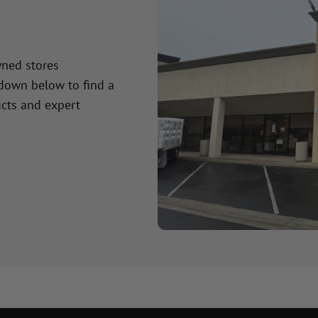
wned stores
 down below to find a
cts and expert