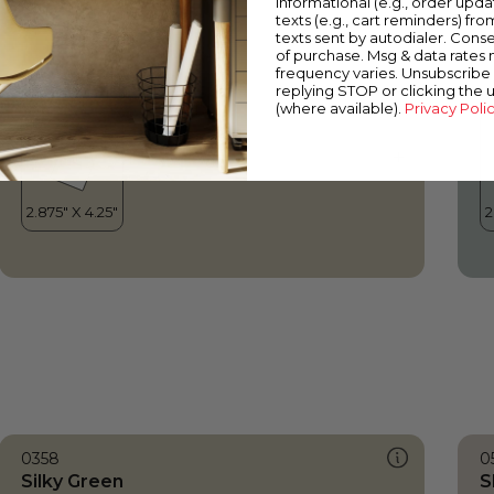
informational (e.g., order upd
Silky Green
O
texts (e.g., cart reminders) fro
texts sent by autodialer. Conse
of purchase. Msg & data rates
frequency varies. Unsubscribe 
replying STOP or clicking the 
(where available).
Privacy Poli
0358
0
Silky Green
S