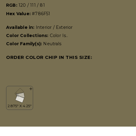
RGB:
120 / 111 / 81
Hex Value:
#786F51
Available in:
Interior / Exterior
Color Collections:
Color Is..
Color Family(s):
Neutrals
ORDER COLOR CHIP IN THIS SIZE: