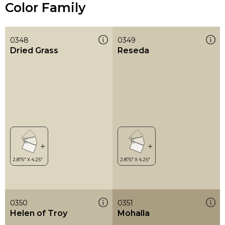
Color Family
0348
0349
Dried Grass
Reseda
0350
0351
Helen of Troy
Mohalla