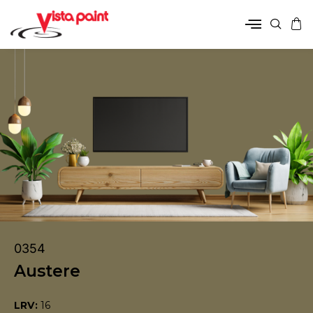
0354
Austere
LRV:
16