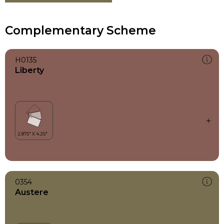
Complementary Scheme
H0135
Liberty
0354
Austere