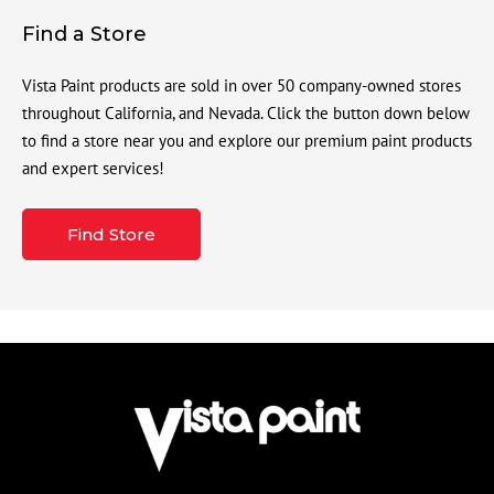
Find a Store
Vista Paint products are sold in over 50 company-owned stores
throughout California, and Nevada. Click the button down below
to find a store near you and explore our premium paint products
and expert services!
Find Store