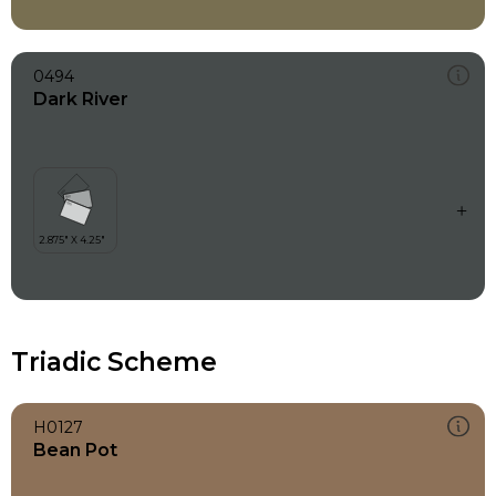
0494
Dark River
Triadic Scheme
H0127
Bean Pot