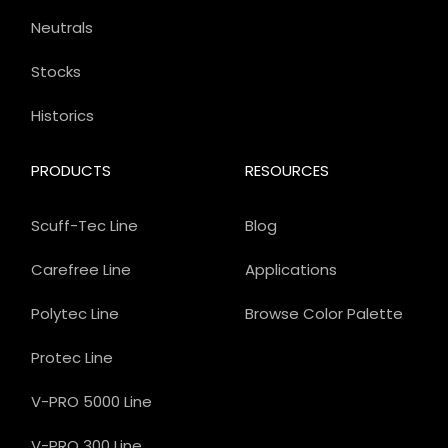
Neutrals
Stocks
Historics
PRODUCTS
RESOURCES
Scuff-Tec Line
Blog
Carefree Line
Applications
Polytec Line
Browse Color Palette
Protec Line
V-PRO 5000 Line
V-PRO 300 Line