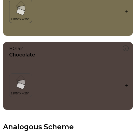
H0142
Chocolate
Analogous Scheme