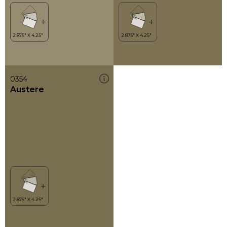
0354
Austere