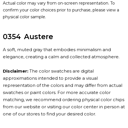
Actual color may vary from on-screen representation. To
confirm your color choices prior to purchase, please view a
physical color sample.
0354
Austere
A soft, muted gray that embodies minimalism and
elegance, creating a calm and collected atmosphere.
Disclaimer:
The color swatches are digital
approximations intended to provide a visual
representation of the colors and may differ from actual
swatches or paint colors. For more accurate color
matching, we recommend ordering physical color chips
from our website or visiting our color center in person at
one of our stores to find your desired color.