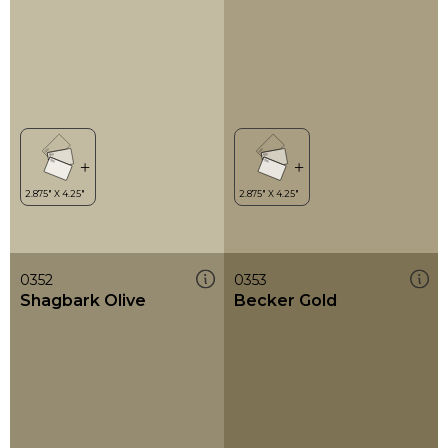
0352
0353
Shagbark Olive
Becker Gold