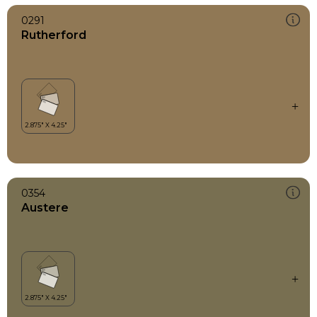
0291
Rutherford
0354
Austere