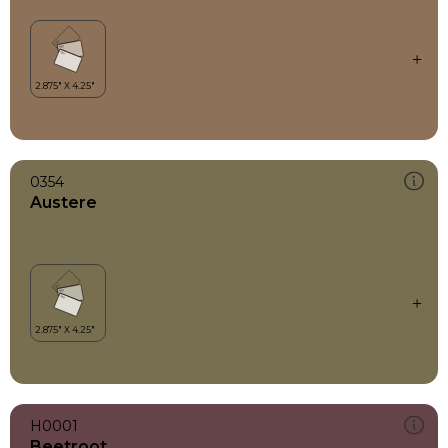
0354
Austere
H0001
Beetroot