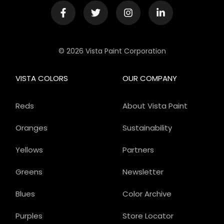
© 2026 Vista Paint Corporation
VISTA COLORS
OUR COMPANY
Reds
About Vista Paint
Oranges
Sustainability
Yellows
Partners
Greens
Newsletter
Blues
Color Archive
Purples
Store Locator