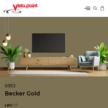
0353
Becker Gold
LRV:
17