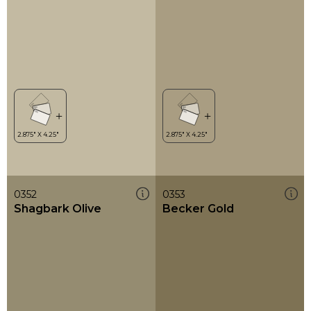
0352
0353
Shagbark Olive
Becker Gold