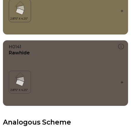
H0141
Rawhide
Analogous Scheme