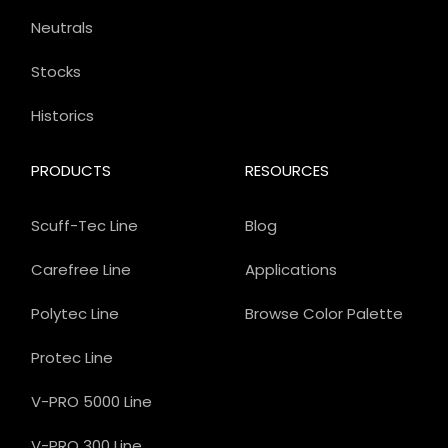
Neutrals
Stocks
Historics
PRODUCTS
RESOURCES
Scuff-Tec Line
Blog
Carefree Line
Applications
Polytec Line
Browse Color Palette
Protec Line
V-PRO 5000 Line
V-PRO 300 Line