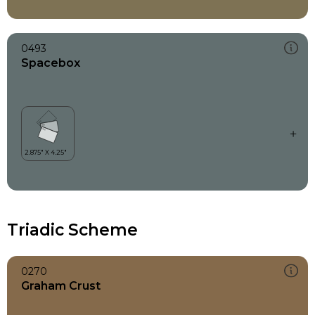
0493
Spacebox
Triadic Scheme
0270
Graham Crust