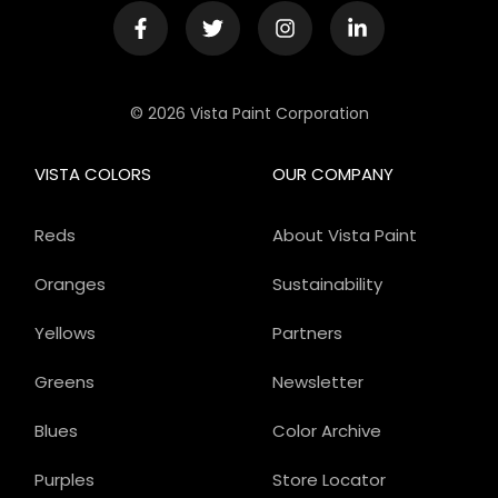
© 2026 Vista Paint Corporation
VISTA COLORS
OUR COMPANY
Reds
About Vista Paint
Oranges
Sustainability
Yellows
Partners
Greens
Newsletter
Blues
Color Archive
Purples
Store Locator