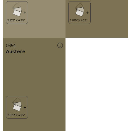
0354
Austere