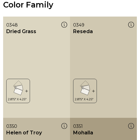
Color Family
0348
0349
Dried Grass
Reseda
0350
0351
Helen of Troy
Mohalla