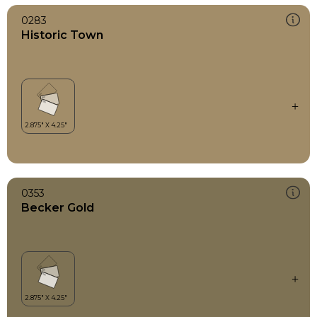
0283
Historic Town
0353
Becker Gold