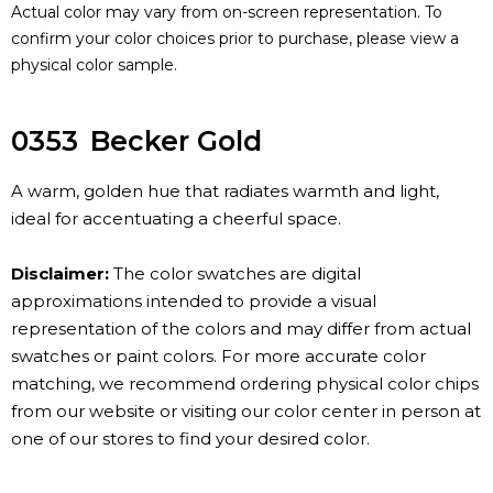
Actual color may vary from on-screen representation. To
confirm your color choices prior to purchase, please view a
physical color sample.
0353
Becker Gold
A warm, golden hue that radiates warmth and light,
ideal for accentuating a cheerful space.
Disclaimer:
The color swatches are digital
approximations intended to provide a visual
representation of the colors and may differ from actual
swatches or paint colors. For more accurate color
matching, we recommend ordering physical color chips
from our website or visiting our color center in person at
one of our stores to find your desired color.