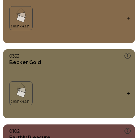
0353
Becker Gold
0102
Earthly Pleasure