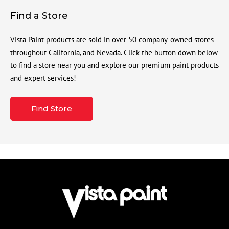
Find a Store
Vista Paint products are sold in over 50 company-owned stores
throughout California, and Nevada. Click the button down below
to find a store near you and explore our premium paint products
and expert services!
Find Store