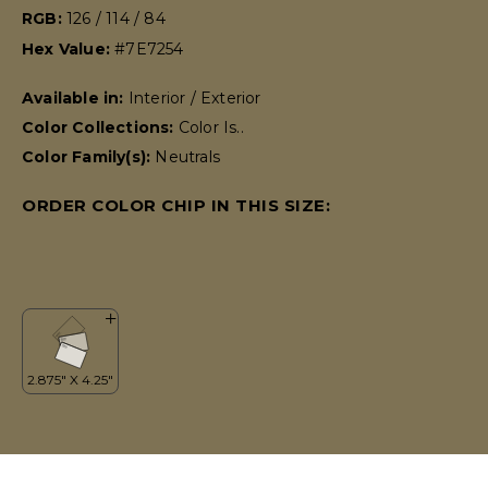
RGB:
126 / 114 / 84
Hex Value:
#7E7254
Available in:
Interior / Exterior
Color Collections:
Color Is..
Color Family(s):
Neutrals
ORDER COLOR CHIP IN THIS SIZE: