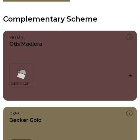
Complementary Scheme
H0134
Otis Madiera
0353
Becker Gold