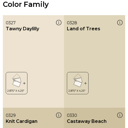
Color Family
0327
0328
Tawny Daylilly
Land of Trees
0329
0330
Knit Cardigan
Castaway Beach