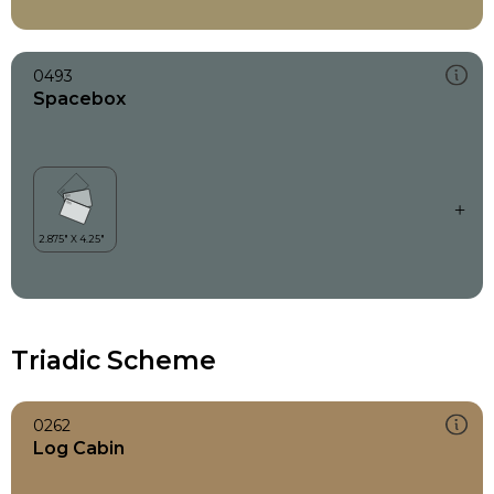
0493
Spacebox
Triadic Scheme
0262
Log Cabin