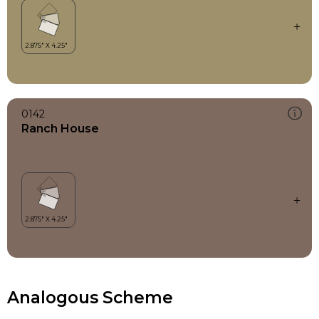
0142
Ranch House
Analogous Scheme