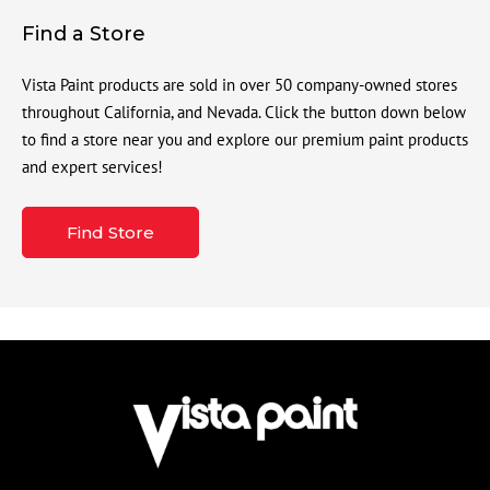
Find a Store
Vista Paint products are sold in over 50 company-owned stores
throughout California, and Nevada. Click the button down below
to find a store near you and explore our premium paint products
and expert services!
Find Store