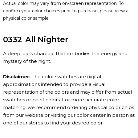
Actual color may vary from on-screen representation. To
confirm your color choices prior to purchase, please view a
physical color sample.
0332
All Nighter
A deep, dark charcoal that embodies the energy and
mystery of the night.
Disclaimer:
The color swatches are digital
approximations intended to provide a visual
representation of the colors and may differ from actual
swatches or paint colors. For more accurate color
matching, we recommend ordering physical color chips
from our website or visiting our color center in person at
one of our stores to find your desired color.