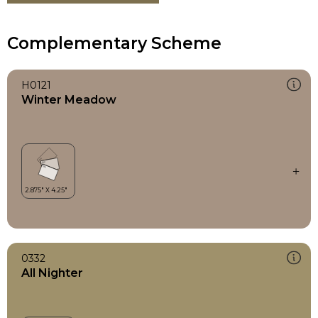
Complementary Scheme
H0121
Winter Meadow
0332
All Nighter