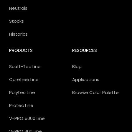
Neutrals
Stocks
Historics
PRODUCTS
RESOURCES
Scuff-Tec Line
Blog
Carefree Line
Applications
Polytec Line
Browse Color Palette
Protec Line
V-PRO 5000 Line
V-PRO 300 Line