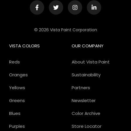
© 2026 Vista Paint Corporation
VISTA COLORS
OUR COMPANY
Reds
About Vista Paint
Oranges
Sustainability
Yellows
Partners
Greens
Newsletter
Blues
Color Archive
Purples
Store Locator