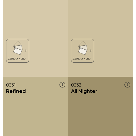
0331
0332
Refined
All Nighter