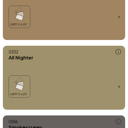
0332
All Nighter
0556
Smokescreen