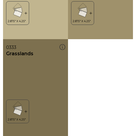
0333
Grasslands