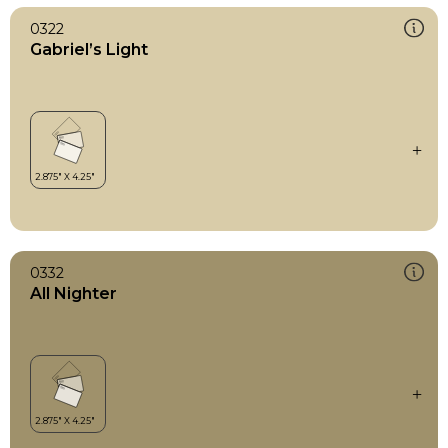
0322
Gabriel’s Light
0332
All Nighter