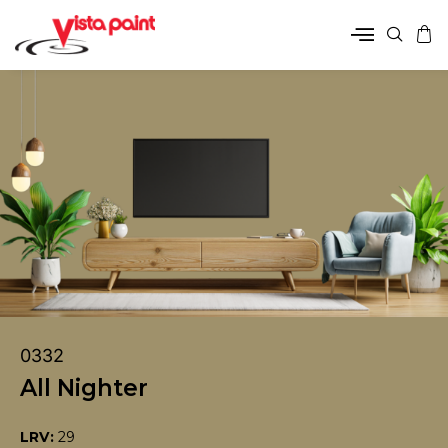
0332
All Nighter
LRV:
29