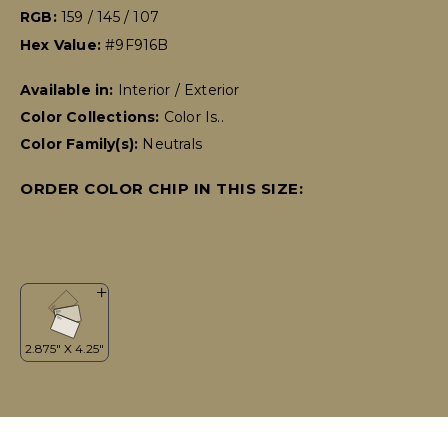
RGB:
159 / 145 / 107
Hex Value:
#9F916B
Available in:
Interior / Exterior
Color Collections:
Color Is..
Color Family(s):
Neutrals
ORDER COLOR CHIP IN THIS SIZE: