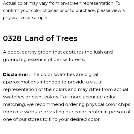
Actual color may vary from on-screen representation. To
confirm your color choices prior to purchase, please view a
physical color sample.
0328
Land of Trees
A deep, earthy green that captures the lush and
grounding essence of dense forests.
Disclaimer:
The color swatches are digital
approximations intended to provide a visual
representation of the colors and may differ from actual
swatches or paint colors. For more accurate color
matching, we recommend ordering physical color chips
from our website or visiting our color center in person at
one of our stores to find your desired color.