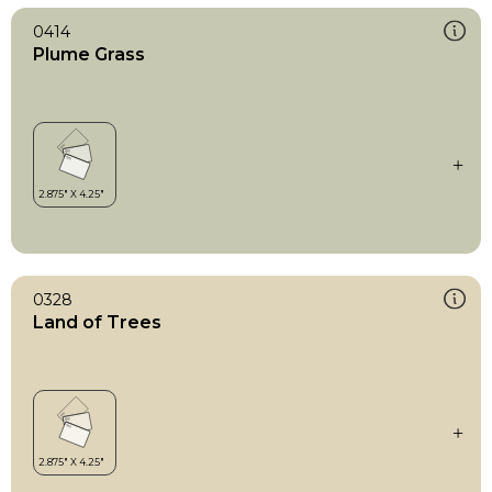
0414
Plume Grass
0328
Land of Trees