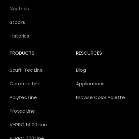
Neutrals
Stocks
Historics
PRODUCTS
RESOURCES
Scuff-Tec Line
Blog
Carefree Line
Applications
Polytec Line
Browse Color Palette
Protec Line
V-PRO 5000 Line
V-PRO 300 Line