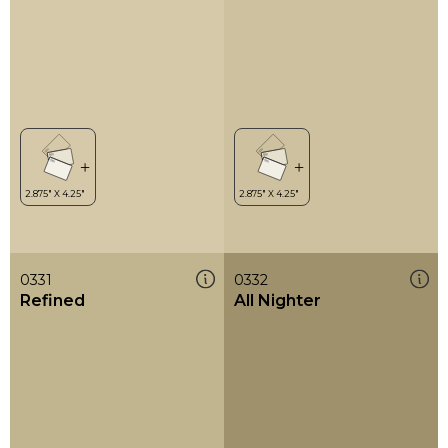
0331
0332
Refined
All Nighter