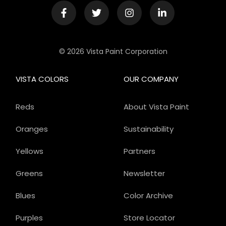
© 2026 Vista Paint Corporation
VISTA COLORS
OUR COMPANY
Reds
About Vista Paint
Oranges
Sustainability
Yellows
Partners
Greens
Newsletter
Blues
Color Archive
Purples
Store Locator