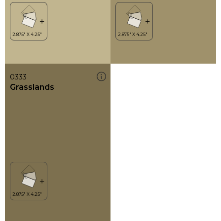
0333
Grasslands