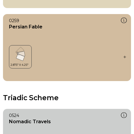
0259
Persian Fable
Triadic Scheme
0524
Nomadic Travels