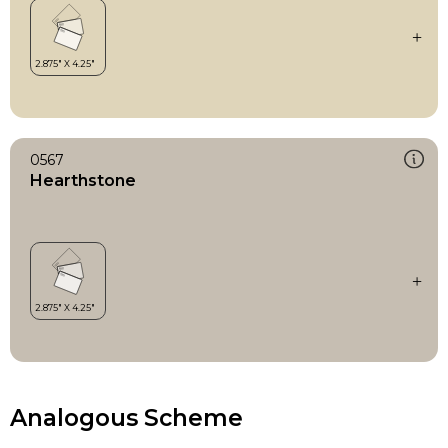
0567
Hearthstone
Analogous Scheme