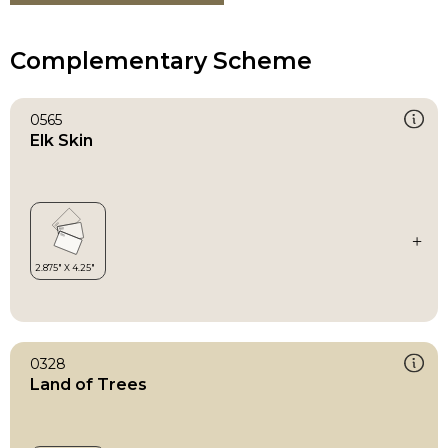
Complementary Scheme
0565
Elk Skin
0328
Land of Trees