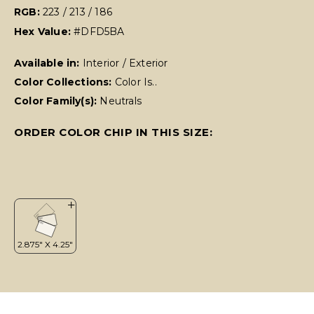
RGB:
223 / 213 / 186
Hex Value:
#DFD5BA
Available in:
Interior / Exterior
Color Collections:
Color Is..
Color Family(s):
Neutrals
ORDER COLOR CHIP IN THIS SIZE: