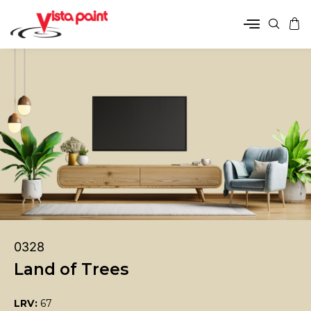
0328
Land of Trees
LRV:
67