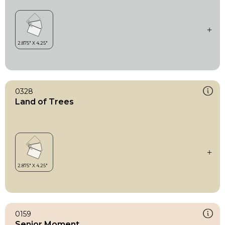
0328
Land of Trees
0159
Senior Moment