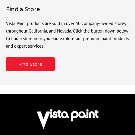
Find a Store
Vista Paint products are sold in over 50 company-owned stores
throughout California, and Nevada. Click the button down below
to find a store near you and explore our premium paint products
and expert services!
Find Store