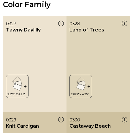
Color Family
0327
0328
Tawny Daylilly
Land of Trees
0329
0330
Knit Cardigan
Castaway Beach