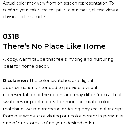
Actual color may vary from on-screen representation. To
confirm your color choices prior to purchase, please view a
physical color sample.
0318
There’s No Place Like Home
A cozy, warm taupe that feels inviting and nurturing,
ideal for home décor.
Disclaimer:
The color swatches are digital
approximations intended to provide a visual
representation of the colors and may differ from actual
swatches or paint colors. For more accurate color
matching, we recommend ordering physical color chips
from our website or visiting our color center in person at
one of our stores to find your desired color.