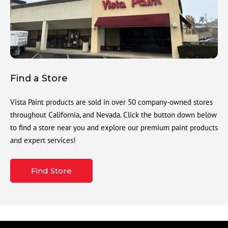
Find a Store
Vista Paint products are sold in over 50 company-owned stores
throughout California, and Nevada. Click the button down below
to find a store near you and explore our premium paint products
and expert services!
Find Store