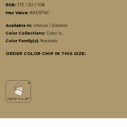
RGB:
173 / 151 / 108
Hex Value:
#AD976C
Available in:
Interior / Exterior
Color Collections:
Color Is..
Color Family(s):
Neutrals
ORDER COLOR CHIP IN THIS SIZE: