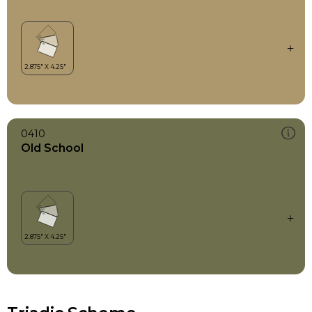
0410
Old School