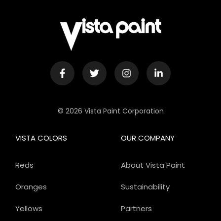
© 2026 Vista Paint Corporation
VISTA COLORS
OUR COMPANY
Reds
About Vista Paint
Oranges
Sustainability
Yellows
Partners