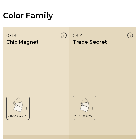
Color Family
0313
0314
Chic Magnet
Trade Secret