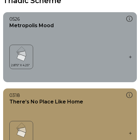
Triadic Scheme
0526
Metropolis Mood
0318
There’s No Place Like Home