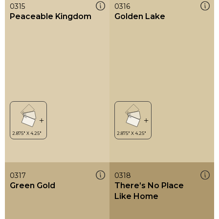
0315
0316
Peaceable Kingdom
Golden Lake
0317
0318
Green Gold
There’s No Place
Like Home