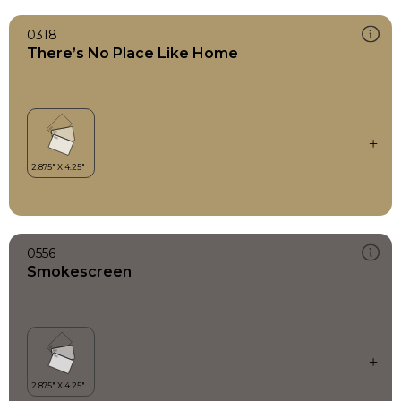
0318
There’s No Place Like Home
0556
Smokescreen