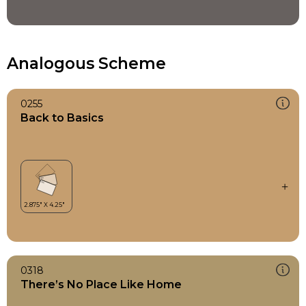
Analogous Scheme
0255
Back to Basics
0318
There’s No Place Like Home