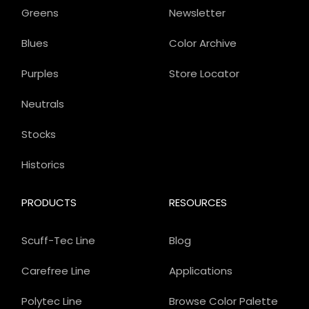
Greens
Newsletter
Blues
Color Archive
Purples
Store Locator
Neutrals
Stocks
Historics
PRODUCTS
RESOURCES
Scuff-Tec Line
Blog
Carefree Line
Applications
Polytec Line
Browse Color Palette