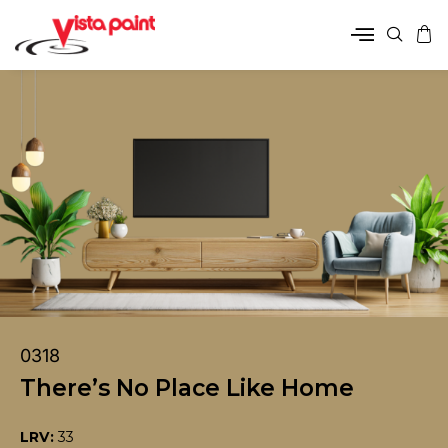
0318
There’s No Place Like Home
LRV:
33