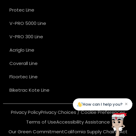
Protec Line
V-PRO 5000 Line
V-PRO 300 Line
Acriglo Line
Coverall Line
Floortec Line
Biketrac Kote Line
×
How can I help you?
Privacy Policy
Privacy Choices / Cookie Preferences
Terms of Use
Accessibility Assistance
Our Green Commitment
California Supply Chains Act