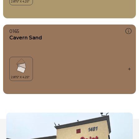
0165
Cavern Sand