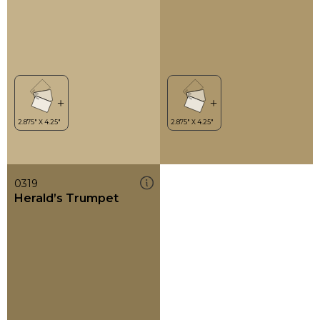
0319
Herald’s Trumpet