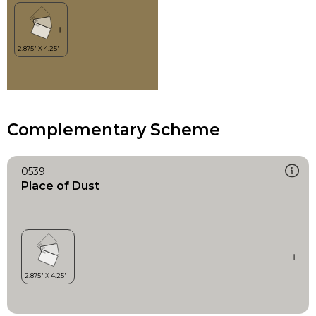
Complementary Scheme
0539
Place of Dust