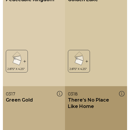
0317
0318
Green Gold
There’s No Place
Like Home