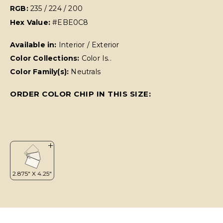
RGB:
235 / 224 / 200
Hex Value:
#EBE0C8
Available in:
Interior / Exterior
Color Collections:
Color Is..
Color Family(s):
Neutrals
ORDER COLOR CHIP IN THIS SIZE: