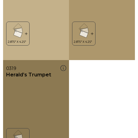
0319
Herald’s Trumpet