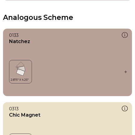
Analogous Scheme
0133
Natchez
0313
Chic Magnet