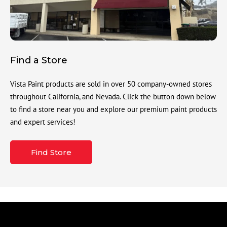
Find a Store
Vista Paint products are sold in over 50 company-owned stores
throughout California, and Nevada. Click the button down below
to find a store near you and explore our premium paint products
and expert services!
Find Store