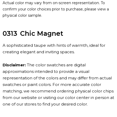
Actual color may vary from on-screen representation. To
confirm your color choices prior to purchase, please view a
physical color sample.
0313
Chic Magnet
A sophisticated taupe with hints of warmth, ideal for
creating elegant and inviting spaces.
Disclaimer:
The color swatches are digital
approximations intended to provide a visual
representation of the colors and may differ from actual
swatches or paint colors. For more accurate color
matching, we recommend ordering physical color chips
from our website or visiting our color center in person at
one of our stores to find your desired color.