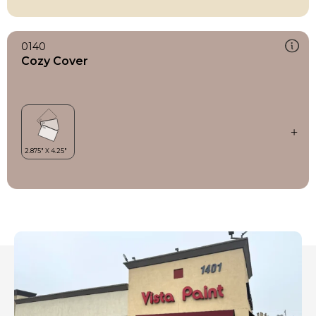
0140
Cozy Cover