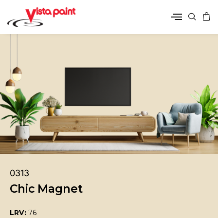
0313
Chic Magnet
LRV:
76