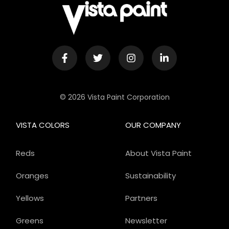
© 2026 Vista Paint Corporation
VISTA COLORS
OUR COMPANY
Reds
About Vista Paint
Oranges
Sustainability
Yellows
Partners
Greens
Newsletter