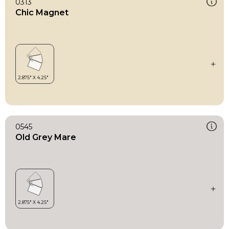
0313
Chic Magnet
0545
Old Grey Mare