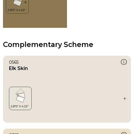
Complementary Scheme
0565
Elk Skin