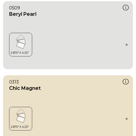
0509
Beryl Pearl
0313
Chic Magnet