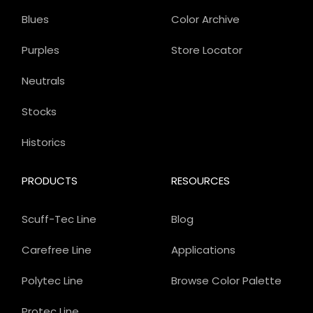
Blues
Color Archive
Purples
Store Locator
Neutrals
Stocks
Historics
PRODUCTS
RESOURCES
Scuff-Tec Line
Blog
Carefree Line
Applications
Polytec Line
Browse Color Palette
Protec Line