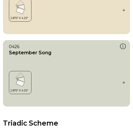
0426
September Song
Triadic Scheme