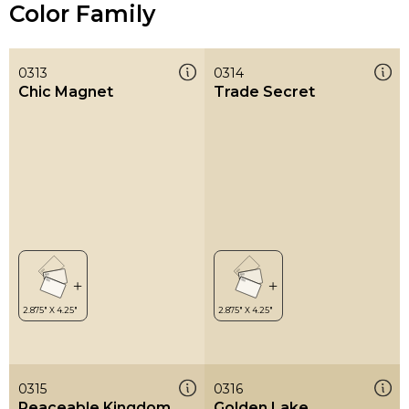
Color Family
0313
0314
Chic Magnet
Trade Secret
0315
0316
Peaceable Kingdom
Golden Lake