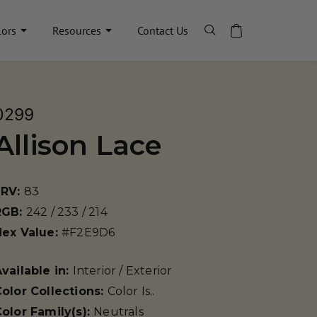
lors
Resources
Contact Us
0299
Allison Lace
LRV:
83
RGB:
242 / 233 / 214
Hex Value:
#F2E9D6
vailable in:
Interior / Exterior
olor Collections:
Color Is..
olor Family(s):
Neutrals