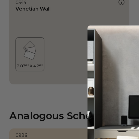
0544
Venetian Wall
Analogous Scheme
0986