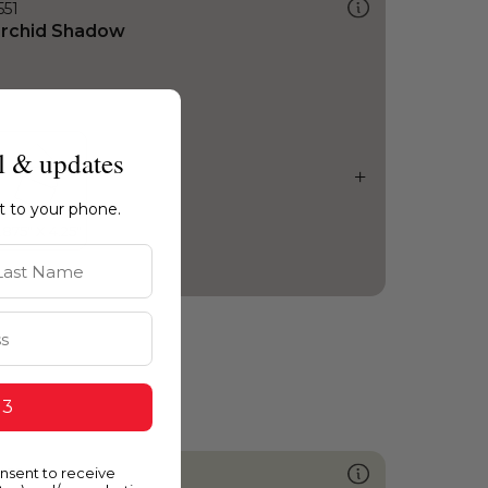
551
rchid Shadow
l & updates
ht to your phone.
st Name
 3
onsent to receive
425