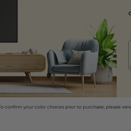
o confirm your color choices prior to purchase, please view