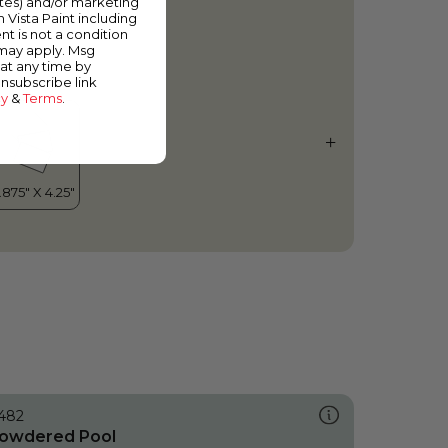
ates) and/or marketing
ale Green Tea
m Vista Paint including
nt is not a condition
 may apply. Msg
at any time by
unsubscribe link
cy
&
Terms
.
482
owdered Pool