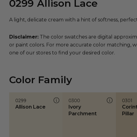
0299
Allison Lace
A light, delicate cream with a hint of softness, perfec
Disclaimer:
The color swatches are digital approxim
or paint colors. For more accurate color matching, w
one of our stores to find your desired color.
Color Family
0299
0300
0301
Allison Lace
Ivory
Corin
Parchment
Pillar