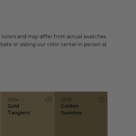
e colors and may differ from actual swatches
te or visiting our color center in person at
0304
0305
Gold
Golden
Tangiers
Summer