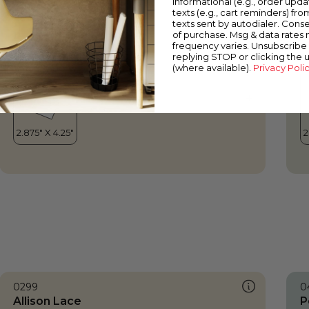
informational (e.g., order upd
Allison Lace
P
texts (e.g., cart reminders) fro
texts sent by autodialer. Conse
of purchase. Msg & data rates
frequency varies. Unsubscribe 
replying STOP or clicking the 
(where available).
Privacy Poli
0299
0
Allison Lace
P