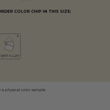
ORDER COLOR CHIP IN THIS SIZE:
 a physical color sample.