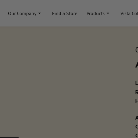
Our Company
Find a Store
Products
Vista Co
A
C
C