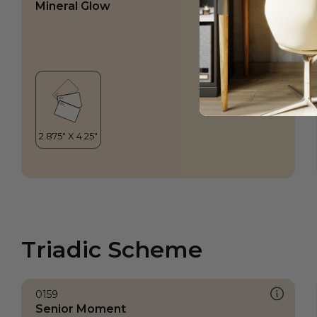
Mineral Glow
Triadic Scheme
0159
Senior Moment