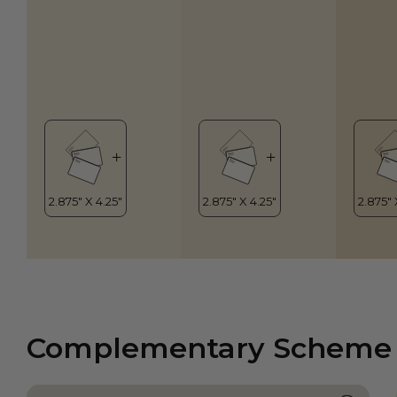
Complementary Scheme