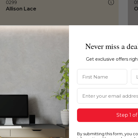
0299
0
Allison Lace
O
Never miss a dea
Get exclusive offers rig
First Name
La
Email Address
Step 1 of
By submitting this form, you c
0299
0