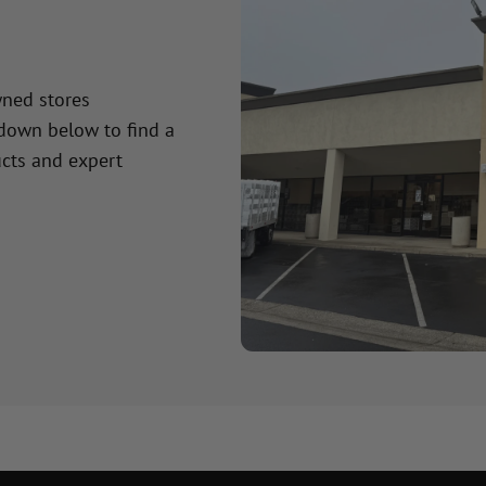
wned stores
 down below to find a
cts and expert