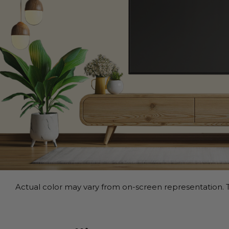
Actual color may vary from on-screen representation. T