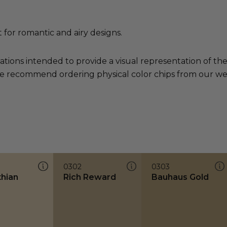
t for romantic and airy designs.
ations intended to provide a visual representation of th
e recommend ordering physical color chips from our websi
0302
0303
thian
Rich Reward
Bauhaus Gold