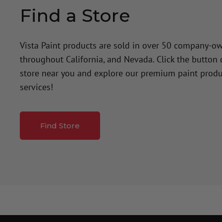
Find a Store
Vista Paint products are sold in over 50 company-o
throughout California, and Nevada. Click the button
store near you and explore our premium paint produ
services!
Find Store