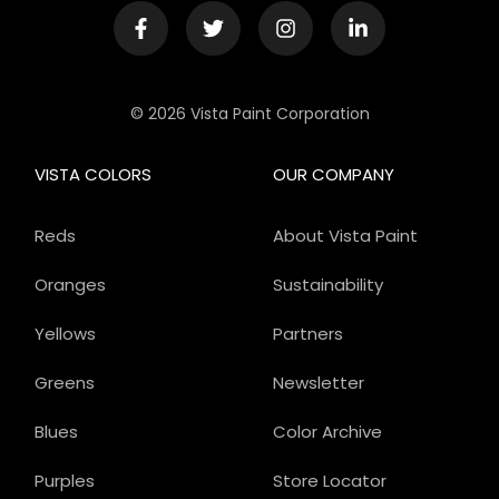
© 2026 Vista Paint Corporation
VISTA COLORS
OUR COMPANY
Reds
About Vista Paint
Oranges
Sustainability
Yellows
Partners
Greens
Newsletter
Blues
Color Archive
Purples
Store Locator