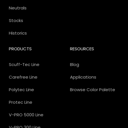
Neutrals
Stocks
Historics
PRODUCTS
RESOURCES
Scuff-Tec Line
Blog
Carefree Line
Applications
Polytec Line
Browse Color Palette
Protec Line
V-PRO 5000 Line
V-PRO 300 Line