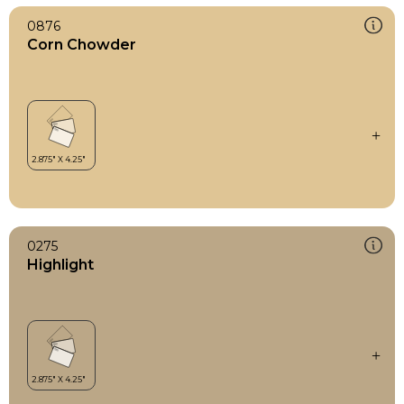
0876
Corn Chowder
0275
Highlight