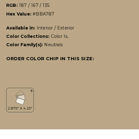
RGB:
187 / 167 / 135
Hex Value:
#BBA787
Available in:
Interior / Exterior
Color Collections:
Color Is..
Color Family(s):
Neutrals
ORDER COLOR CHIP IN THIS SIZE: