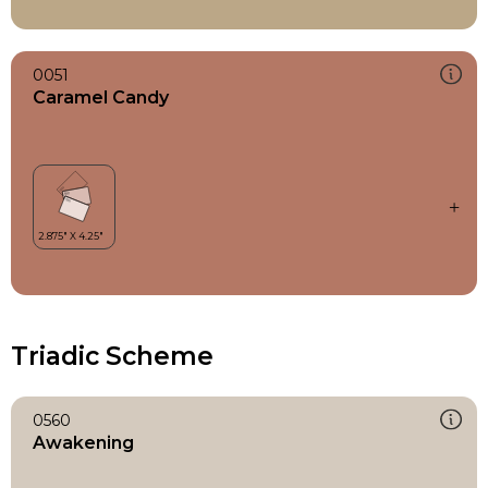
0051
Caramel Candy
Triadic Scheme
0560
Awakening