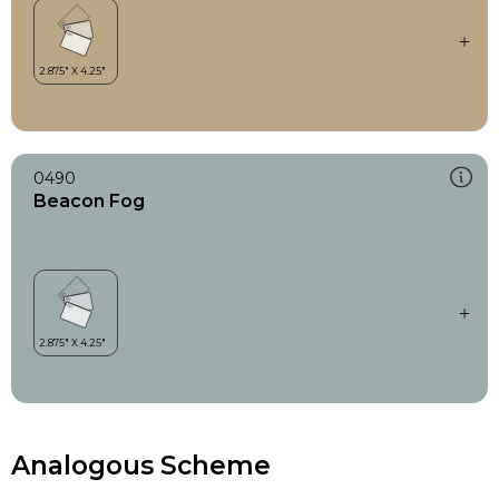
0490
Beacon Fog
Analogous Scheme