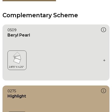
Complementary Scheme
0509
Beryl Pearl
0275
Highlight