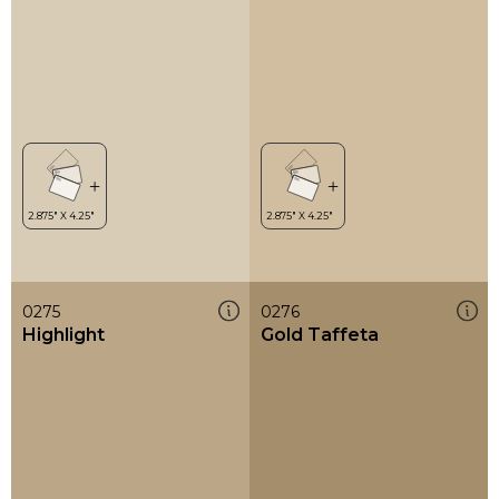
0275
0276
Highlight
Gold Taffeta