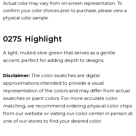
Actual color may vary from on-screen representation. To
confirm your color choices prior to purchase, please view a
physical color sample.
0275
Highlight
A light, muted olive green that serves as a gentle
accent, perfect for adding depth to designs.
Disclaimer:
The color swatches are digital
approximations intended to provide a visual
representation of the colors and may differ from actual
swatches or paint colors. For more accurate color
matching, we recommend ordering physical color chips
from our website or visiting our color center in person at
one of our stores to find your desired color.