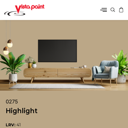
0275
Highlight
LRV:
41