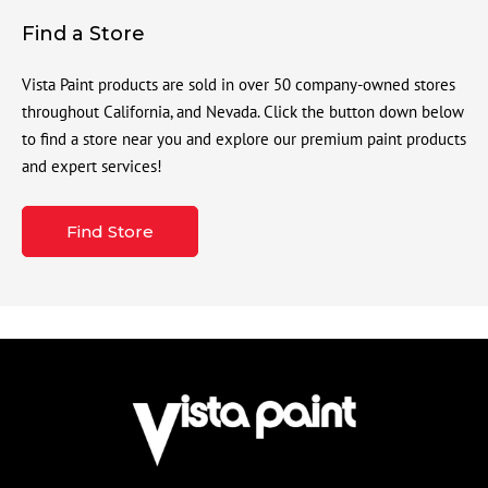
Find a Store
Vista Paint products are sold in over 50 company-owned stores
throughout California, and Nevada. Click the button down below
to find a store near you and explore our premium paint products
and expert services!
Find Store