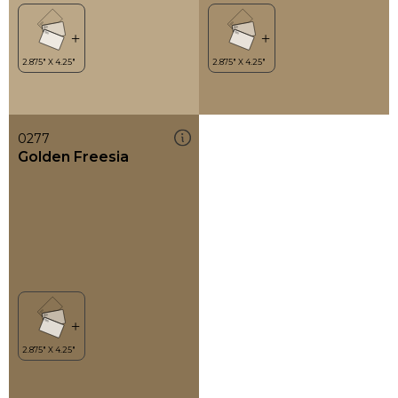
0277
Golden Freesia