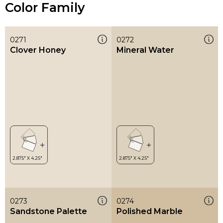
Color Family
0271
0272
Clover Honey
Mineral Water
0273
0274
Sandstone Palette
Polished Marble