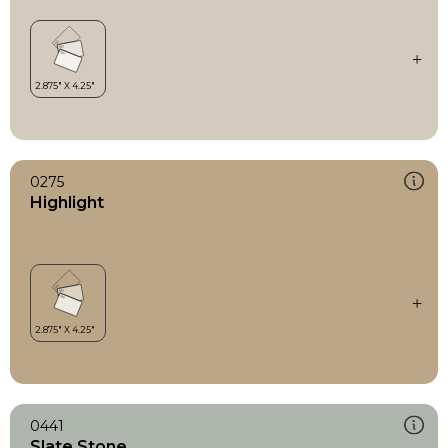
0275
Highlight
0441
Slate Stone