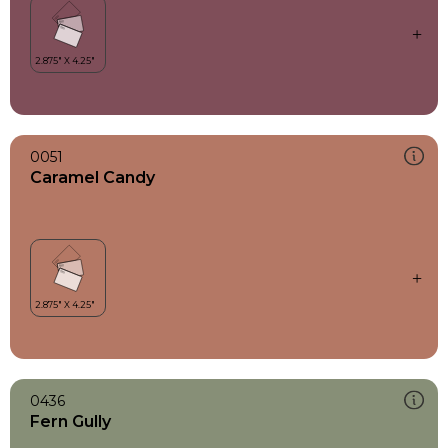
0051
Caramel Candy
0436
Fern Gully