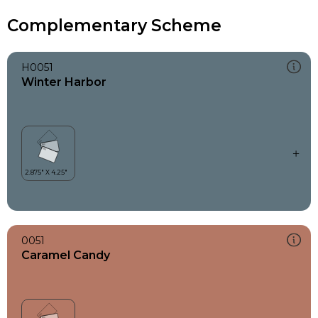
Complementary Scheme
H0051
Winter Harbor
0051
Caramel Candy