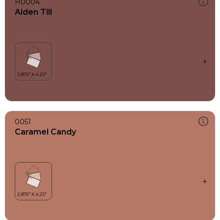
H0004
Alden Till
0051
Caramel Candy