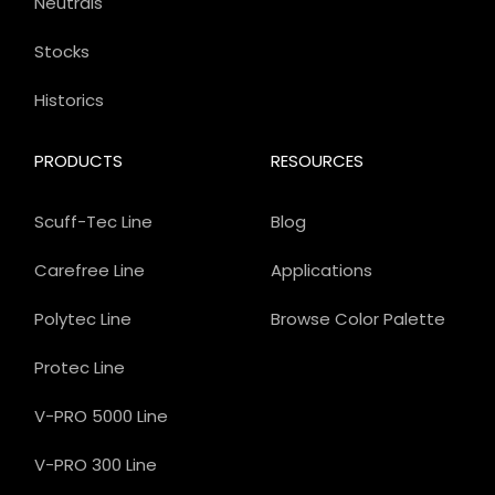
Neutrals
Stocks
Historics
PRODUCTS
RESOURCES
Scuff-Tec Line
Blog
Carefree Line
Applications
Polytec Line
Browse Color Palette
Protec Line
V-PRO 5000 Line
V-PRO 300 Line