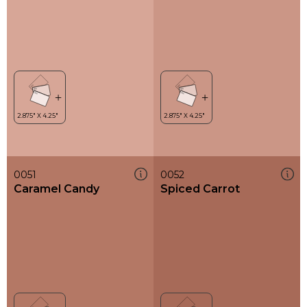
0051
0052
Caramel Candy
Spiced Carrot