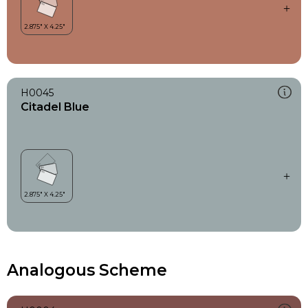
H0045
Citadel Blue
Analogous Scheme