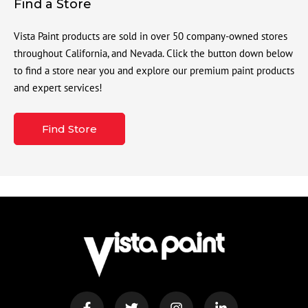
Find a Store
Vista Paint products are sold in over 50 company-owned stores
throughout California, and Nevada. Click the button down below
to find a store near you and explore our premium paint products
and expert services!
Find Store