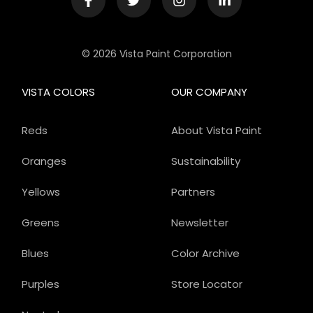
© 2026 Vista Paint Corporation
VISTA COLORS
OUR COMPANY
Reds
About Vista Paint
Oranges
Sustainability
Yellows
Partners
Greens
Newsletter
Blues
Color Archive
Purples
Store Locator