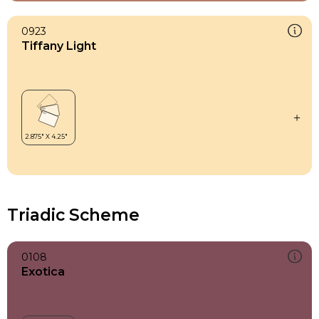
0923
Tiffany Light
Triadic Scheme
0108
Exotica