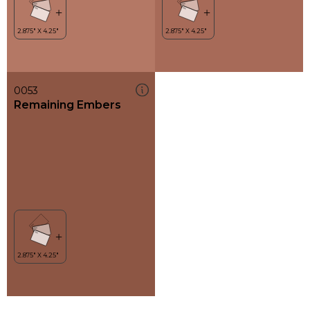
0053
Remaining Embers