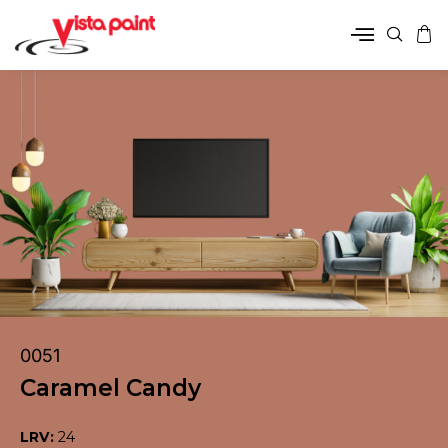
0051
Caramel Candy
LRV:
24