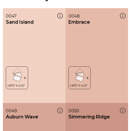
0047
0048
Sand Island
Embrace
0049
0050
Auburn Wave
Simmering Ridge