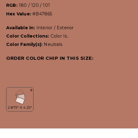
RGB:
180 / 120 / 101
Hex Value:
#B47865
Available in:
Interior / Exterior
Color Collections:
Color Is..
Color Family(s):
Neutrals
ORDER COLOR CHIP IN THIS SIZE: