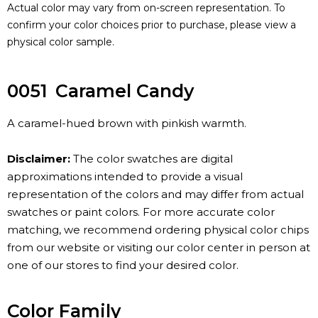
Actual color may vary from on-screen representation. To
confirm your color choices prior to purchase, please view a
physical color sample.
0051
Caramel Candy
A caramel-hued brown with pinkish warmth.
Disclaimer:
The color swatches are digital
approximations intended to provide a visual
representation of the colors and may differ from actual
swatches or paint colors. For more accurate color
matching, we recommend ordering physical color chips
from our website or visiting our color center in person at
one of our stores to find your desired color.
Color Family