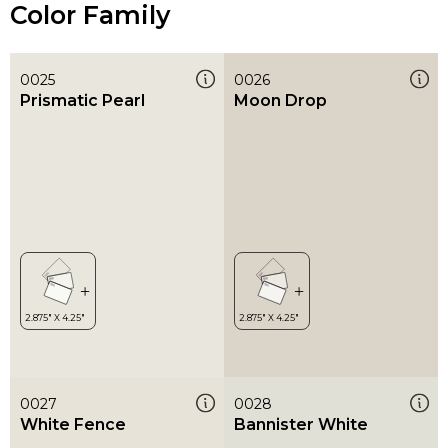
Color Family
0025
0026
Prismatic Pearl
Moon Drop
0027
0028
White Fence
Bannister White