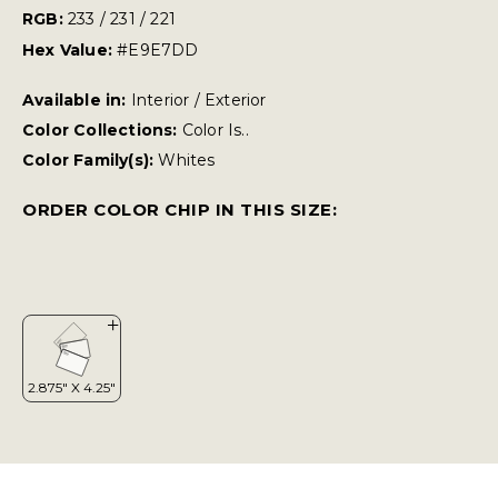
RGB:
233 / 231 / 221
Hex Value:
#E9E7DD
Available in:
Interior / Exterior
Color Collections:
Color Is..
Color Family(s):
Whites
ORDER COLOR CHIP IN THIS SIZE: