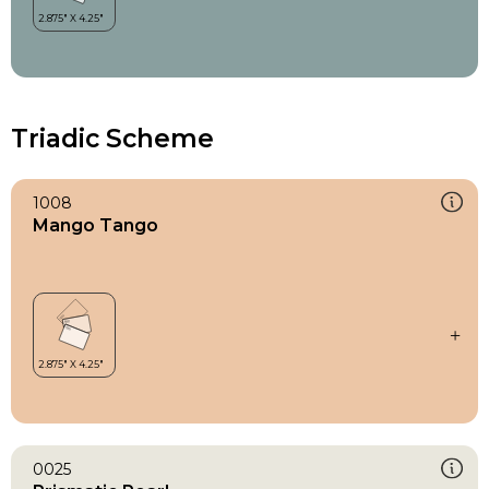
Triadic Scheme
1008
Mango Tango
0025