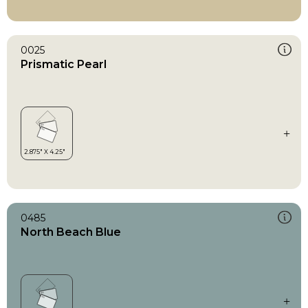
0025
Prismatic Pearl
0485
North Beach Blue