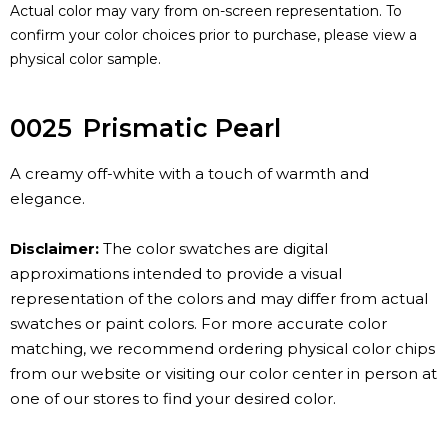
Actual color may vary from on-screen representation. To
confirm your color choices prior to purchase, please view a
physical color sample.
0025
Prismatic Pearl
A creamy off-white with a touch of warmth and
elegance.
Disclaimer:
The color swatches are digital
approximations intended to provide a visual
representation of the colors and may differ from actual
swatches or paint colors. For more accurate color
matching, we recommend ordering physical color chips
from our website or visiting our color center in person at
one of our stores to find your desired color.