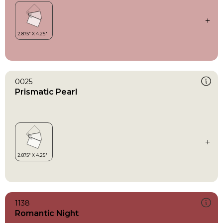
0025
Prismatic Pearl
1138
Romantic Night