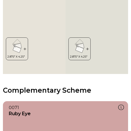
Complementary Scheme
0071
Ruby Eye