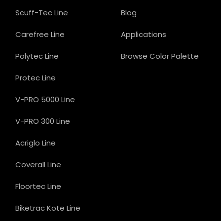
Scuff-Tec Line
Blog
Carefree Line
Applications
Polytec Line
Browse Color Palette
Protec Line
V-PRO 5000 Line
V-PRO 300 Line
Acriglo Line
Coverall Line
Floortec Line
Biketrac Kote Line