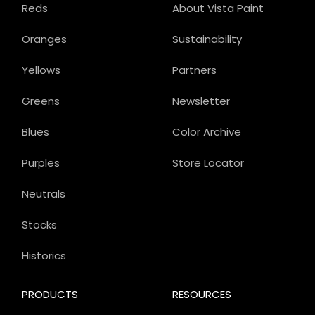
Reds
About Vista Paint
Oranges
Sustainability
Yellows
Partners
Greens
Newsletter
Blues
Color Archive
Purples
Store Locator
Neutrals
Stocks
Historics
PRODUCTS
RESOURCES