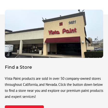
Find a Store
Vista Paint products are sold in over 50 company-owned stores
throughout California, and Nevada. Click the button down below
to find a store near you and explore our premium paint products
and expert services!