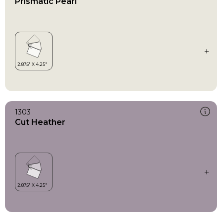
Prismatic Pearl
1303
Cut Heather