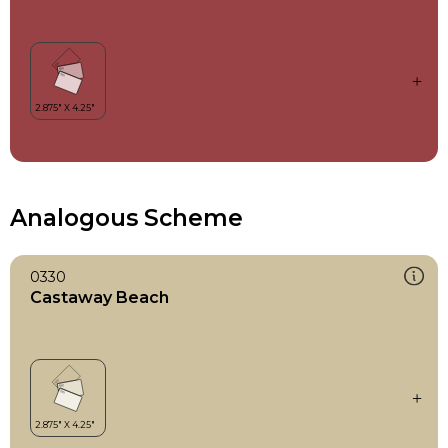
Analogous Scheme
0330
Castaway Beach