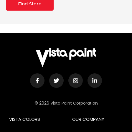
Find Store
© 2026 Vista Paint Corporation
VISTA COLORS
OUR COMPANY