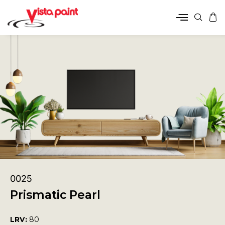
0025
Prismatic Pearl
LRV:
80