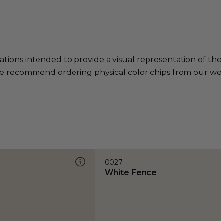
ations intended to provide a visual representation of th
e recommend ordering physical color chips from our websi
0027
White Fence