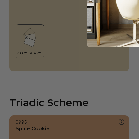
Triadic Scheme
0996
Spice Cookie