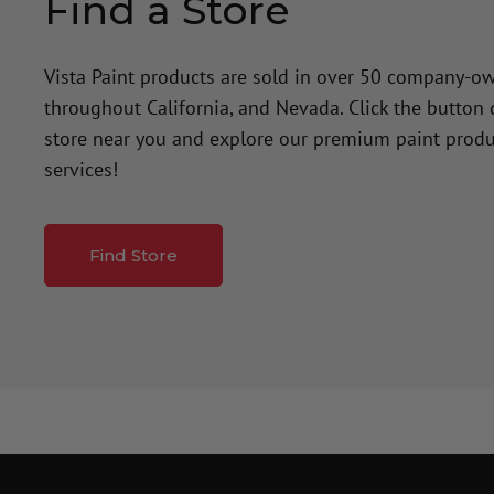
Find a Store
Vista Paint products are sold in over 50 company-o
throughout California, and Nevada. Click the button
store near you and explore our premium paint produ
services!
Find Store