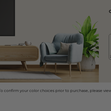
o confirm your color choices prior to purchase, please view