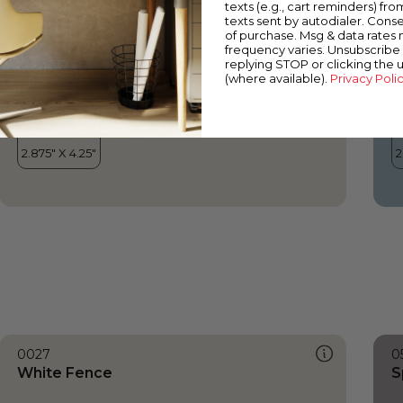
texts (e.g., cart reminders) fro
texts sent by autodialer. Conse
of purchase. Msg & data rates
frequency varies. Unsubscribe 
replying STOP or clicking the 
(where available).
Privacy Poli
0027
0
White Fence
S