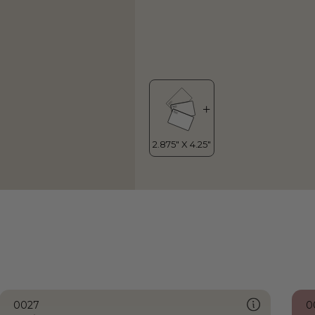
0027
0