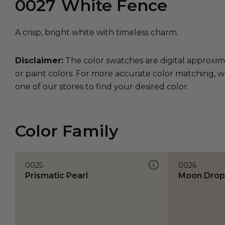
0027
White Fence
A crisp, bright white with timeless charm.
Disclaimer:
The color swatches are digital approxim
or paint colors. For more accurate color matching, w
one of our stores to find your desired color.
Color Family
0025
0026
Prismatic Pearl
Moon Drop