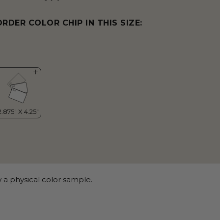
ORDER COLOR CHIP IN THIS SIZE:
 a physical color sample.