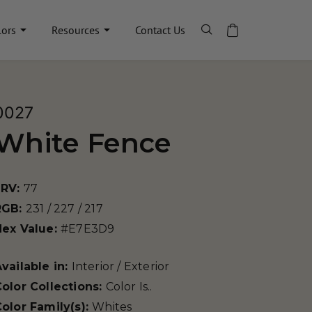
lors
Resources
Contact Us
0027
White Fence
LRV:
77
RGB:
231 / 227 / 217
Hex Value:
#E7E3D9
vailable in:
Interior / Exterior
olor Collections:
Color Is..
olor Family(s):
Whites