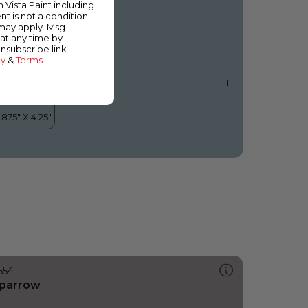
m Vista Paint including
nt is not a condition
 may apply. Msg
at any time by
unsubscribe link
cy
&
Terms
.
554
parrow