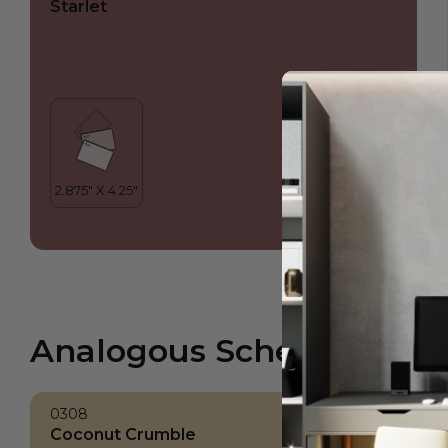
Starlet
Analogous Scheme
0308
Coconut Crumble