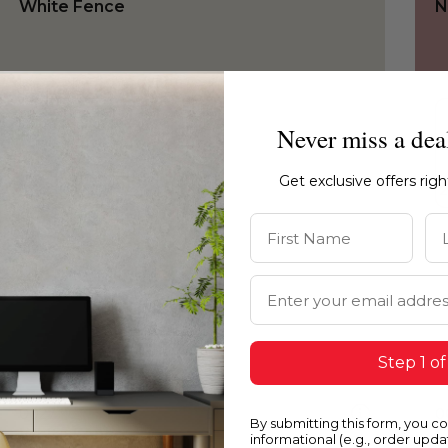
White Fence
N
Never miss a dea
Get exclusive offers rig
First Name
La
Email Address
Step 1 of
0027
0
By submitting this form, you c
White Fence
C
informational (e.g., order upd