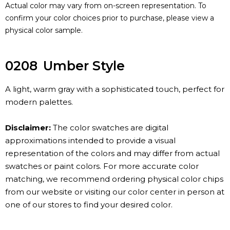
Actual color may vary from on-screen representation. To
confirm your color choices prior to purchase, please view a
physical color sample.
0208
Umber Style
A light, warm gray with a sophisticated touch, perfect for
modern palettes.
Disclaimer:
The color swatches are digital
approximations intended to provide a visual
representation of the colors and may differ from actual
swatches or paint colors. For more accurate color
matching, we recommend ordering physical color chips
from our website or visiting our color center in person at
one of our stores to find your desired color.