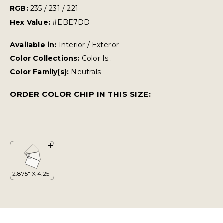
RGB:
235 / 231 / 221
Hex Value:
#EBE7DD
Available in:
Interior / Exterior
Color Collections:
Color Is..
Color Family(s):
Neutrals
ORDER COLOR CHIP IN THIS SIZE: