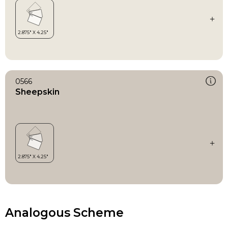
0566
Sheepskin
Analogous Scheme