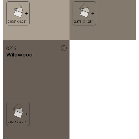
0214
Wildwood