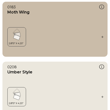
0183
Moth Wing
0208
Umber Style