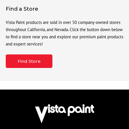
Find a Store
Vista Paint products are sold in over 50 company-owned stores
throughout California, and Nevada. Click the button down below
to find a store near you and explore our premium paint products
and expert services!
Find Store