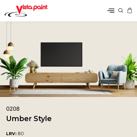
0208
Umber Style
LRV:
80