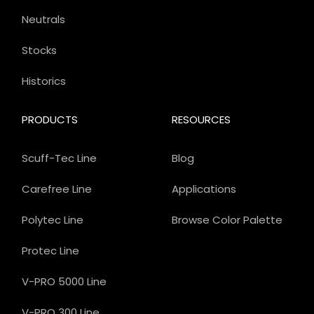
Neutrals
Stocks
Historics
PRODUCTS
RESOURCES
Scuff-Tec Line
Blog
Carefree Line
Applications
Polytec Line
Browse Color Palette
Protec Line
V-PRO 5000 Line
V-PRO 300 Line