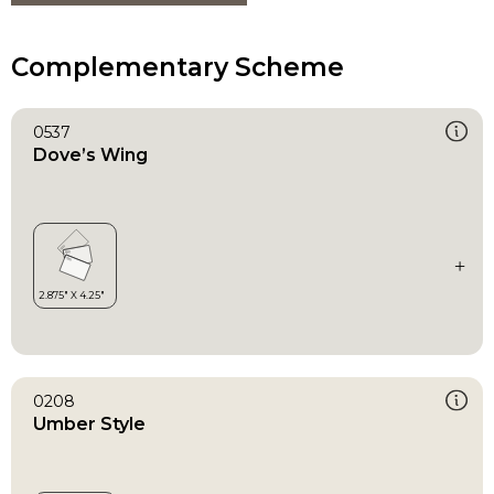
Complementary Scheme
0537
Dove’s Wing
0208
Umber Style