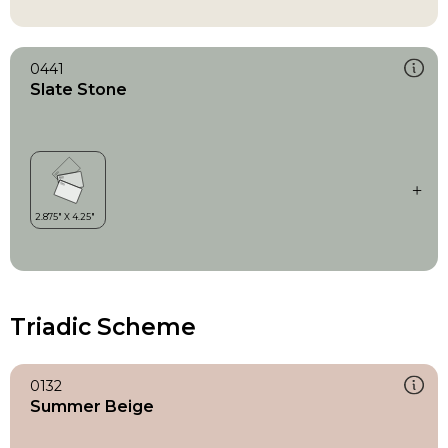
0441
Slate Stone
Triadic Scheme
0132
Summer Beige