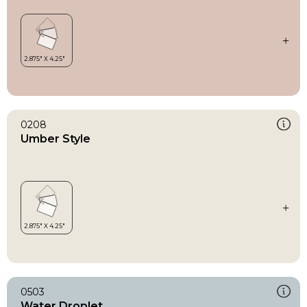
0208
Umber Style
0503
Water Droplet