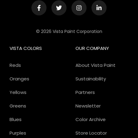
© 2026 Vista Paint Corporation
VISTA COLORS
OUR COMPANY
Reds
About Vista Paint
Oranges
Sustainability
Yellows
Partners
Greens
Newsletter
Blues
Color Archive
Purples
Store Locator