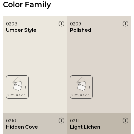
Color Family
0208
0209
Umber Style
Polished
0210
0211
Hidden Cove
Light Lichen