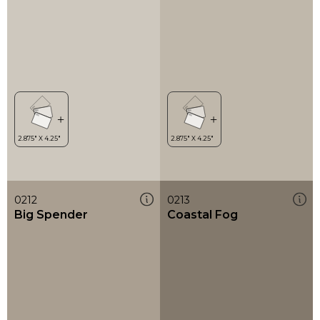
0212
0213
Big Spender
Coastal Fog