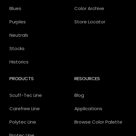
Blues
Color Archive
Purples
Store Locator
Neutrals
Stocks
Historics
PRODUCTS
RESOURCES
Scuff-Tec Line
Blog
Carefree Line
Applications
Polytec Line
Browse Color Palette
Protec Line