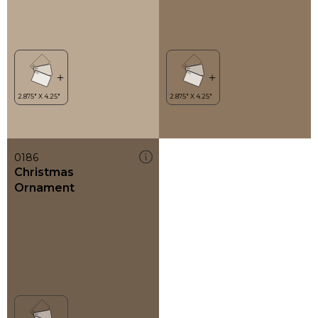
0186
Christmas
Ornament