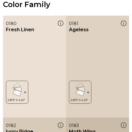
Color Family
0180
0181
Fresh Linen
Ageless
0182
0183
Ivory Ridge
Moth Wing