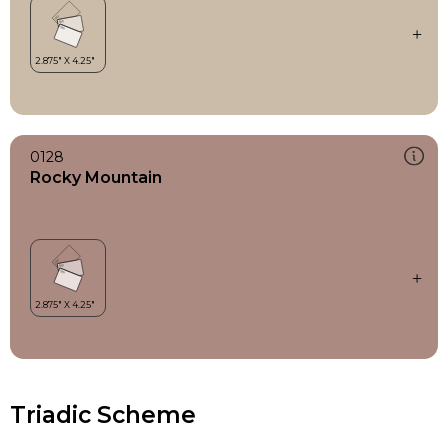
0128
Rocky Mountain
Triadic Scheme