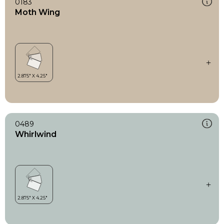
0183
Moth Wing
0489
Whirlwind