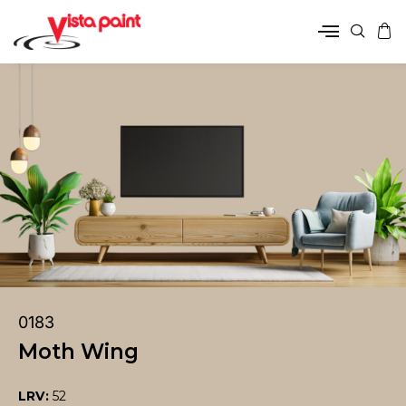
0183
Moth Wing
LRV:
52