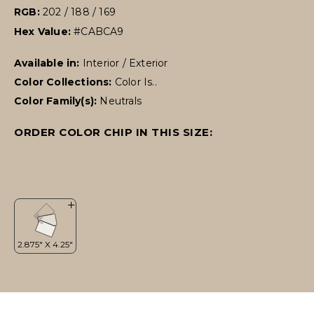
RGB:
202 / 188 / 169
Hex Value:
#CABCA9
Available in:
Interior / Exterior
Color Collections:
Color Is..
Color Family(s):
Neutrals
ORDER COLOR CHIP IN THIS SIZE: