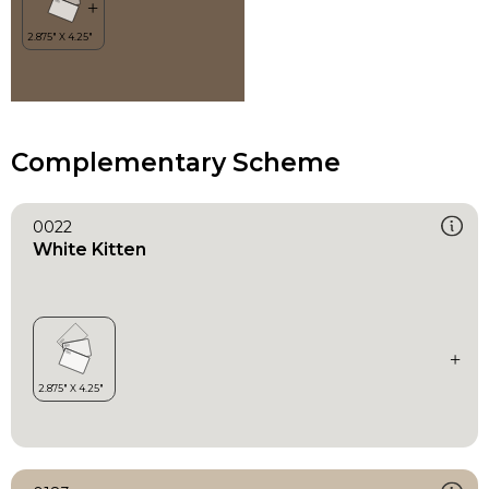
Complementary Scheme
0022
White Kitten