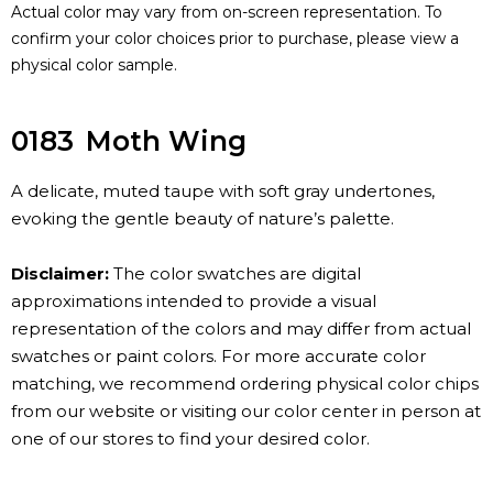
Actual color may vary from on-screen representation. To
confirm your color choices prior to purchase, please view a
physical color sample.
0183
Moth Wing
A delicate, muted taupe with soft gray undertones,
evoking the gentle beauty of nature’s palette.
Disclaimer:
The color swatches are digital
approximations intended to provide a visual
representation of the colors and may differ from actual
swatches or paint colors. For more accurate color
matching, we recommend ordering physical color chips
from our website or visiting our color center in person at
one of our stores to find your desired color.