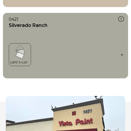
0421
Silverado Ranch