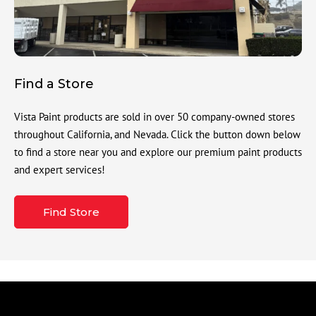
Find a Store
Vista Paint products are sold in over 50 company-owned stores
throughout California, and Nevada. Click the button down below
to find a store near you and explore our premium paint products
and expert services!
Find Store