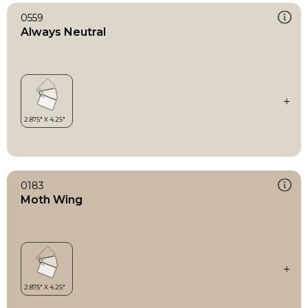
0559
Always Neutral
0183
Moth Wing