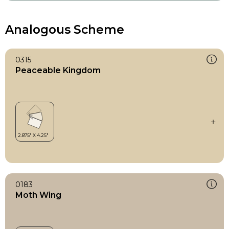
Analogous Scheme
0315
Peaceable Kingdom
0183
Moth Wing