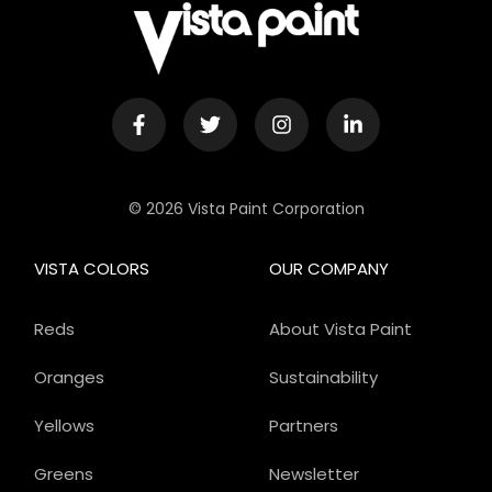
© 2026 Vista Paint Corporation
VISTA COLORS
OUR COMPANY
Reds
About Vista Paint
Oranges
Sustainability
Yellows
Partners
Greens
Newsletter