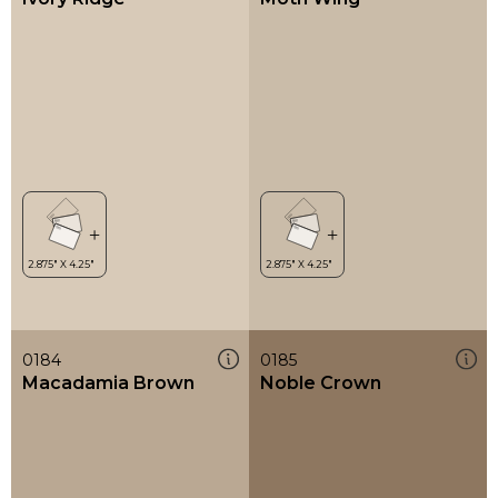
0184
0185
Macadamia Brown
Noble Crown