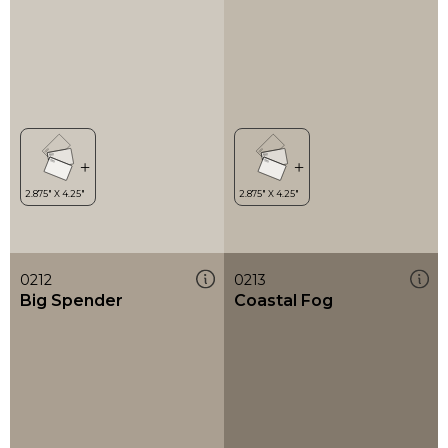
0212
0213
Big Spender
Coastal Fog