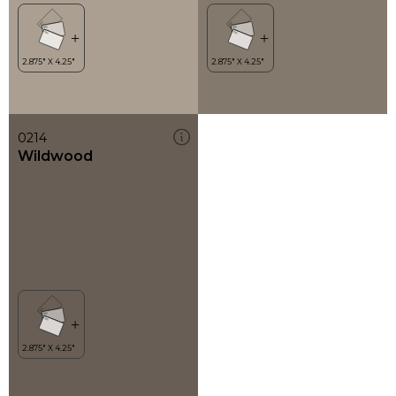
0214
Wildwood