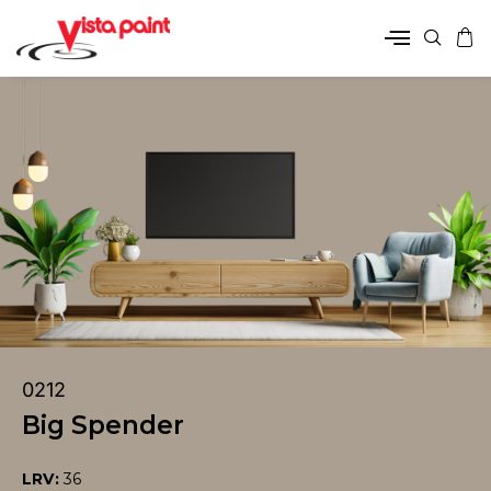
0212
Big Spender
LRV:
36