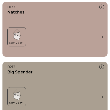
0133
Natchez
0212
Big Spender