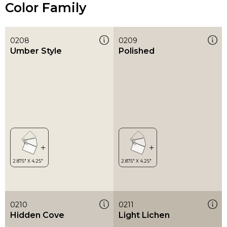
Color Family
0208
0209
Umber Style
Polished
0210
0211
Hidden Cove
Light Lichen