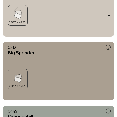
0212
Big Spender
0449
Cannon Ball