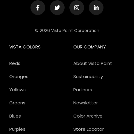
© 2026 Vista Paint Corporation
VISTA COLORS
OUR COMPANY
Reds
About Vista Paint
Oranges
Sustainability
Yellows
Partners
Greens
Newsletter
Blues
Color Archive
Purples
Store Locator