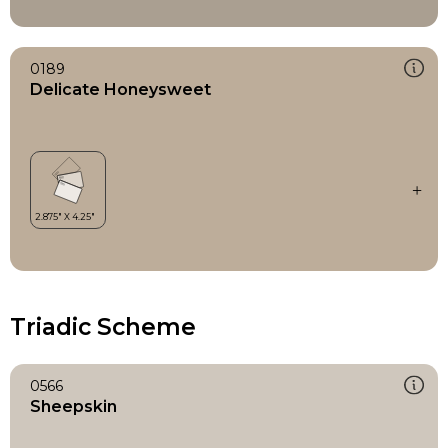
0189
Delicate Honeysweet
Triadic Scheme
0566
Sheepskin