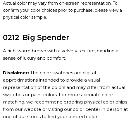
Actual color may vary from on-screen representation. To
confirm your color choices prior to purchase, please view a
physical color sample.
0212
Big Spender
A rich, warm brown with a velvety texture, exuding a
sense of luxury and comfort.
Disclaimer:
The color swatches are digital
approximations intended to provide a visual
representation of the colors and may differ from actual
swatches or paint colors. For more accurate color
matching, we recommend ordering physical color chips
from our website or visiting our color center in person at
one of our stores to find your desired color.