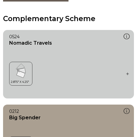
Complementary Scheme
0524
Nomadic Travels
0212
Big Spender