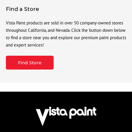
Find a Store
Vista Paint products are sold in over 50 company-owned stores
throughout California, and Nevada. Click the button down below
to find a store near you and explore our premium paint products
and expert services!
Find Store