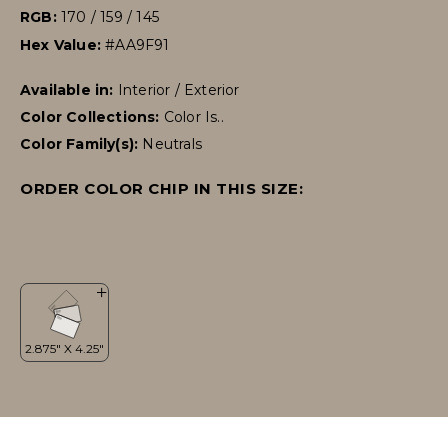
RGB:
170 / 159 / 145
Hex Value:
#AA9F91
Available in:
Interior / Exterior
Color Collections:
Color Is..
Color Family(s):
Neutrals
ORDER COLOR CHIP IN THIS SIZE: