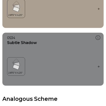
0534
Subtle Shadow
Analogous Scheme