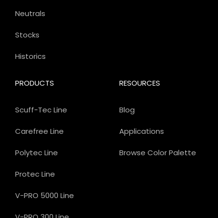
Neutrals
Stocks
Historics
PRODUCTS
RESOURCES
Scuff-Tec Line
Blog
Carefree Line
Applications
Polytec Line
Browse Color Palette
Protec Line
V-PRO 5000 Line
V-PRO 300 Line