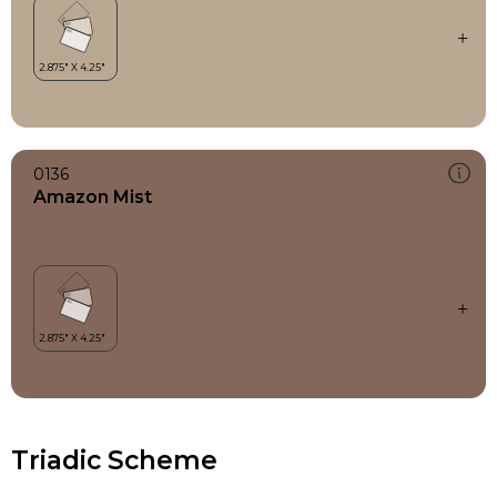
0136
Amazon Mist
Triadic Scheme