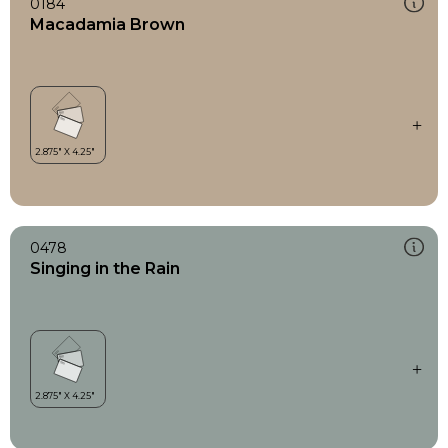
0184
Macadamia Brown
0478
Singing in the Rain