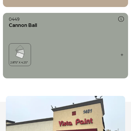
0449
Cannon Ball