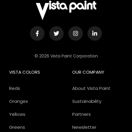
© 2026 Vista Paint Corporation
VISTA COLORS
OUR COMPANY
Reds
About Vista Paint
Oranges
Sustainability
Yellows
Partners
Greens
Newsletter