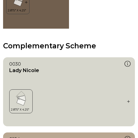
Complementary Scheme
0030
Lady Nicole