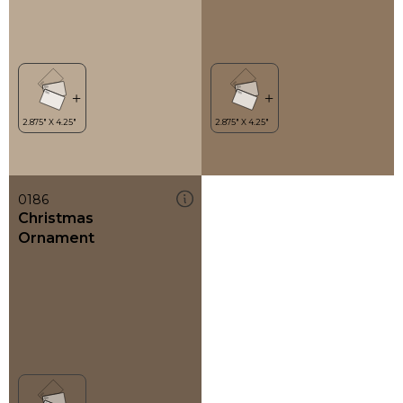
0186
Christmas
Ornament