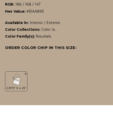
RGB:
186 / 168 / 147
Hex Value:
#BAA893
Available in:
Interior / Exterior
Color Collections:
Color Is..
Color Family(s):
Neutrals
ORDER COLOR CHIP IN THIS SIZE: