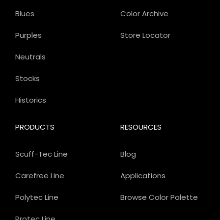
Blues
Color Archive
Purples
Store Locator
Neutrals
Stocks
Historics
PRODUCTS
RESOURCES
Scuff-Tec Line
Blog
Carefree Line
Applications
Polytec Line
Browse Color Palette
Protec Line