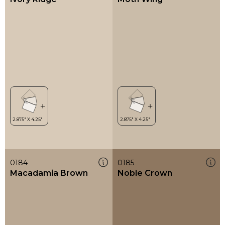
0184
0185
Macadamia Brown
Noble Crown