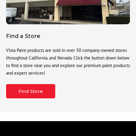
Find a Store
Vista Paint products are sold in over 50 company-owned stores
throughout California, and Nevada. Click the button down below
to find a store near you and explore our premium paint products
and expert services!
Find Store