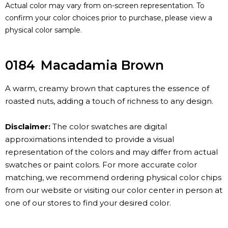
Actual color may vary from on-screen representation. To
confirm your color choices prior to purchase, please view a
physical color sample.
0184
Macadamia Brown
A warm, creamy brown that captures the essence of
roasted nuts, adding a touch of richness to any design.
Disclaimer:
The color swatches are digital
approximations intended to provide a visual
representation of the colors and may differ from actual
swatches or paint colors. For more accurate color
matching, we recommend ordering physical color chips
from our website or visiting our color center in person at
one of our stores to find your desired color.