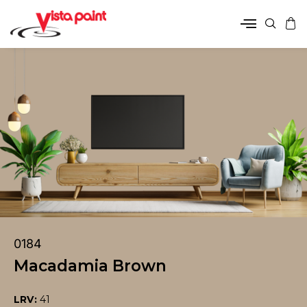
0184
Macadamia Brown
LRV:
41