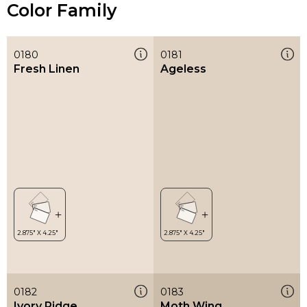
Color Family
0180
0181
Fresh Linen
Ageless
0182
0183
Ivory Ridge
Moth Wing