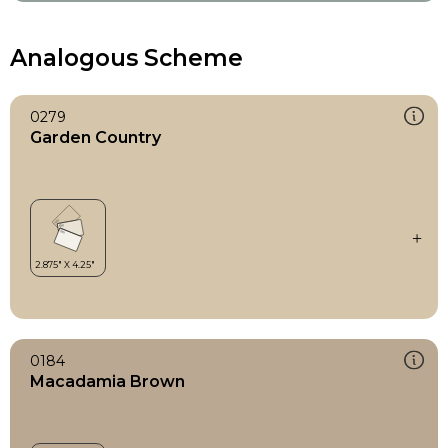
Analogous Scheme
0279
Garden Country
0184
Macadamia Brown