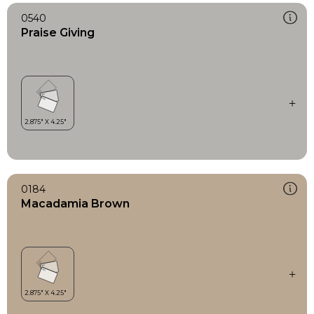
0540
Praise Giving
0184
Macadamia Brown